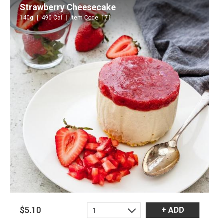
Strawberry Cheesecake
140g
490 Cal
Item Code: 171
$5.10
+ ADD
1