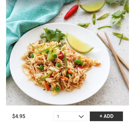
$4.95
+ ADD
1