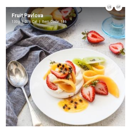
LS
GF
Fruit Pavlova
130g
276 Cal
Item Code: 186