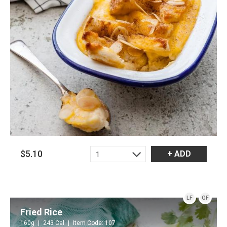
$5.10
+ ADD
1
LF
GF
Fried Rice
160g
243 Cal
Item Code: 107