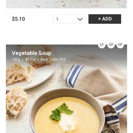
$5.10
+ ADD
1
LF
GF
HF
Vegetable Soup
180g
87 Cal
Item Code: 092