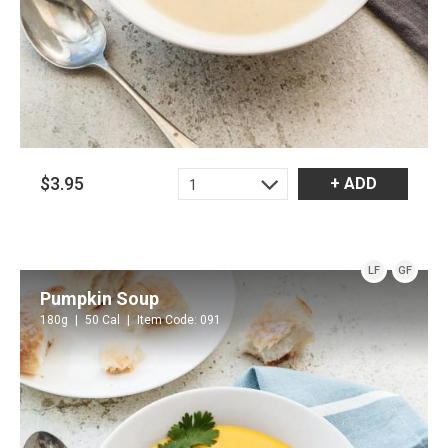
$3.95
+ ADD
1
LF
GF
Pumpkin Soup
180g
50 Cal
Item Code: 091