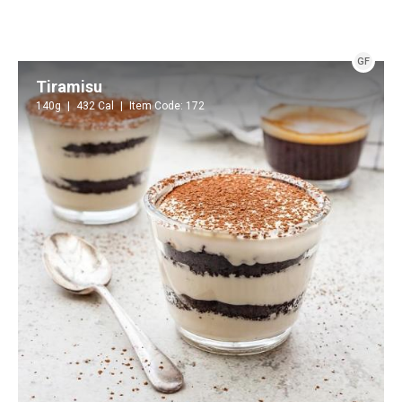
GF
Tiramisu
140g
432 Cal
Item Code: 172