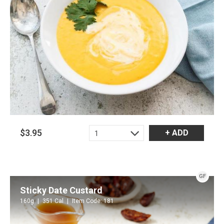
$3.95
+ ADD
1
GF
Sticky Date Custard
160g
351 Cal
Item Code: 181