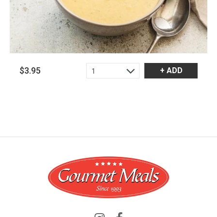
$3.95
+ ADD
1