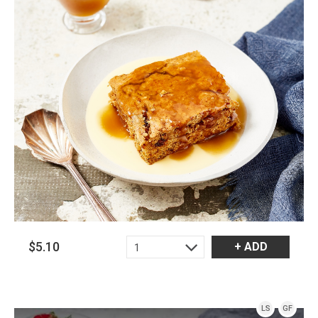
$5.10
+ ADD
1
LS
GF