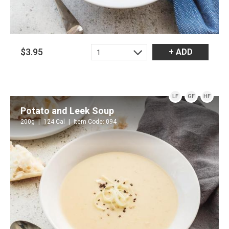
$3.95
+ ADD
1
LF
GF
HF
Potato and Leek Soup
200g
124 Cal
Item Code: 094