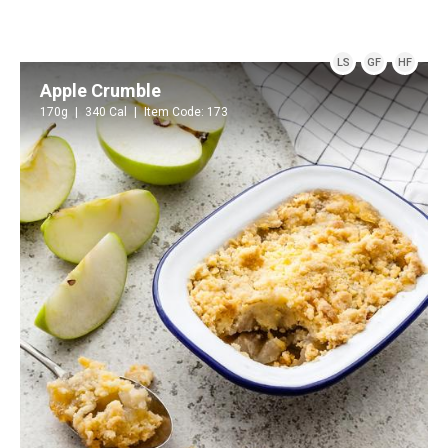
LS
GF
HF
Apple Crumble
170g
340 Cal
Item Code: 173