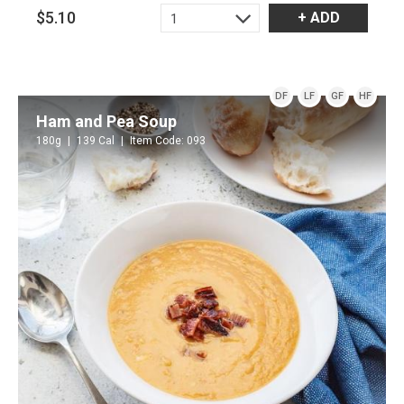
$5.10
+ ADD
1
DF
LF
GF
HF
Ham and Pea Soup
180g
139 Cal
Item Code: 093