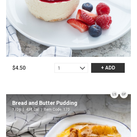
$4.50
+ ADD
1
LS
GF
Bread and Butter Pudding
170g
438 Cal
Item Code: 170