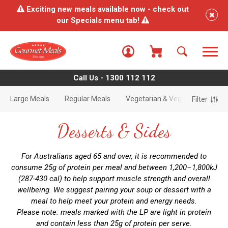
Exciting new meals available now - check out
our Specials menu tab!
Call Us - 1300 112 112
Large Meals
Regular Meals
Vegetarian & Vegan Meals
Filter
Desserts & Sides
For Australians aged 65 and over, it is recommended to
consume 25g of protein per meal and between 1,200–1,800kJ
(287-430 cal) to help support muscle strength and overall
wellbeing. We suggest pairing your soup or dessert with a
meal to help meet your protein and energy needs.
Please note: meals marked with the LP are light in protein
and contain less than 25g of protein per serve.