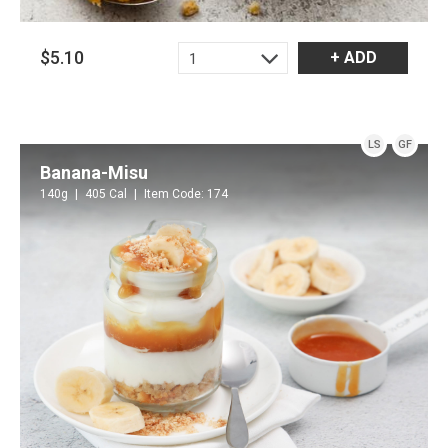
$5.10
+ ADD
1
LS
GF
Banana-Misu
140g
405 Cal
Item Code: 174