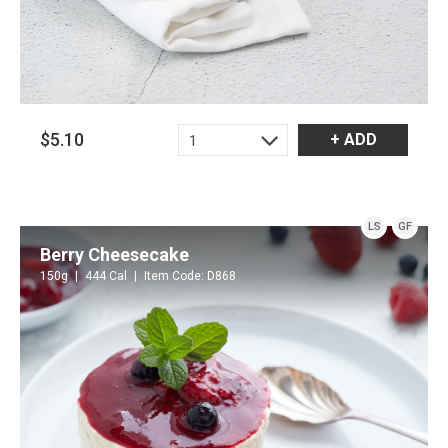
$5.10
+ ADD
1
LS
GF
Berry Cheesecake
150g
444 Cal
Item Code: D868