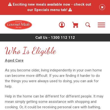
Exciting new meals available now - check out
our Specials menu tab!
Call Us - 1300 112 112
Who Is Eligible
Aged Care
As you become older, living independently in your own home
can become more difficult. If you are finding it harder to do
the things you were always used to doing, you can ask for
help.
Help in the home can be different for different people. It may
mean simply getting some assistance with shopping and
cooking. Or, it could be receiving personal care with bathing,