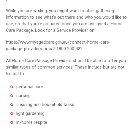
While you are waiting, you might want to start gathering
information to see what’s out there and who you would like to
use, so that you’re prepared once you are assigned a Home
Care Package. Look for a Service Provider on:
https://www.myagedcare.gov.au/connect-home-care-
package-providers or call 1800 200 422
All Home Care Package Providers should be able to offer you
similar types of common services. These include but are not
limited to:
personal care
nursing
cleaning and household tasks
light gardening
in-home respite