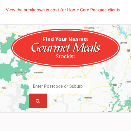
View the breakdown in cost for Home Care Package clients