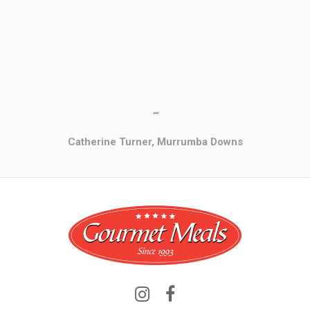
""
Catherine Turner, Murrumba Downs