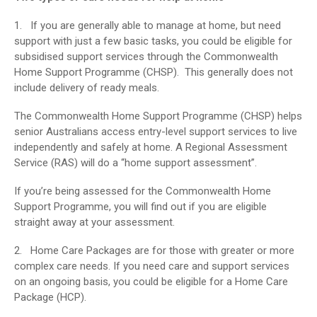
1. If you are generally able to manage at home, but need
support with just a few basic tasks, you could be eligible for
subsidised support services through the Commonwealth
Home Support Programme (CHSP). This generally does not
include delivery of ready meals.
The Commonwealth Home Support Programme (CHSP) helps
senior Australians access entry-level support services to live
independently and safely at home. A Regional Assessment
Service (RAS) will do a “home support assessment”.
If you’re being assessed for the Commonwealth Home
Support Programme, you will find out if you are eligible
straight away at your assessment.
2. Home Care Packages are for those with greater or more
complex care needs. If you need care and support services
on an ongoing basis, you could be eligible for a Home Care
Package (HCP).