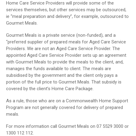
Home Care Service Providers will provide some of the
services themselves, but other services may be outsourced,
ie “meal preparation and delivery”, for example, outsourced to
Gourmet Meals.
Gourmet Meals is a private service (non-funded), and a
“preferred supplier of prepared meals for Aged Care Service
Providers. We are not an Aged Care Service Provider. The
appointed Aged Care Service Provider sets up an agreement
with Gourmet Meals to provide the meals to the client, and,
manages the funds available to client. The meals are
subsidised by the government and the client only pays a
portion of the full price to Gourmet Meals. That subsidy is
covered by the client’s Home Care Package.
As a rule, those who are on a Commonwealth Home Support
Program are not generally covered for delivery of prepared
meals.
For more information call Gourmet Meals on 07 5529 3000 or
1300 112 112.