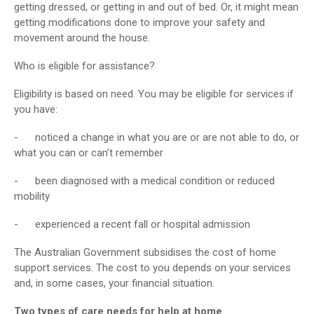
getting dressed, or getting in and out of bed. Or, it might mean
getting modifications done to improve your safety and
movement around the house.
Who is eligible for assistance?
Eligibility is based on need. You may be eligible for services if
you have:
- noticed a change in what you are or are not able to do, or
what you can or can’t remember
- been diagnosed with a medical condition or reduced
mobility
- experienced a recent fall or hospital admission
The Australian Government subsidises the cost of home
support services. The cost to you depends on your services
and, in some cases, your financial situation.
Two types of care needs for help at home