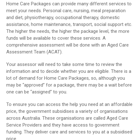
Home Care Packages can provide many different services to
meet your needs. Personal care, nursing, meal preparation
and diet, physiotherapy, occupational therapy, domestic
assistance, home maintenance, transport, social support etc.
The higher the needs, the higher the package level, the more
funds will be available to cover these services. A
comprehensive assessment will be done with an Aged Care
Assessment Team (ACAT).
Your assessor will need to take some time to review the
information and to decide whether you are eligible. There is a
lot of demand for Home Care Packages, so, although you
may be “approved” for a package, there may be a wait before
one can be “assigned” to you.
To ensure you can access the help you need at an affordable
price, the government subsidises a variety of organisations
across Australia. These organisations are called Aged Care
Service Providers and they have access to government
funding. They deliver care and services to you at a subsidised
price.