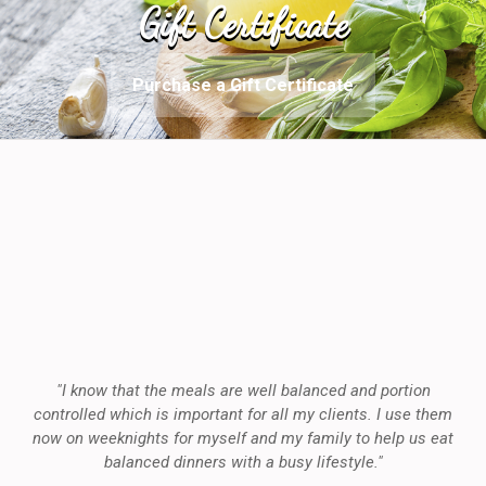
Gift Certificate
Purchase a Gift Certificate
"I know that the meals are well balanced and portion
controlled which is important for all my clients. I use them
now on weeknights for myself and my family to help us eat
balanced dinners with a busy lifestyle."