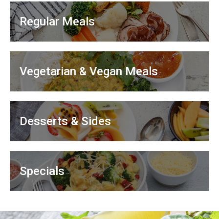
Regular Meals
Vegetarian & Vegan Meals
Desserts & Sides
Specials