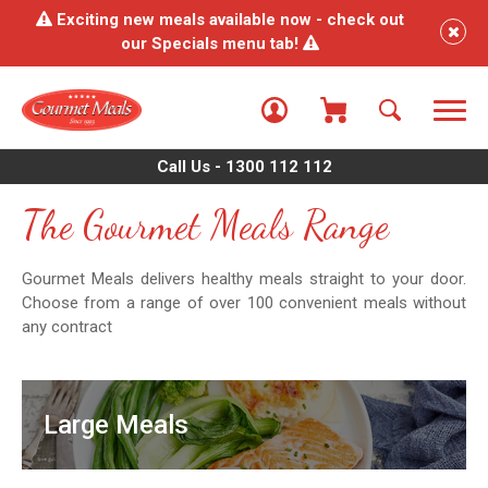
Exciting new meals available now - check out
our Specials menu tab!
Call Us - 1300 112 112
The Gourmet Meals Range
Gourmet Meals delivers healthy meals straight to your door.
Choose from a range of over 100 convenient meals without
any contract
Large Meals