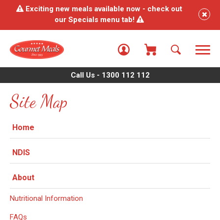
Exciting new meals available now - check out
our Specials menu tab!
Call Us - 1300 112 112
Site Map
Home
NDIS
About
Nutritional Information
FAQs