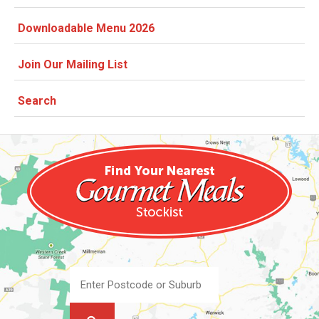
Downloadable Menu 2026
Join Our Mailing List
Search