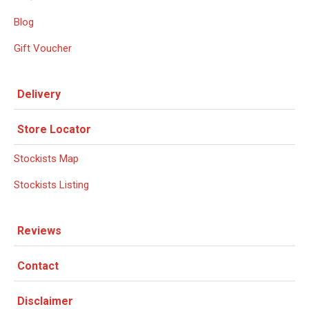
Blog
Gift Voucher
Delivery
Store Locator
Stockists Map
Stockists Listing
Reviews
Contact
Disclaimer