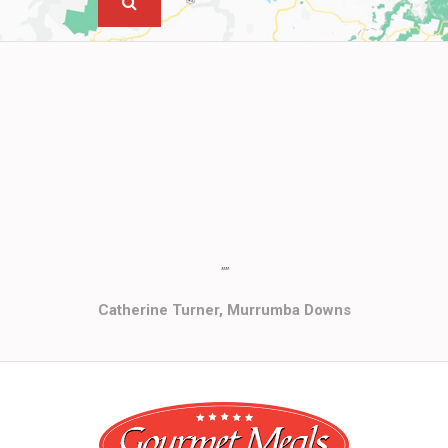
""
Catherine Turner, Murrumba Downs