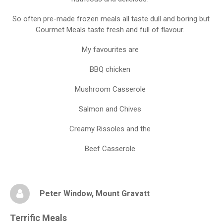
So often pre-made frozen meals all taste dull and boring but
Gourmet Meals taste fresh and full of flavour.
My favourites are
BBQ chicken
Mushroom Casserole
Salmon and Chives
Creamy Rissoles and the
Beef Casserole
Peter Window
, Mount Gravatt
Terrific Meals