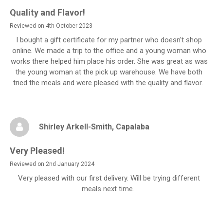
Quality and Flavor!
Reviewed on 4th October 2023
I bought a gift certificate for my partner who doesn't shop
online. We made a trip to the office and a young woman who
works there helped him place his order. She was great as was
the young woman at the pick up warehouse. We have both
tried the meals and were pleased with the quality and flavor.
Shirley Arkell-Smith
, Capalaba
Very Pleased!
Reviewed on 2nd January 2024
Very pleased with our first delivery. Will be trying different
meals next time.