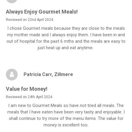
Always Enjoy Gourmet Meals!
Reviewed on 22nd April 2024
I chose Gourmet meals because they are close to the meals
my mother made and I always enjoy them. I have been in and
out of hospital for the past 6 mths and the meals are easy to
just heat up and eat anytime.
Patricia Carr
, Zillmere
Value for Money!
Reviewed on 24th April 2024
I am new to Gourmet Meals so have not tried all meals. The
meals that I have eaten have been very tasty and enjoyable. I
shall continue to try more of the menu items. The value for
money is excellent too.