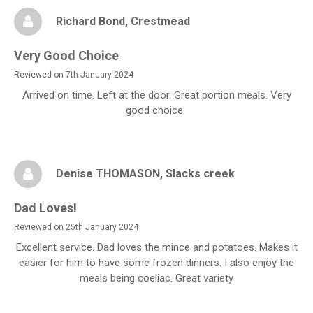
Richard Bond
, Crestmead
Very Good Choice
Reviewed on 7th January 2024
Arrived on time. Left at the door. Great portion meals. Very
good choice.
Denise THOMASON
, Slacks creek
Dad Loves!
Reviewed on 25th January 2024
Excellent service. Dad loves the mince and potatoes. Makes it
easier for him to have some frozen dinners. I also enjoy the
meals being coeliac. Great variety