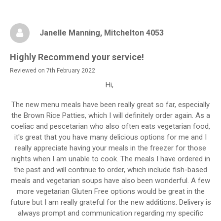
Janelle Manning
, Mitchelton 4053
Highly Recommend your service!
Reviewed on 7th February 2022
Hi,
The new menu meals have been really great so far, especially
the Brown Rice Patties, which I will definitely order again. As a
coeliac and pescetarian who also often eats vegetarian food,
it's great that you have many delicious options for me and I
really appreciate having your meals in the freezer for those
nights when I am unable to cook. The meals I have ordered in
the past and will continue to order, which include fish-based
meals and vegetarian soups have also been wonderful. A few
more vegetarian Gluten Free options would be great in the
future but I am really grateful for the new additions. Delivery is
always prompt and communication regarding my specific