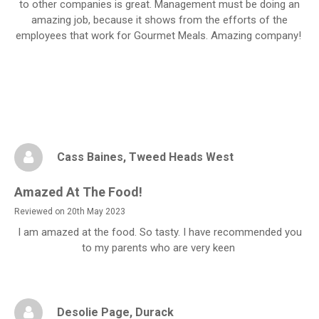
to other companies is great. Management must be doing an
amazing job, because it shows from the efforts of the
employees that work for Gourmet Meals. Amazing company!
Cass Baines
, Tweed Heads West
Amazed At The Food!
Reviewed on 20th May 2023
I am amazed at the food. So tasty. I have recommended you
to my parents who are very keen
Desolie Page
, Durack