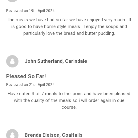
Reviewed on 19th April 2024
The meals we have had so far we have enjoyed very much. It
is good to have home style meals. I enjoy the soups and
particularly love the bread and butter pudding.
John Sutherland
, Carindale
Pleased So Far!
Reviewed on 21st April 2024
Have eaten 3 of 7 meals to thsi point and have been pleased
with the quality of the meals so i will order again in due
course.
Brenda Eleison
, Coalfalls