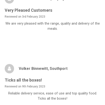
Very Pleased Customers
Reviewed on 3rd February 2023
We are very pleased with the range, quality and delivery of the
meals.
Volker Binnewitt
, Southport
Ticks all the boxes!
Reviewed on 9th February 2023
Reliable delivery service, ease of use and top quality food.
Ticks all the boxes!