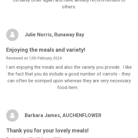
others.
Julie Norris
, Runaway Bay
Enjoying the meals and variety!
Reviewed on 12th February 2024
I am enjoying the meals and also the variety you provide. I like
the fact that you do include a good number of carrots - they
can often be scimped upon whereas they are very necessary
food item.
Barbara James
, AUCHENFLOWER
Thank you for your lovely meals!