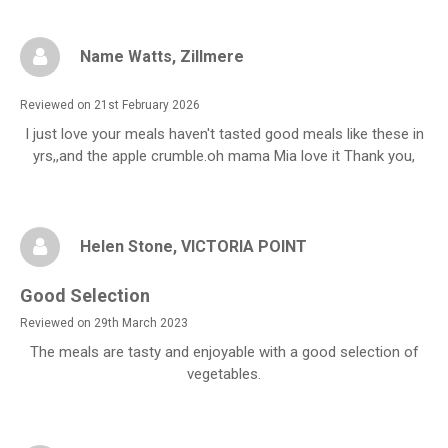
Name Watts
, Zillmere
Reviewed on 21st February 2026
I just love your meals haven't tasted good meals like these in
yrs,,and the apple crumble.oh mama Mia love it Thank you,
Helen Stone
, VICTORIA POINT
Good Selection
Reviewed on 29th March 2023
The meals are tasty and enjoyable with a good selection of
vegetables.