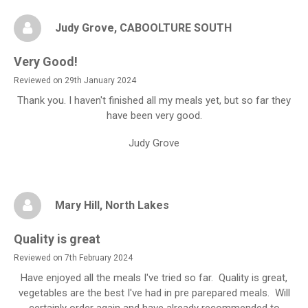
Judy Grove
, CABOOLTURE SOUTH
Very Good!
Reviewed on 29th January 2024
Thank you. I haven't finished all my meals yet, but so far they
have been very good.
Judy Grove
Mary Hill
, North Lakes
Quality is great
Reviewed on 7th February 2024
Have enjoyed all the meals I've tried so far. Quality is great,
vegetables are the best I've had in pre parepared meals. Will
certainly order again and have already recommended to