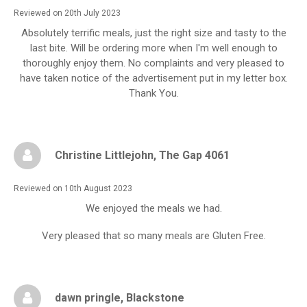
Reviewed on 20th July 2023
Absolutely terrific meals, just the right size and tasty to the
last bite. Will be ordering more when I'm well enough to
thoroughly enjoy them. No complaints and very pleased to
have taken notice of the advertisement put in my letter box.
Thank You.
Christine Littlejohn
, The Gap 4061
Reviewed on 10th August 2023
We enjoyed the meals we had.
Very pleased that so many meals are Gluten Free.
dawn pringle
, Blackstone