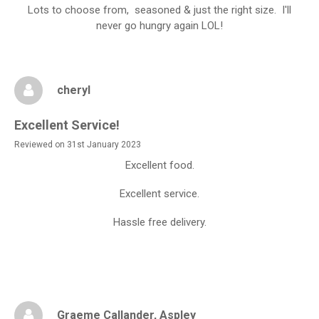
Lots to choose from, seasoned & just the right size. I'll
never go hungry again LOL!
cheryl
Excellent Service!
Reviewed on 31st January 2023
Excellent food.
Excellent service.
Hassle free delivery.
Graeme Callander
, Aspley