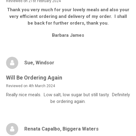
Reviewed on 21st February 2024
Thank you very much for your lovely meals and also your
very efficient ordering and delivery of my order. I shall
be back for further orders, thank you.
Barbara James
Sue
, Windsor
Will Be Ordering Again
Reviewed on 4th March 2024
Really nice meals. Low salt, low sugar but still tasty. Definitely
be ordering again.
Renata Capalbo
, Biggera Waters