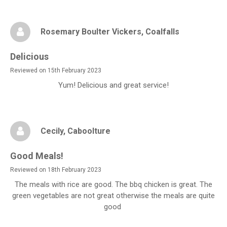
Rosemary Boulter Vickers
, Coalfalls
Delicious
Reviewed on 15th February 2023
Yum! Delicious and great service!
Cecily
, Caboolture
Good Meals!
Reviewed on 18th February 2023
The meals with rice are good. The bbq chicken is great. The
green vegetables are not great otherwise the meals are quite
good