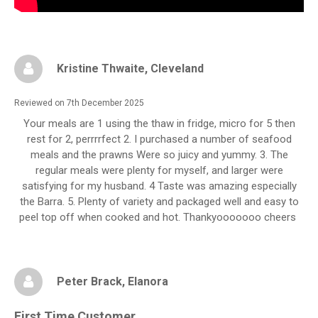
Kristine Thwaite
, Cleveland
Reviewed on 7th December 2025
Your meals are 1 using the thaw in fridge, micro for 5 then
rest for 2, perrrrfect 2. I purchased a number of seafood
meals and the prawns Were so juicy and yummy. 3. The
regular meals were plenty for myself, and larger were
satisfying for my husband. 4 Taste was amazing especially
the Barra. 5. Plenty of variety and packaged well and easy to
peel top off when cooked and hot. Thankyooooooo cheers
Peter Brack
, Elanora
First Time Customer