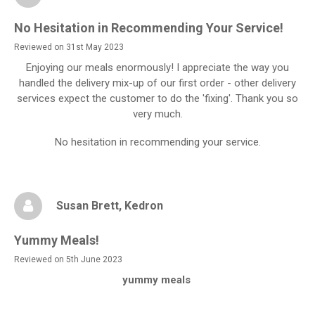
No Hesitation in Recommending Your Service!
Reviewed on 31st May 2023
Enjoying our meals enormously! I appreciate the way you
handled the delivery mix-up of our first order - other delivery
services expect the customer to do the 'fixing'. Thank you so
very much.
No hesitation in recommending your service.
Susan Brett
, Kedron
Yummy Meals!
Reviewed on 5th June 2023
yummy meals