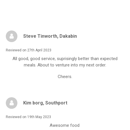
Steve Tinworth
, Dakabin
Reviewed on 27th April 2023
All good, good service, suprisingly better than expected
meals. About to venture into my next order.
Cheers.
Kim borg
, Southport
Reviewed on 19th May 2023
Awesome food