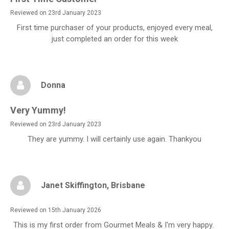
Reviewed on 23rd January 2023
First time purchaser of your products, enjoyed every meal,
just completed an order for this week
Donna
Very Yummy!
Reviewed on 23rd January 2023
They are yummy. I will certainly use again. Thankyou
Janet Skiffington
, Brisbane
Reviewed on 15th January 2026
This is my first order from Gourmet Meals & I'm very happy.