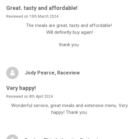
Great. tasty and affordable!
Reviewed on 15th March 2024
The meals are great, tasty and affordable!
Will definetly buy again!
thank you
Jody Pearce
, Raceview
Very happy!
Reviewed on 8th April 2024
Wonderful service, great meals and extensive menu. Very
happy! Thank you.