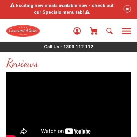
Exciting new meals available now - check out
our Specials menu tab!
Call Us - 1300 112 112
Reviews