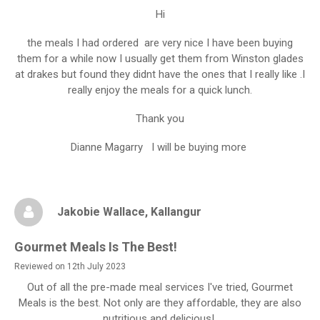
Hi
the meals I had ordered are very nice I have been buying
them for a while now I usually get them from Winston glades
at drakes but found they didnt have the ones that I really like .I
really enjoy the meals for a quick lunch.
Thank you
Dianne Magarry I will be buying more
Jakobie Wallace
, Kallangur
Gourmet Meals Is The Best!
Reviewed on 12th July 2023
Out of all the pre-made meal services I've tried, Gourmet
Meals is the best. Not only are they affordable, they are also
nutritious and delicious!