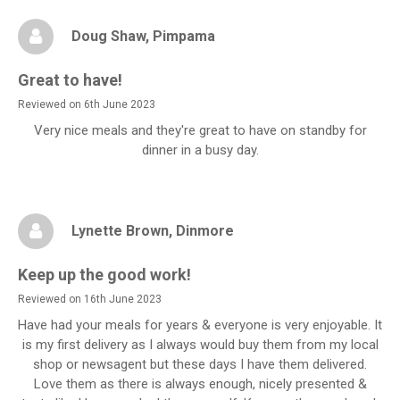
Doug Shaw
, Pimpama
Great to have!
Reviewed on 6th June 2023
Very nice meals and they're great to have on standby for
dinner in a busy day.
Lynette Brown
, Dinmore
Keep up the good work!
Reviewed on 16th June 2023
Have had your meals for years & everyone is very enjoyable. It
is my first delivery as I always would buy them from my local
shop or newsagent but these days I have them delivered.
Love them as there is always enough, nicely presented &