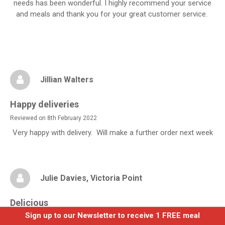
needs has been wonderful. I highly recommend your service
and meals and thank you for your great customer service.
Jillian Walters
Happy deliveries
Reviewed on 8th February 2022
Very happy with delivery. Will make a further order next week
Julie Davies
, Victoria Point
Delicious
Sign up to our Newsletter to receive 1 FREE meal
Reviewed on 5th May 2024