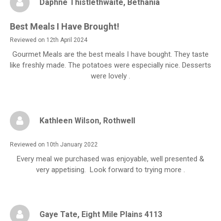
Daphne Thistlethwaite
, Bethania
Best Meals I Have Brought!
Reviewed on 12th April 2024
Gourmet Meals are the best meals I have bought. They taste
like freshly made. The potatoes were especially nice. Desserts
were lovely .
Kathleen Wilson
, Rothwell
Reviewed on 10th January 2022
Every meal we purchased was enjoyable, well presented &
very appetising. Look forward to trying more .
Gaye Tate
, Eight Mile Plains 4113