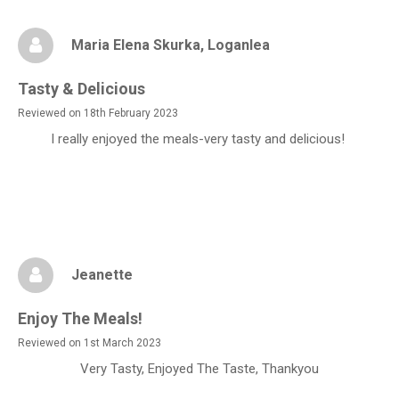
Maria Elena Skurka
, Loganlea
Tasty & Delicious
Reviewed on 18th February 2023
I really enjoyed the meals-very tasty and delicious!
Jeanette
Enjoy The Meals!
Reviewed on 1st March 2023
Very Tasty, Enjoyed The Taste, Thankyou