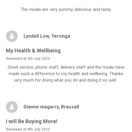
The meals are very yummy, delicious and tasty.
Lyndell Low
, Yeronga
My Health & Wellbeing
Reviewed on 5th July 2023
Great service, phone staff, delivery staff and the meals have
made such a difference to my health and wellbeing. Thanks
very much for doing what you do and doing it so well .
Dianne magarry
, Brassall
I will Be Buying More!
Reviewed on 8th July 2023