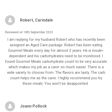
Robert
, Carindale
Reviewed on 18th September 2023
I am replying for my husband Robert who has recently been
assigned an Aged Care package. Robert has been eating
Gourmet Meals every day for almost 2 years. He is insulin-
dependent and his carbohydrates need to be monitored. I
found Gourmet Meals carbohydrate count to be very accurate
which makes my job as a carer so much easier. There is a
wide variety to choose from. The flavors are tasty. The carb
count helps me as the carer. I highly recommend you try
these meals. You won't be disappointed.
Joann Pollock