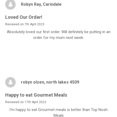
Robyn Ray
, Carindale
Loved Our Order!
Reviewed on 7th April 2023
Absolutely loved our first order. Will definitely be putting in an
order for my mum next week.
robyn olzen
, north lakes 4509
Happy to eat Gourmet Meals
Reviewed on 17th April 2023
I'm happy to eat Grourmet meals is better than Top Nosh
Meals