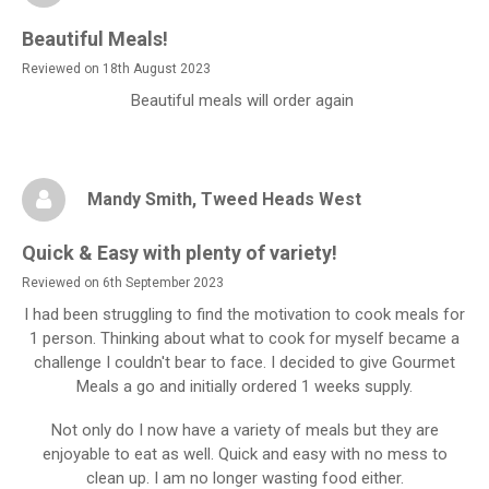
Beautiful Meals!
Reviewed on 18th August 2023
Beautiful meals will order again
Mandy Smith
, Tweed Heads West
Quick & Easy with plenty of variety!
Reviewed on 6th September 2023
I had been struggling to find the motivation to cook meals for
1 person. Thinking about what to cook for myself became a
challenge I couldn't bear to face. I decided to give Gourmet
Meals a go and initially ordered 1 weeks supply.
Not only do I now have a variety of meals but they are
enjoyable to eat as well. Quick and easy with no mess to
clean up. I am no longer wasting food either.