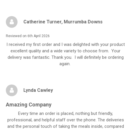
Catherine Turner
, Murrumba Downs
Reviewed on 6th April 2026
I received my first order and I was delighted with your product
excellent quality and a wide variety to choose from. Your
delivery was fantastic. Thank you. I will definitely be ordering
again.
Lynda Cawley
Amazing Company
Every time an order is placed, nothing but friendly,
professional, and helpful staff over the phone. The deliveries
and the personal touch of taking the meals inside, compared