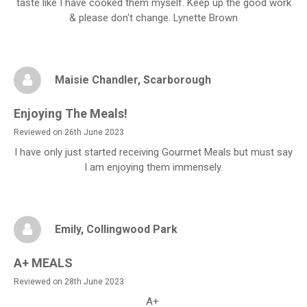
taste like I have cooked them myself. Keep up the good work
& please don't change. Lynette Brown
Maisie Chandler
, Scarborough
Enjoying The Meals!
Reviewed on 26th June 2023
I have only just started receiving Gourmet Meals but must say
I am enjoying them immensely.
Emily
, Collingwood Park
A+ MEALS
Reviewed on 28th June 2023
A+