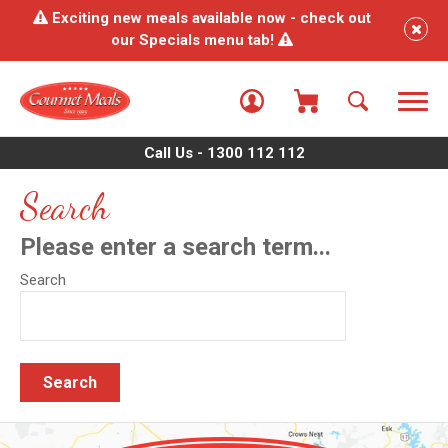
Exciting new meals available now - check out
our Specials menu tab!
Call Us - 1300 112 112
Search
Please enter a search term...
Search