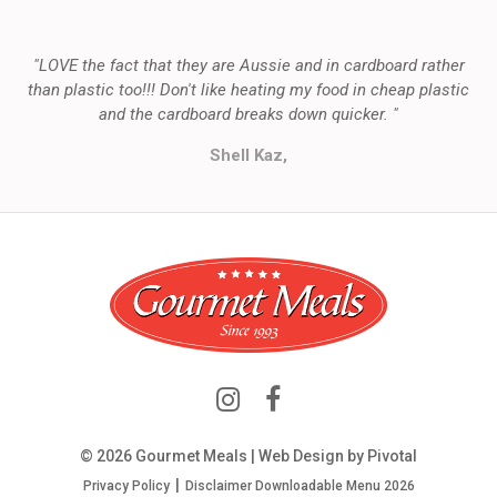
"LOVE the fact that they are Aussie and in cardboard rather
than plastic too!!! Don't like heating my food in cheap plastic
and the cardboard breaks down quicker. "
Shell Kaz,
© 2026 Gourmet Meals | Web Design by
Pivotal
Privacy Policy
Disclaimer
Downloadable Menu 2026