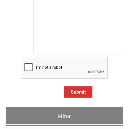
Submit
Filter