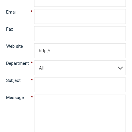
Email
*
Fax
Web site
Department
*
All
Subject
*
Message
*