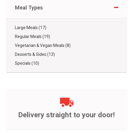
Meal Types
Large Meals (17)
Regular Meals (19)
Vegetarian & Vegan Meals (8)
Desserts & Sides (13)
Specials (10)
Delivery straight to your door!