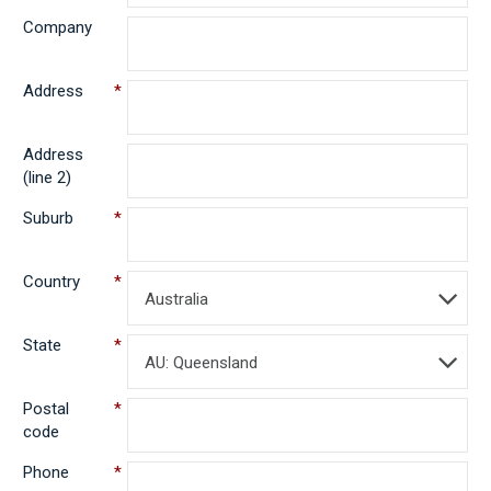
Company
Address
*
Address
(line 2)
Suburb
*
Country
*
Australia
State
*
AU: Queensland
Postal
*
code
Phone
*