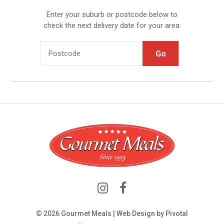
Enter your suburb or postcode below to
check the next delivery date for your area:
© 2026 Gourmet Meals | Web Design by
Pivotal