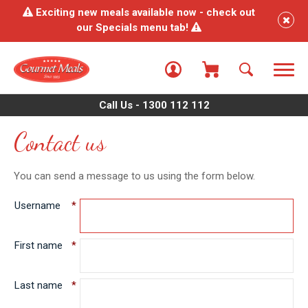
Exciting new meals available now - check out
our Specials menu tab!
Call Us - 1300 112 112
Contact us
You can send a message to us using the form below.
Username
*
First name
*
Last name
*