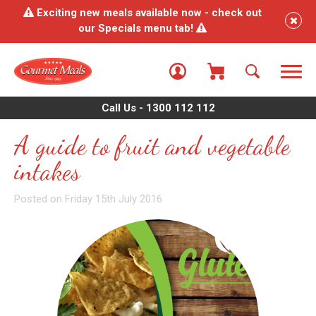
Exciting new meals available now - check out
our Specials menu tab!
Call Us - 1300 112 112
A guide to fruit and vegetable
intakes
Posted on Friday 15th July 2016