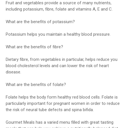
Fruit and vegetables provide a source of many nutrients,
including potassium, fibre, folate and vitamins A, E and C.
What are the benefits of potassium?
Potassium helps you maintain a healthy blood pressure.
What are the benefits of fibre?
Dietary fibre, from vegetables in particular, helps reduce you
blood cholesterol levels and can lower the risk of heart
disease.
What are the benefits of folate?
Folate helps the body form healthy red blood cells. Folate is
particularly important for pregnant women in order to reduce
the risk of neural tube defects and spina bifida.
Gourmet Meals has a varied menu filled with great tasting