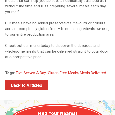
meals that can help you achieve a nutritionally balanced diet
without the time and fuss preparing several meals each day
yourself.
Our meals have no added preservatives, flavours or colours
and are completely gluten free – from the ingredients we use,
to our entire production area.
Check out our menu today to discover the delicious and
wholesome meals that can be delivered straight to your door
at a competitive price.
Tags:
Five Serves A Day; Gluten Free Meals; Meals Delivered
Back to Articles