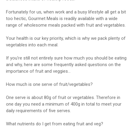
Fortunately for us, when work and a busy lifestyle all get a bit
too hectic, Gourmet Meals is readily available with a wide
range of wholesome meals packed with fruit and vegetables.
Your health is our key priority, which is why we pack plenty of
vegetables into each meal.
If you’re still not entirely sure how much you should be eating
and why, here are some frequently asked questions on the
importance of fruit and veggies…
How much is one serve of fruit/vegetables?
One serve is about 80g of fruit or vegetables. Therefore in
one day you need a minimum of 400g in total to meet your
daily requirements of five serves.
What nutrients do I get from eating fruit and veg?