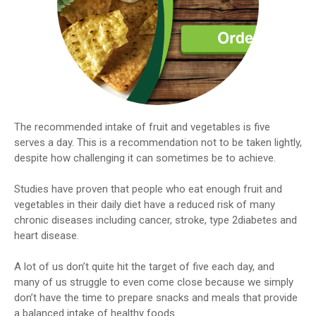
The recommended intake of fruit and vegetables is five
serves a day. This is a recommendation not to be taken lightly,
despite how challenging it can sometimes be to achieve.
Studies have proven that people who eat enough fruit and
vegetables in their daily diet have a reduced risk of many
chronic diseases including cancer, stroke, type 2diabetes and
heart disease.
A lot of us don’t quite hit the target of five each day, and
many of us struggle to even come close because we simply
don’t have the time to prepare snacks and meals that provide
a balanced intake of healthy foods.