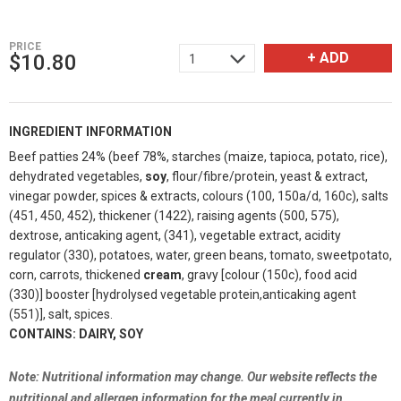
PRICE
+ ADD
$
10.80
1
INGREDIENT INFORMATION
Beef patties 24% (beef 78%, starches (maize, tapioca, potato, rice),
dehydrated vegetables,
soy
, flour/fibre/protein, yeast & extract,
vinegar powder, spices & extracts, colours (100, 150a/d, 160c), salts
(451, 450, 452), thickener (1422), raising agents (500, 575),
dextrose, anticaking agent, (341), vegetable extract, acidity
regulator (330), potatoes, water, green beans, tomato, sweetpotato,
corn, carrots, thickened
cream
, gravy [colour (150c), food acid
(330)] booster [hydrolysed vegetable protein,anticaking agent
(551)], salt, spices.
CONTAINS: DAIRY, SOY
Note: Nutritional information may change. Our website reflects the
nutritional and allergen information for the meal currently in