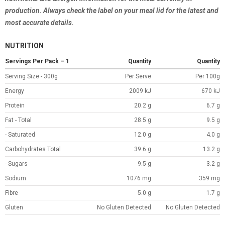
production. Always check the label on your meal lid for the latest and
most accurate details.
NUTRITION
Servings Per Pack – 1
Quantity
Quantity
Serving Size - 300g
Per Serve
Per 100g
Energy
2009 kJ
670 kJ
Protein
20.2 g
6.7 g
Fat - Total
28.5 g
9.5 g
- Saturated
12.0 g
4.0 g
Carbohydrates Total
39.6 g
13.2 g
- Sugars
9.5 g
3.2 g
Sodium
1076 mg
359 mg
Fibre
5.0 g
1.7 g
Gluten
No Gluten Detected
No Gluten Detected