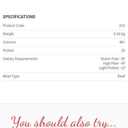
SPECIFICATIONS
Product Code
253
Weight
0.30
kg
Calories
481
Protein
20
Dietary Requirements
Gluten Free - GF
High Fibre - HF
Light Protein - LP
Meat Type
Beef
You should also try...