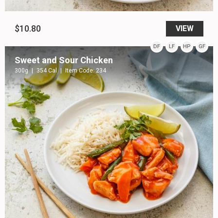
$10.80
VIEW
DF
LF
HP
GF
Sweet and Sour Chicken
300g
354 Cal
Item Code: 234