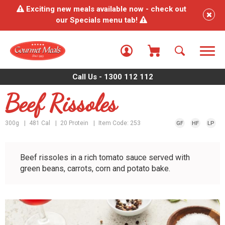
Exciting new meals available now - check out
our Specials menu tab!
Call Us - 1300 112 112
Beef Rissoles
300g
481 Cal
20 Protein
Item Code: 253
GF
HF
LP
Beef rissoles in a rich tomato sauce served with
green beans, carrots, corn and potato bake.