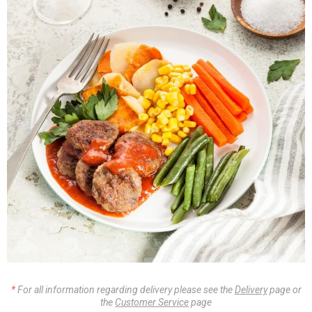
For all information regarding delivery please see the
Delivery
page or
the
Customer Service
page