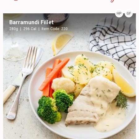
HP
GF
Barramundi Fillet
280g
296 Cal
Item Code: 220