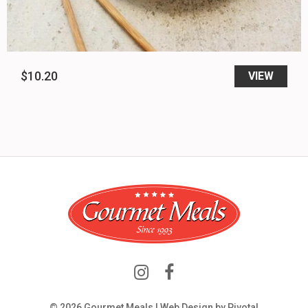
$10.20
VIEW
© 2026 Gourmet Meals | Web Design by
Pivotal