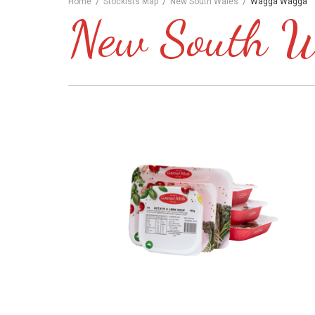
/
/
/
Home
Stockists Map
New South Wales
Wagga Wagga
New South Wa