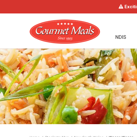
Exciti
NDIS