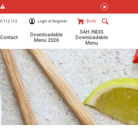
!
0 112 112
Login or Register
$0.00
SAH /NDIS
Downloadable
Contact
Downloadable
Menu 2026
Menu