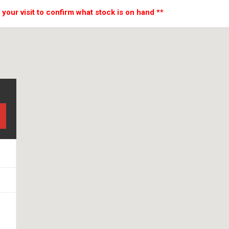
 your visit to confirm what stock is on hand **