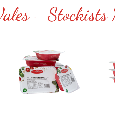
les - Stockists