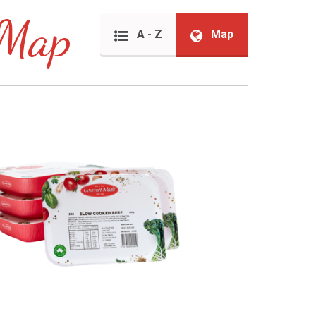
 Map
A - Z
Map