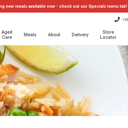
ng new meals available now - check out our Specials menu tab
130
Aged
Store
Meals
About
Delivery
Care
Locator