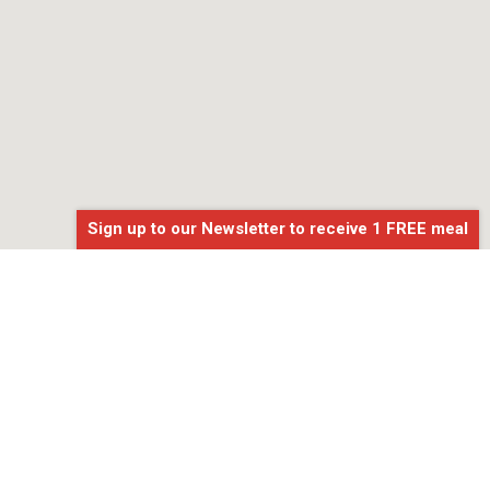
Sign up to our Newsletter to receive 1 FREE meal