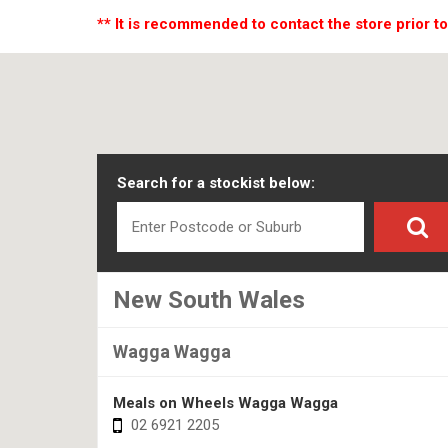
** It is recommended to contact the store prior to
Search for a stockist below:
New South Wales
Wagga Wagga
Meals on Wheels Wagga Wagga
02 6921 2205