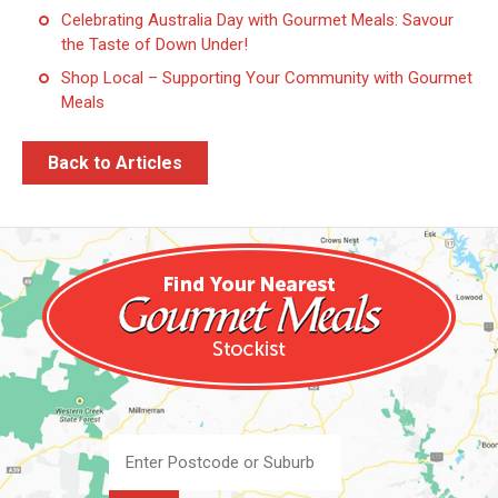
Celebrating Australia Day with Gourmet Meals: Savour
the Taste of Down Under!
Shop Local – Supporting Your Community with Gourmet
Meals
Back to Articles