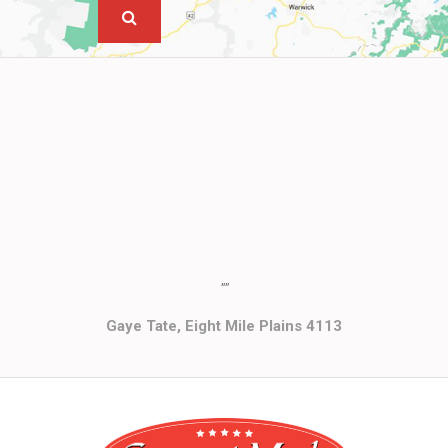
""
Gaye Tate, Eight Mile Plains 4113