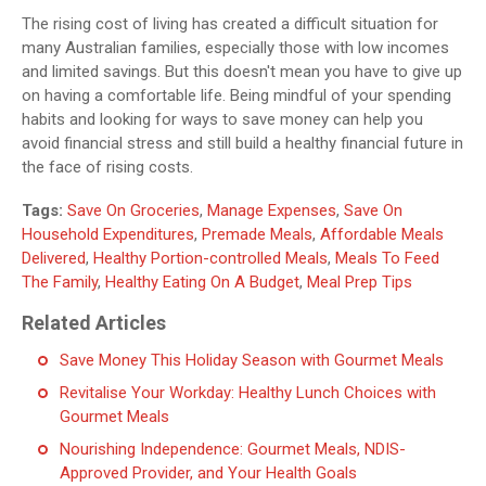
The rising cost of living has created a difficult situation for
many Australian families, especially those with low incomes
and limited savings. But this doesn't mean you have to give up
on having a comfortable life. Being mindful of your spending
habits and looking for ways to save money can help you
avoid financial stress and still build a healthy financial future in
the face of rising costs.
Tags:
Save On Groceries
,
Manage Expenses
,
Save On
Household Expenditures
,
Premade Meals
,
Affordable Meals
Delivered
,
Healthy Portion-controlled Meals
,
Meals To Feed
The Family
,
Healthy Eating On A Budget
,
Meal Prep Tips
Related Articles
Save Money This Holiday Season with Gourmet Meals
Revitalise Your Workday: Healthy Lunch Choices with
Gourmet Meals
Nourishing Independence: Gourmet Meals, NDIS-
Approved Provider, and Your Health Goals