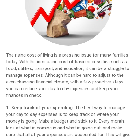
The rising cost of living is a pressing issue for many families
today. With the increasing cost of basic necessities such as
food, utilities, transport, and education, it can be a struggle to
manage expenses. Although it can be hard to adjust to the
ever-changing financial climate, with a few proactive steps,
you can reduce your day to day expenses and keep your
finances in check.
1. Keep track of your spending.
The best way to manage
your day to day expenses is to keep track of where your
money is going. Make a budget and stick to it. Every month,
look at what is coming in and what is going out, and make
sure that all of your expenses are accounted for. This will give