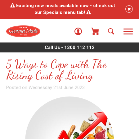
Exciting new meals available now - check out
our Specials menu tab!
Call Us - 1300 112 112
5 Ways to Cope with The
Rising Cost of Living
Posted on Wednesday 21st June 2023