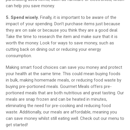
can help you save money.
5. Spend wisely.
Finally, it is important to be aware of the
impact of your spending. Don’t purchase items just because
they are on sale or because you think they are a good deal.
Take the time to research the item and make sure that it is
worth the money. Look for ways to save money, such as
cutting back on dining out or reducing your energy
consumption.
Making smart food choices can save you money and protect
your health at the same time. This could mean buying foods
in bulk, making homemade meals, or reducing food waste by
buying pre-portioned meals. Gourmet Meals offers pre-
portioned meals that are both nutritious and great tasting. Our
meals are snap frozen and can be heated in minutes,
eliminating the need for pre-cooking and reducing food
waste. Additionally, our meals are affordable, meaning you
can save money whilst still eating well. Check out our menu to
get started!