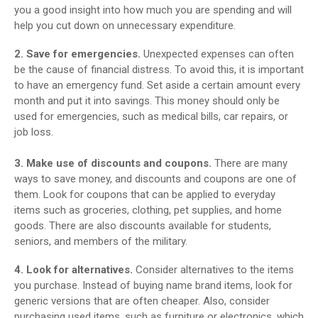
you a good insight into how much you are spending and will
help you cut down on unnecessary expenditure.
2. Save for emergencies.
Unexpected expenses can often
be the cause of financial distress. To avoid this, it is important
to have an emergency fund. Set aside a certain amount every
month and put it into savings. This money should only be
used for emergencies, such as medical bills, car repairs, or
job loss.
3. Make use of discounts and coupons.
There are many
ways to save money, and discounts and coupons are one of
them. Look for coupons that can be applied to everyday
items such as groceries, clothing, pet supplies, and home
goods. There are also discounts available for students,
seniors, and members of the military.
4. Look for alternatives.
Consider alternatives to the items
you purchase. Instead of buying name brand items, look for
generic versions that are often cheaper. Also, consider
purchasing used items, such as furniture or electronics, which