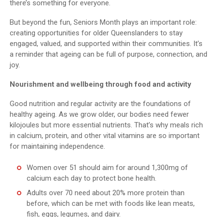
there’s something for everyone.
But beyond the fun, Seniors Month plays an important role:
creating opportunities for older Queenslanders to stay
engaged, valued, and supported within their communities. It’s
a reminder that ageing can be full of purpose, connection, and
joy.
Nourishment and wellbeing through food and activity
Good nutrition and regular activity are the foundations of
healthy ageing. As we grow older, our bodies need fewer
kilojoules but more essential nutrients. That’s why meals rich
in calcium, protein, and other vital vitamins are so important
for maintaining independence.
Women over 51 should aim for around 1,300mg of
calcium each day to protect bone health.
Adults over 70 need about 20% more protein than
before, which can be met with foods like lean meats,
fish, eggs, legumes, and dairy.