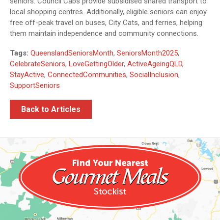
seniors. Council Cabs provide subsidised shared transport to
local shopping centres. Additionally, eligible seniors can enjoy
free off-peak travel on buses, City Cats, and ferries, helping
them maintain independence and community connections.
Tags:
QueenslandSeniorsMonth
,
SeniorsMonth2025
,
CelebrateSeniors
,
LoveGettingOlder
,
ActiveAgeingQLD
,
StayActive
,
ConnectedCommunities
,
SocialInclusion
,
SupportSeniors
Back to Articles