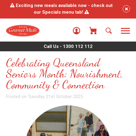
Exciting new meals available now - check out
our Specials menu tab!
Call Us - 1300 112 112
Celebrating Queensland
Seniors Month: Nourishment,
Community & Connection
Posted on Tuesday 21st October 2025