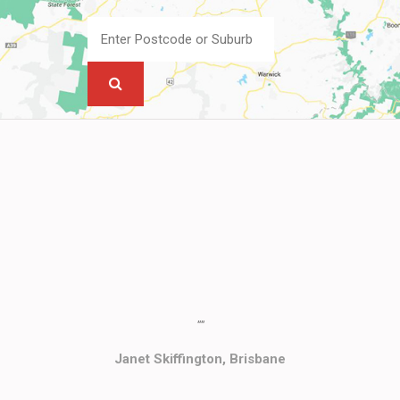
""
Janet Skiffington, Brisbane