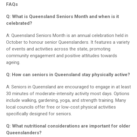
FAQs
Q: What is Queensland Seniors Month and when is it
celebrated?
A: Queensland Seniors Month is an annual celebration held in
October to honour senior Queenslanders. It features a variety
of events and activities across the state, promoting
community engagement and positive attitudes towards
ageing.
Q: How can seniors in Queensland stay physically active?
A: Seniors in Queensland are encouraged to engage in at least
30 minutes of moderate-intensity activity most days. Options
include walking, gardening, yoga, and strength training. Many
local councils offer free or low-cost physical activities
specifically designed for seniors.
Q: What nutritional considerations are important for older
Queenslanders?