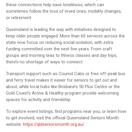
these connections help ease loneliness, which can
sometimes follow the loss of loved ones, mobility changes,
or retirement.
Queensland is leading the way with initiatives designed to
keep older people engaged. More than 60 services across the
state now focus on reducing social isolation, with extra
funding committed over the next five years. From craft
groups and morning teas to fitness classes and day trips,
there’s no shortage of ways to connect.
Transport support such as Council Cabs or free off-peak bus
and ferry travel makes it easier for seniors to get out and
about, while local hubs like Brisbane’s 50 Plus Centre or the
Gold Coast’s Active & Healthy program provide welcoming
spaces for activity and friendship.
To explore event listings, find programs near you, or learn how
to get involved, visit the official Queensland Seniors Month
website:
https://qldseniorsmonth.org.au/