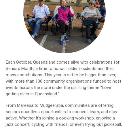
Each October, Queensland comes alive with celebrations for
Seniors Month, a time to honour older residents and their
many contributions. This year is set to be bigger than ever,
with more than 100 community organisations funded to host
events across the state under the uplifting theme “Love
getting older in Queensland.”
From Mareeba to Mudgeeraba, communities are offering
seniors countless opportunities to connect, learn, and stay
active. Whether it’s joining a cooking workshop, enjoying a
jazz concert, cycling with friends, or even trying out pickleball,