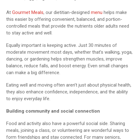
At
Gourmet Meals
, our dietitian-designed
menu
helps make
this easier by offering convenient, balanced, and portion-
controlled meals that provide the nutrients older adults need
to stay active and well.
Equally important is keeping active. Just 30 minutes of
moderate movement most days, whether that’s walking, yoga,
dancing, or gardening helps strengthen muscles, improve
balance, reduce falls, and boost energy. Even small changes
can make a big difference.
Eating well and moving often aren’t just about physical health,
they also enhance confidence, independence, and the ability
to enjoy everyday life.
Building community and social connection
Food and activity also have a powerful social side. Sharing
meals, joining a class, or volunteering are wonderful ways to
form friendships and stay connected. For many seniors,