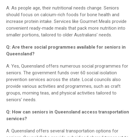
A: As people age, their nutritional needs change. Seniors
should focus on calcium-rich foods for bone health and
increase protein intake. Services like Gourmet Meals provide
convenient ready-made meals that pack more nutrition into
smaller portions, tailored to older Australians’ needs.
Q: Are there social programmes available for seniors in
Queensland?
A: Yes, Queensland offers numerous social programmes for
seniors. The government funds over 60 social isolation
prevention services across the state. Local councils also
provide various activities and programmes, such as craft
groups, morning teas, and physical activities tailored to
seniors' needs.
Q: How can seniors in Queensland access transportation
services?
A: Queensland offers several transportation options for