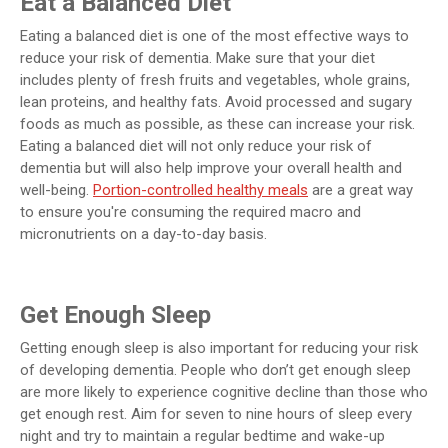
Eat a Balanced Diet
Eating a balanced diet is one of the most effective ways to
reduce your risk of dementia. Make sure that your diet
includes plenty of fresh fruits and vegetables, whole grains,
lean proteins, and healthy fats. Avoid processed and sugary
foods as much as possible, as these can increase your risk.
Eating a balanced diet will not only reduce your risk of
dementia but will also help improve your overall health and
well-being.
Portion-controlled healthy meals
are a great way
to ensure you're consuming the required macro and
micronutrients on a day-to-day basis.
Get Enough Sleep
Getting enough sleep is also important for reducing your risk
of developing dementia. People who don’t get enough sleep
are more likely to experience cognitive decline than those who
get enough rest. Aim for seven to nine hours of sleep every
night and try to maintain a regular bedtime and wake-up