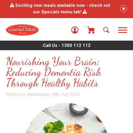
Exciting new meals available now - check out
our Specials menu tab!
Call Us - 1300 112 112
Nourishing Your Brain:
Reducing Dementia Risk
Through Healthy Habits
Posted on Wednesday 19th July 2023