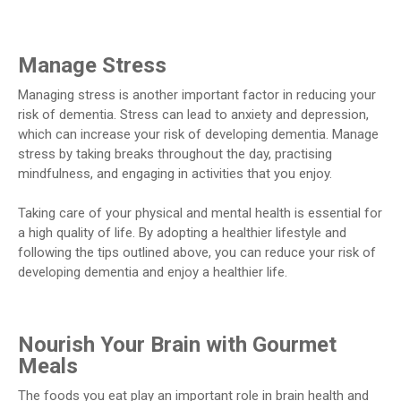
Manage Stress
Managing stress is another important factor in reducing your
risk of dementia. Stress can lead to anxiety and depression,
which can increase your risk of developing dementia. Manage
stress by taking breaks throughout the day, practising
mindfulness, and engaging in activities that you enjoy.
Taking care of your physical and mental health is essential for
a high quality of life. By adopting a healthier lifestyle and
following the tips outlined above, you can reduce your risk of
developing dementia and enjoy a healthier life.
Nourish Your Brain with Gourmet
Meals
The foods you eat play an important role in brain health and