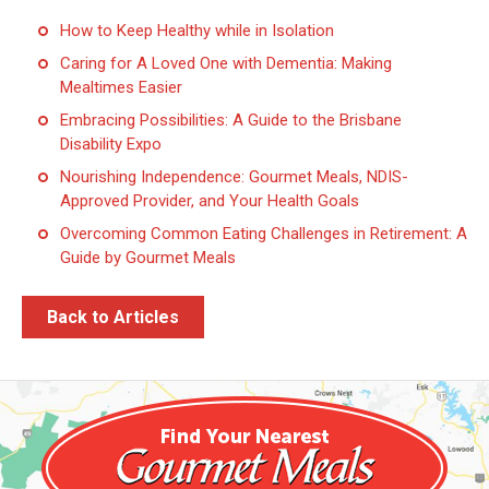
How to Keep Healthy while in Isolation
Caring for A Loved One with Dementia: Making
Mealtimes Easier
Embracing Possibilities: A Guide to the Brisbane
Disability Expo
Nourishing Independence: Gourmet Meals, NDIS-
Approved Provider, and Your Health Goals
Overcoming Common Eating Challenges in Retirement: A
Guide by Gourmet Meals
Back to Articles