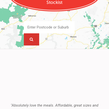
"Absolutely love the meals. Affordable, great sizes and