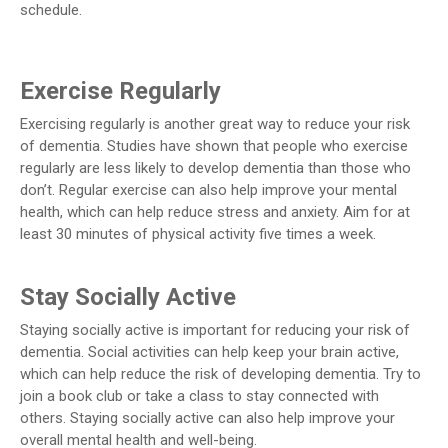
schedule.
Exercise Regularly
Exercising regularly is another great way to reduce your risk
of dementia. Studies have shown that people who exercise
regularly are less likely to develop dementia than those who
don’t. Regular exercise can also help improve your mental
health, which can help reduce stress and anxiety. Aim for at
least 30 minutes of physical activity five times a week.
Stay Socially Active
Staying socially active is important for reducing your risk of
dementia. Social activities can help keep your brain active,
which can help reduce the risk of developing dementia. Try to
join a book club or take a class to stay connected with
others. Staying socially active can also help improve your
overall mental health and well-being.