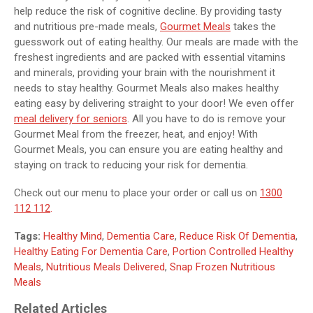
help reduce the risk of cognitive decline. By providing tasty
and nutritious pre-made meals,
Gourmet Meals
takes the
guesswork out of eating healthy. Our meals are made with the
freshest ingredients and are packed with essential vitamins
and minerals, providing your brain with the nourishment it
needs to stay healthy. Gourmet Meals also makes healthy
eating easy by delivering straight to your door! We even offer
meal delivery for seniors
. All you have to do is remove your
Gourmet Meal from the freezer, heat, and enjoy! With
Gourmet Meals, you can ensure you are eating healthy and
staying on track to reducing your risk for dementia.
Check out our menu to place your order or call us on
1300
112 112
.
Tags:
Healthy Mind
,
Dementia Care
,
Reduce Risk Of Dementia
,
Healthy Eating For Dementia Care
,
Portion Controlled Healthy
Meals
,
Nutritious Meals Delivered
,
Snap Frozen Nutritious
Meals
Related Articles