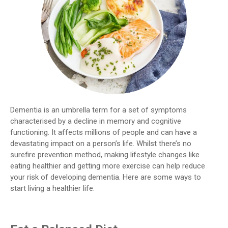
Dementia is an umbrella term for a set of symptoms
characterised by a decline in memory and cognitive
functioning. It affects millions of people and can have a
devastating impact on a person’s life. Whilst there’s no
surefire prevention method, making lifestyle changes like
eating healthier and getting more exercise can help reduce
your risk of developing dementia. Here are some ways to
start living a healthier life.