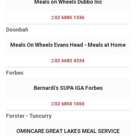
Meals on Wheels Dubbo Inc
02 6885 1336
Doonbah
Meals On Wheels Evans Head - Meals at Home
02 6682 4334
Forbes
Bernardi's SUPA IGA Forbes
02 6850 1050
Forster - Tuncurry
OMINCARE GREAT LAKES MEAL SERVICE