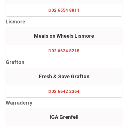
02 6554 8811
Lismore
Meals on Wheels Lismore
02 6624 8215
Grafton
Fresh & Save Grafton
02 6642 2364
Warraderry
IGA Grenfell