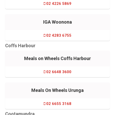
02 4226 5869
IGA Woonona
02 4283 6755
Coffs Harbour
Meals on Wheels Coffs Harbour
02 6648 3600
Meals On Wheels Urunga
02 6655 3168
Cootamundra