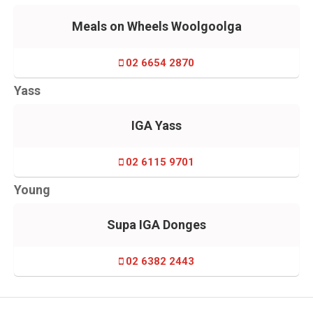
Meals on Wheels Woolgoolga
02 6654 2870
Yass
IGA Yass
02 6115 9701
Young
Supa IGA Donges
02 6382 2443