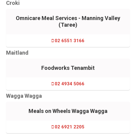
Croki
Omnicare Meal Services - Manning Valley
(Taree)
02 6551 3166
Maitland
Foodworks Tenambit
02 4934 5066
Wagga Wagga
Meals on Wheels Wagga Wagga
02 6921 2205