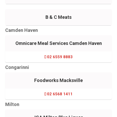
B & C Meats
Camden Haven
Omnicare Meal Services Camden Haven
02 6559 8883
Congarinni
Foodworks Macksville
02 6568 1411
Milton