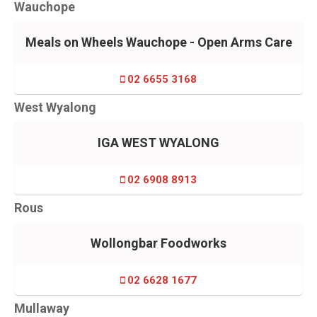
Wauchope
Meals on Wheels Wauchope - Open Arms Care
02 6655 3168
West Wyalong
IGA WEST WYALONG
02 6908 8913
Rous
Wollongbar Foodworks
02 6628 1677
Mullaway