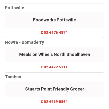
Pottsville
Foodworks Pottsville
02 6676 4874
Nowra - Bomaderry
Meals on Wheels North Shoalhaven
02 4422 5111
Tamban
Stuarts Point Friendly Grocer
02 6569 0864