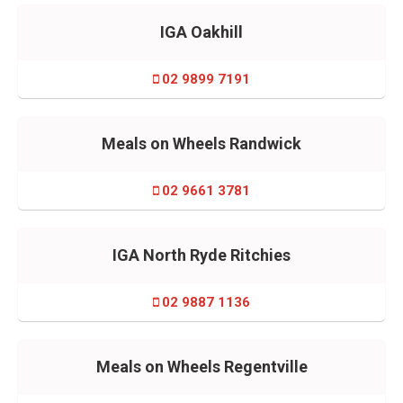
IGA Oakhill
02 9899 7191
Meals on Wheels Randwick
02 9661 3781
IGA North Ryde Ritchies
02 9887 1136
Meals on Wheels Regentville