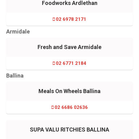
Foodworks Ardlethan
02 6978 2171
Armidale
Fresh and Save Armidale
02 6771 2184
Ballina
Meals On Wheels Ballina
02 6686 02636
SUPA VALU RITCHIES BALLINA