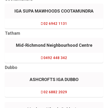
IGA SUPA MAWHOODS COOTAMUNDRA
02 6942 1131
Tatham
Mid-Richmond Neighbourhood Centre
0492 448 342
Dubbo
ASHCROFTS IGA DUBBO
02 6882 2029