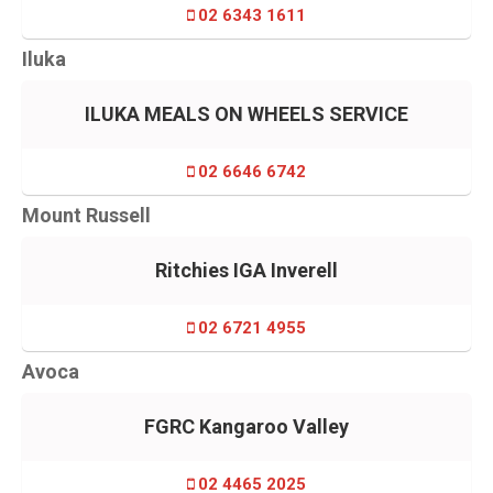
02 6343 1611
Iluka
ILUKA MEALS ON WHEELS SERVICE
02 6646 6742
Mount Russell
Ritchies IGA Inverell
02 6721 4955
Avoca
FGRC Kangaroo Valley
02 4465 2025