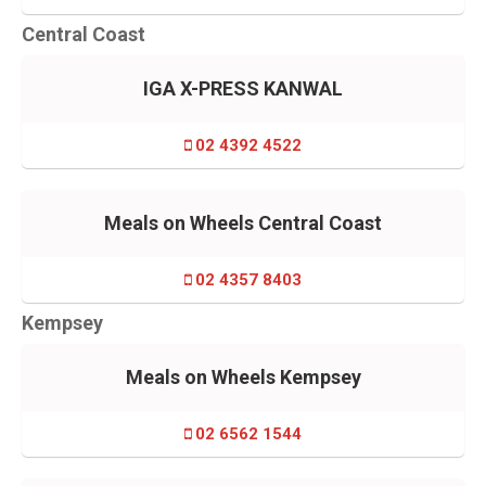
Central Coast
IGA X-PRESS KANWAL
02 4392 4522
Meals on Wheels Central Coast
02 4357 8403
Kempsey
Meals on Wheels Kempsey
02 6562 1544