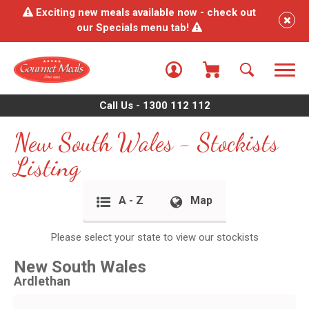
Exciting new meals available now - check out
our Specials menu tab!
Call Us - 1300 112 112
New South Wales - Stockists
Listing
A - Z
Map
Please select your state to view our stockists
New South Wales
Ardlethan