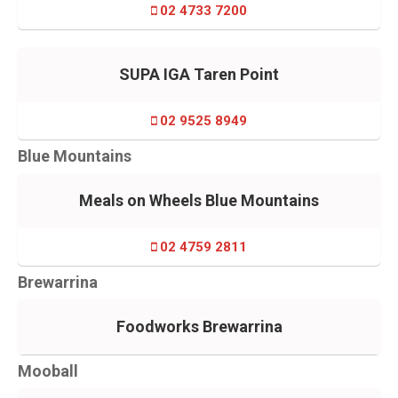
02 4733 7200
SUPA IGA Taren Point
02 9525 8949
Blue Mountains
Meals on Wheels Blue Mountains
02 4759 2811
Brewarrina
Foodworks Brewarrina
Mooball