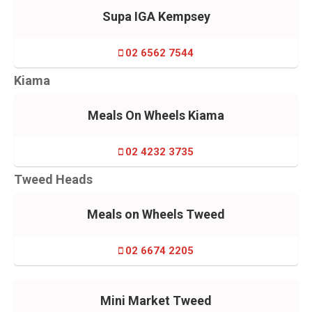
Supa IGA Kempsey
02 6562 7544
Kiama
Meals On Wheels Kiama
02 4232 3735
Tweed Heads
Meals on Wheels Tweed
02 6674 2205
Mini Market Tweed