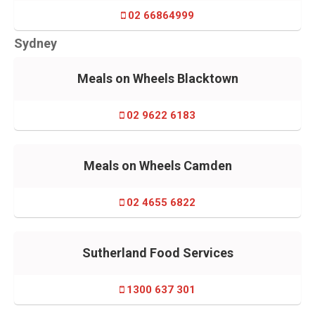
02 66864999
Sydney
Meals on Wheels Blacktown
02 9622 6183
Meals on Wheels Camden
02 4655 6822
Sutherland Food Services
1300 637 301