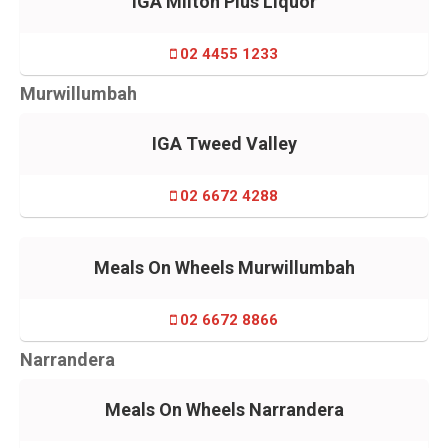
IGA Milton Plus Liquor
02 4455 1233
Murwillumbah
IGA Tweed Valley
02 6672 4288
Meals On Wheels Murwillumbah
02 6672 8866
Narrandera
Meals On Wheels Narrandera