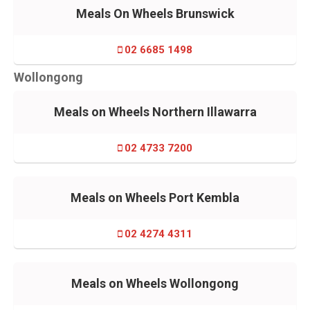
Meals On Wheels Brunswick
02 6685 1498
Wollongong
Meals on Wheels Northern Illawarra
02 4733 7200
Meals on Wheels Port Kembla
02 4274 4311
Meals on Wheels Wollongong