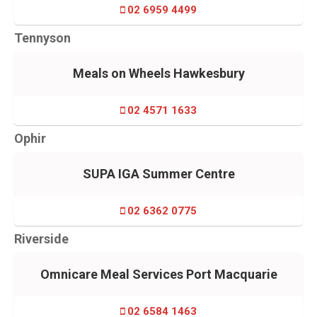
02 6959 4499
Tennyson
Meals on Wheels Hawkesbury
02 4571 1633
Ophir
SUPA IGA Summer Centre
02 6362 0775
Riverside
Omnicare Meal Services Port Macquarie
02 6584 1463