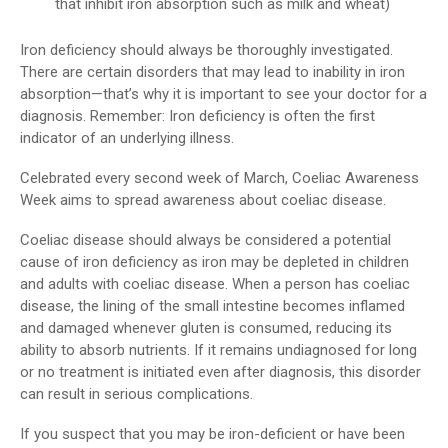
that inhibit iron absorption such as milk and wheat)
Iron deficiency should always be thoroughly investigated.
There are certain disorders that may lead to inability in iron
absorption—that’s why it is important to see your doctor for a
diagnosis. Remember: Iron deficiency is often the first
indicator of an underlying illness.
Celebrated every second week of March, Coeliac Awareness
Week aims to spread awareness about coeliac disease.
Coeliac disease should always be considered a potential
cause of iron deficiency as iron may be depleted in children
and adults with coeliac disease. When a person has coeliac
disease, the lining of the small intestine becomes inflamed
and damaged whenever gluten is consumed, reducing its
ability to absorb nutrients. If it remains undiagnosed for long
or no treatment is initiated even after diagnosis, this disorder
can result in serious complications.
If you suspect that you may be iron-deficient or have been