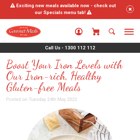
Exciting new meals available now - check out
our Specials menu tab!
Call Us - 1300 112 112
Boost Your Iron Levels with
Our Iron-rich, Healthy
Gluten-free Meals
Posted on Tuesday 24th May 2022