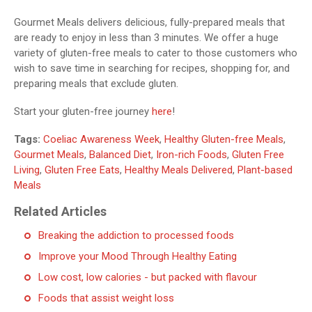
Gourmet Meals delivers delicious, fully-prepared meals that
are ready to enjoy in less than 3 minutes. We offer a huge
variety of gluten-free meals to cater to those customers who
wish to save time in searching for recipes, shopping for, and
preparing meals that exclude gluten.
Start your gluten-free journey
here
!
Tags:
Coeliac Awareness Week
,
Healthy Gluten-free Meals
,
Gourmet Meals
,
Balanced Diet
,
Iron-rich Foods
,
Gluten Free
Living
,
Gluten Free Eats
,
Healthy Meals Delivered
,
Plant-based
Meals
Related Articles
Breaking the addiction to processed foods
Improve your Mood Through Healthy Eating
Low cost, low calories - but packed with flavour
Foods that assist weight loss