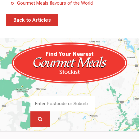
Gourmet Meals flavours of the World
Back to Articles