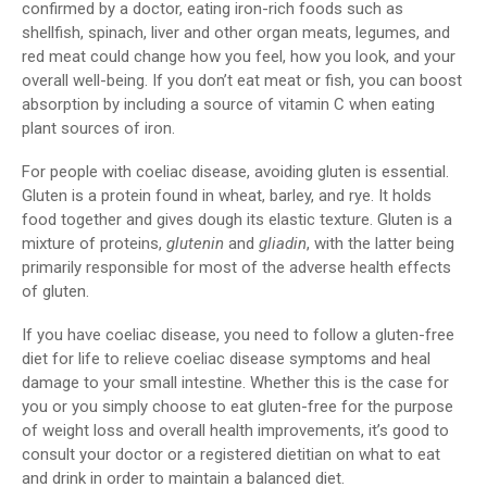
confirmed by a doctor, eating iron-rich foods such as
shellfish, spinach, liver and other organ meats, legumes, and
red meat could change how you feel, how you look, and your
overall well-being. If you don’t eat meat or fish, you can boost
absorption by including a source of vitamin C when eating
plant sources of iron.
For people with coeliac disease, avoiding gluten is essential.
Gluten is a protein found in wheat, barley, and rye. It holds
food together and gives dough its elastic texture. Gluten is a
mixture of proteins,
glutenin
and
gliadin
, with the latter being
primarily responsible for most of the adverse health effects
of gluten.
If you have coeliac disease, you need to follow a gluten-free
diet for life to relieve coeliac disease symptoms and heal
damage to your small intestine. Whether this is the case for
you or you simply choose to eat gluten-free for the purpose
of weight loss and overall health improvements, it’s good to
consult your doctor or a registered dietitian on what to eat
and drink in order to maintain a balanced diet.