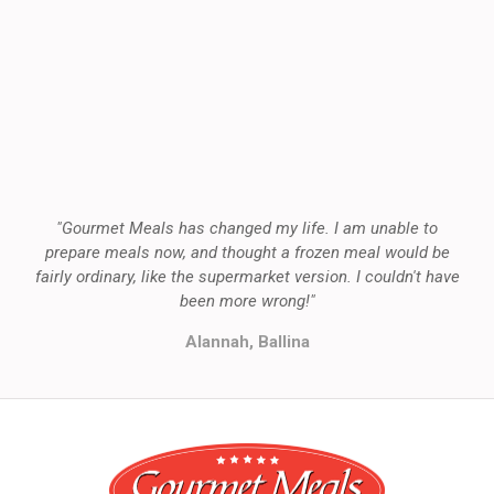
"Gourmet Meals has changed my life. I am unable to
prepare meals now, and thought a frozen meal would be
fairly ordinary, like the supermarket version. I couldn't have
been more wrong!"
Alannah, Ballina