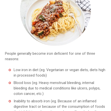
People generally become iron deficient for one of three
reasons:
Low iron in diet (eg. Vegetarian or vegan diets, diets high
in processed foods)
Blood loss (eg. Heavy menstrual bleeding, internal
bleeding due to medical conditions like ulcers, polyps,
colon cancer, etc.)
Inability to absorb iron (eg. Because of an inflamed
digestive tract or because of the consumption of foods