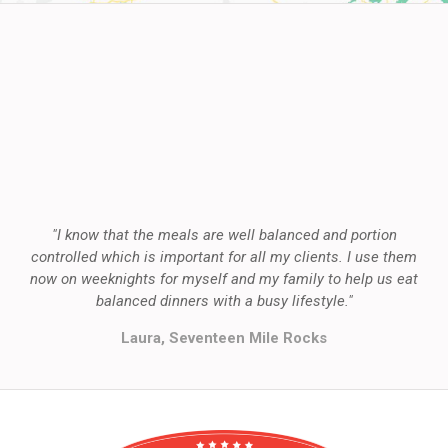
"I know that the meals are well balanced and portion
controlled which is important for all my clients. I use them
now on weeknights for myself and my family to help us eat
balanced dinners with a busy lifestyle."
Laura, Seventeen Mile Rocks