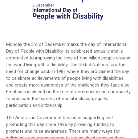
Monday the 3rd of December marks the day of International
Day of People with Disability, its celebrated annually and is
committed to improving the lives of one billion people around
the world living with a disability. The United Nations saw the
need for change back in 1981 where they proclaimed the day
to celebrate achievements of people living with disabilities
and create more awareness of the challenges they face also.
Emphasis is placed on the role of community and our society
to eradicate the barriers of social inclusion, equity,
participation and citizenship.
The Australian Government has been supporting and
promoting this day since 1996 by providing funding to
promote and raise awareness. There are many ways for
individuals and organisations to get involved breaking down