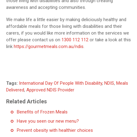
those living with disabilities and also through creating
awareness and accepting communities.
We make life a little easier by making deliciously healthy and
affordable meals for those living with disabilities and their
carers, if you would like more information on the services we
offer please contact us on
1300 112 112
or take a look at this
link
https://gourmetmeals.com.au/ndis
.
Tags:
International Day Of People With Disability
,
NDIS
,
Meals
Delivered
,
Approved NDIS Provider
Related Articles
Benefits of Frozen Meals
Have you seen our new menu?
Prevent obesity with healthier choices