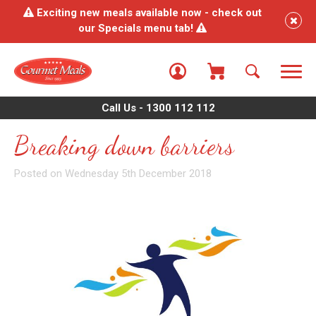
Exciting new meals available now - check out
our Specials menu tab!
Call Us - 1300 112 112
Breaking down barriers
Posted on Wednesday 5th December 2018