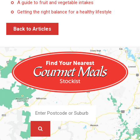
A guide to fruit and vegetable intakes
Getting the right balance for a healthy lifestyle
Back to Articles