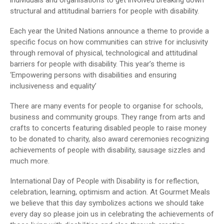
structural and attitudinal barriers for people with disability.
Each year the United Nations announce a theme to provide a
specific focus on how communities can strive for inclusivity
through removal of physical, technological and attitudinal
barriers for people with disability. This year’s theme is
‘Empowering persons with disabilities and ensuring
inclusiveness and equality’
There are many events for people to organise for schools,
business and community groups. They range from arts and
crafts to concerts featuring disabled people to raise money
to be donated to charity, also award ceremonies recognizing
achievements of people with disability, sausage sizzles and
much more.
International Day of People with Disability is for reflection,
celebration, learning, optimism and action. At Gourmet Meals
we believe that this day symbolizes actions we should take
every day so please join us in celebrating the achievements of