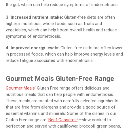
the gut, which can help reduce symptoms of endometriosis.
3. Increased nutrient intake:
Gluten-free diets are often
higher in nutritious, whole foods such as fruits and
vegetables, which can help boost overall health and reduce
symptoms of endometriosis.
4. Improved energy levels:
Gluten-free diets are often lower
in processed foods, which can help improve energy levels and
reduce fatigue associated with endometriosis.
Gourmet Meals Gluten-Free Range
Gourmet Meals
’ Gluten Free range offers delicious and
nutritious meals that can help people with endometriosis.
These meals are created with carefully selected ingredients
that are free from allergens and provide a good source of
essential vitamins and minerals. Some of the dishes in our
Gluten Free range are ‘
Beef Casserole
’—slow cooked to
perfection and served with cauliflower, broccoli, green beans,