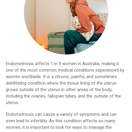
Endometriosis affects 1 in 9 women in Australia, making it
one of the most common medical conditions experienced by
women worldwide. It is a chronic, painful, and sometimes
debilitating condition where the tissue lining of the uterus
grows outside of the uterus in other areas of the body,
including the ovaries, fallopian tubes, and the outside of the
uterus.
Endometriosis can cause a variety of symptoms and can
even lead to infertility. As this condition affects so many
women, it is important to look for ways to manage the