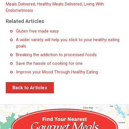
Meals Delivered
,
Healthy Meals Delivered
,
Living With
Endometriosis
Related Articles
Gluten free made easy
A wider variety will help you stick to your healthy eating
goals
Breaking the addiction to processed foods
Save the hassle of cooking for one
Improve your Mood Through Healthy Eating
Back to Articles