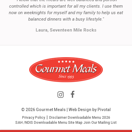
controlled which is important for all my clients. I use them
now on weeknights for myself and my family to help us eat
balanced dinners with a busy lifestyle."
Laura, Seventeen Mile Rocks
© 2026 Gourmet Meals | Web Design by
Pivotal
Privacy Policy
Disclaimer
Downloadable Menu 2026
SAH /NDIS Downloadable Menu
Site Map
Join Our Mailing List