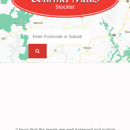
"I know that the meals are well balanced and portion