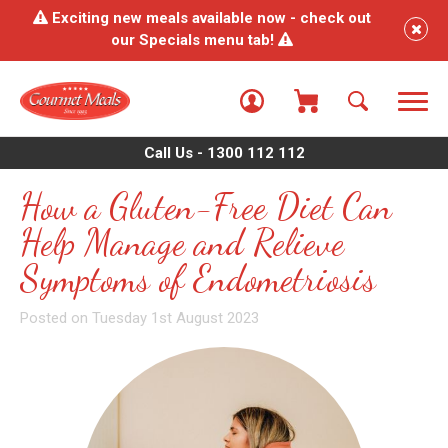
Exciting new meals available now - check out
our Specials menu tab!
Call Us - 1300 112 112
How a Gluten-Free Diet Can
Help Manage and Relieve
Symptoms of Endometriosis
Posted on Tuesday 1st August 2023