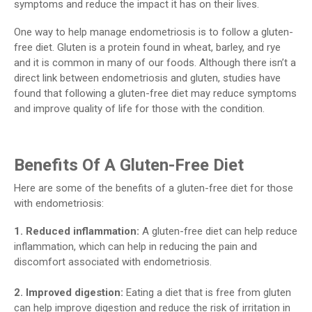
symptoms and reduce the impact it has on their lives.
One way to help manage endometriosis is to follow a gluten-
free diet. Gluten is a protein found in wheat, barley, and rye
and it is common in many of our foods. Although there isn’t a
direct link between endometriosis and gluten, studies have
found that following a gluten-free diet may reduce symptoms
and improve quality of life for those with the condition.
Benefits Of A Gluten-Free Diet
Here are some of the benefits of a gluten-free diet for those
with endometriosis:
1. Reduced inflammation:
A gluten-free diet can help reduce
inflammation, which can help in reducing the pain and
discomfort associated with endometriosis.
2. Improved digestion:
Eating a diet that is free from gluten
can help improve digestion and reduce the risk of irritation in