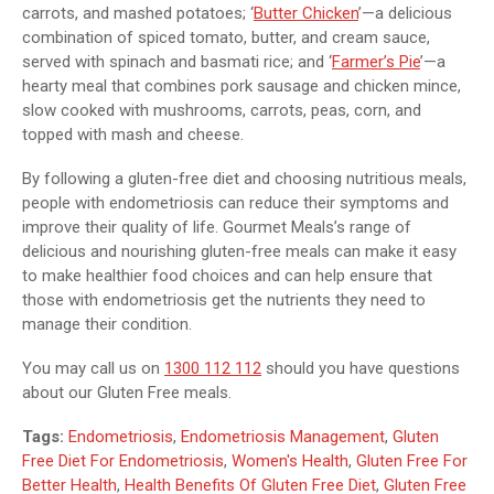
carrots, and mashed potatoes; ‘
Butter Chicken
’—a delicious
combination of spiced tomato, butter, and cream sauce,
served with spinach and basmati rice; and ‘
Farmer’s Pie
’—a
hearty meal that combines pork sausage and chicken mince,
slow cooked with mushrooms, carrots, peas, corn, and
topped with mash and cheese.
By following a gluten-free diet and choosing nutritious meals,
people with endometriosis can reduce their symptoms and
improve their quality of life. Gourmet Meals’s range of
delicious and nourishing gluten-free meals can make it easy
to make healthier food choices and can help ensure that
those with endometriosis get the nutrients they need to
manage their condition.
You may call us on
1300 112 112
should you have questions
about our Gluten Free meals.
Tags:
Endometriosis
,
Endometriosis Management
,
Gluten
Free Diet For Endometriosis
,
Women's Health
,
Gluten Free For
Better Health
,
Health Benefits Of Gluten Free Diet
,
Gluten Free