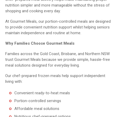
nutrition simpler and more manageable without the stress of
shopping and cooking every day.
At Gourmet Meals, our portion-controlled meals are designed
to provide convenient nutrition support whilst helping seniors
maintain independence and routine at home.
Why Families Choose Gourmet Meals
Families across the Gold Coast, Brisbane, and Northern NSW
trust Gourmet Meals because we provide simple, hassle-free
meal solutions designed for everyday living.
Our chef-prepared frozen meals help support independent
living with:
Convenient ready-to-heat meals
Portion-controlled servings
Affordable meal solutions
Nutritious chef-prepared options