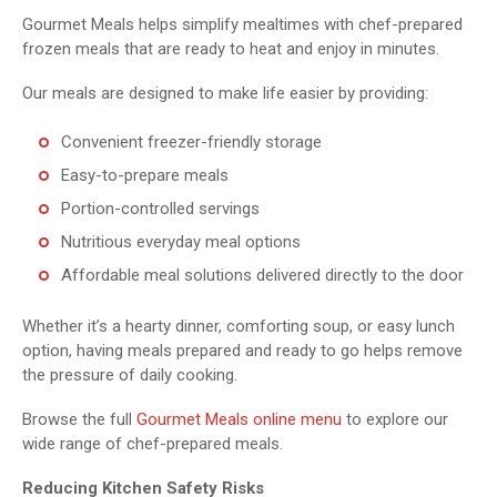
Gourmet Meals helps simplify mealtimes with chef-prepared
frozen meals that are ready to heat and enjoy in minutes.
Our meals are designed to make life easier by providing:
Convenient freezer-friendly storage
Easy-to-prepare meals
Portion-controlled servings
Nutritious everyday meal options
Affordable meal solutions delivered directly to the door
Whether it’s a hearty dinner, comforting soup, or easy lunch
option, having meals prepared and ready to go helps remove
the pressure of daily cooking.
Browse the full
Gourmet Meals online menu
to explore our
wide range of chef-prepared meals.
Reducing Kitchen Safety Risks