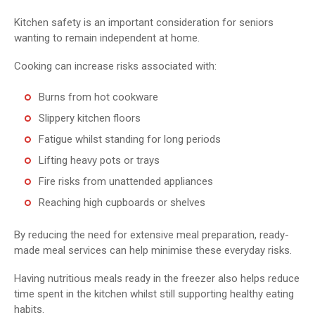
Kitchen safety is an important consideration for seniors
wanting to remain independent at home.
Cooking can increase risks associated with:
Burns from hot cookware
Slippery kitchen floors
Fatigue whilst standing for long periods
Lifting heavy pots or trays
Fire risks from unattended appliances
Reaching high cupboards or shelves
By reducing the need for extensive meal preparation, ready-
made meal services can help minimise these everyday risks.
Having nutritious meals ready in the freezer also helps reduce
time spent in the kitchen whilst still supporting healthy eating
habits.