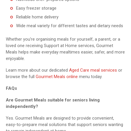
Easy freezer storage
Reliable home delivery
Wide meal variety for different tastes and dietary needs
Whether you’re organising meals for yourself, a parent, or a
loved one receiving Support at Home services, Gourmet
Meals helps make everyday mealtimes easier, safer, and more
enjoyable.
Learn more about our dedicated
Aged Care meal services
or
browse the full
Gourmet Meals online
menu today.
FAQs
Are Gourmet Meals suitable for seniors living
independently?
Yes. Gourmet Meals are designed to provide convenient,
easy-to-prepare meal solutions that support seniors wanting
to remain independent at home.