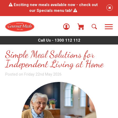
Exciting new meals available now - check out
our Specials menu tab!
Call Us - 1300 112 112
Simple Meal Solutions for
Independent Living at Home
Posted on Friday 22nd May 2026