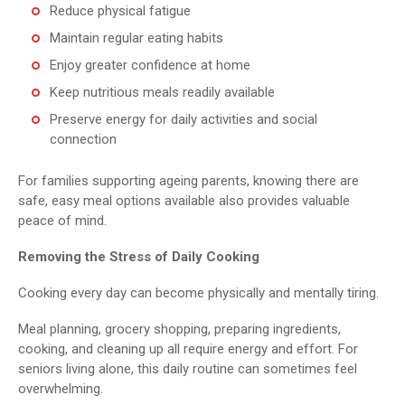
Reduce physical fatigue
Maintain regular eating habits
Enjoy greater confidence at home
Keep nutritious meals readily available
Preserve energy for daily activities and social
connection
For families supporting ageing parents, knowing there are
safe, easy meal options available also provides valuable
peace of mind.
Removing the Stress of Daily Cooking
Cooking every day can become physically and mentally tiring.
Meal planning, grocery shopping, preparing ingredients,
cooking, and cleaning up all require energy and effort. For
seniors living alone, this daily routine can sometimes feel
overwhelming.