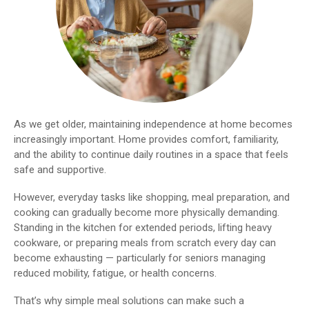
As we get older, maintaining independence at home becomes
increasingly important. Home provides comfort, familiarity,
and the ability to continue daily routines in a space that feels
safe and supportive.
However, everyday tasks like shopping, meal preparation, and
cooking can gradually become more physically demanding.
Standing in the kitchen for extended periods, lifting heavy
cookware, or preparing meals from scratch every day can
become exhausting — particularly for seniors managing
reduced mobility, fatigue, or health concerns.
That’s why simple meal solutions can make such a