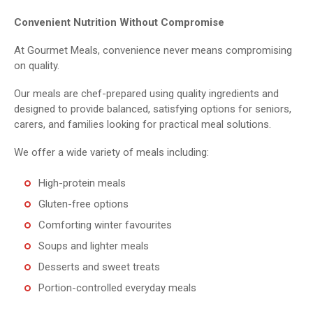
Convenient Nutrition Without Compromise
At Gourmet Meals, convenience never means compromising
on quality.
Our meals are chef-prepared using quality ingredients and
designed to provide balanced, satisfying options for seniors,
carers, and families looking for practical meal solutions.
We offer a wide variety of meals including:
High-protein meals
Gluten-free options
Comforting winter favourites
Soups and lighter meals
Desserts and sweet treats
Portion-controlled everyday meals