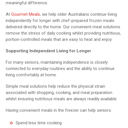
meaningful difference.
At
Gourmet Meals
, we help older Australians continue living
independently for longer with chef-prepared frozen meals
delivered directly to the home. Our convenient meal solutions
remove the stress of daily cooking whilst providing nutritious,
portion-controlled meals that are easy to heat and enjoy.
Supporting Independent Living for Longer
For many seniors, maintaining independence is closely
connected to everyday routines and the ability to continue
living comfortably at home.
Simple meal solutions help reduce the physical strain
associated with shopping, cooking, and meal preparation
whilst ensuring nutritious meals are always readily available.
Having convenient meals in the freezer can help seniors:
Spend less time cooking