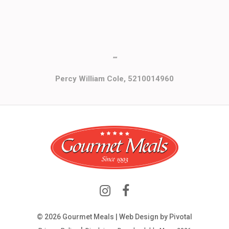
""
Percy William Cole, 5210014960
© 2026 Gourmet Meals | Web Design by
Pivotal