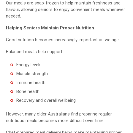
Our meals are snap-frozen to help maintain freshness and
flavour, allowing seniors to enjoy convenient meals whenever
needed.
Helping Seniors Maintain Proper Nutrition
Good nutrition becomes increasingly important as we age.
Balanced meals help support:
Energy levels
Muscle strength
Immune health
Bone health
Recovery and overall wellbeing
However, many older Australians find preparing regular
nutritious meals becomes more difficult over time.
Chef-prepared meal delivery helps make maintaining proper