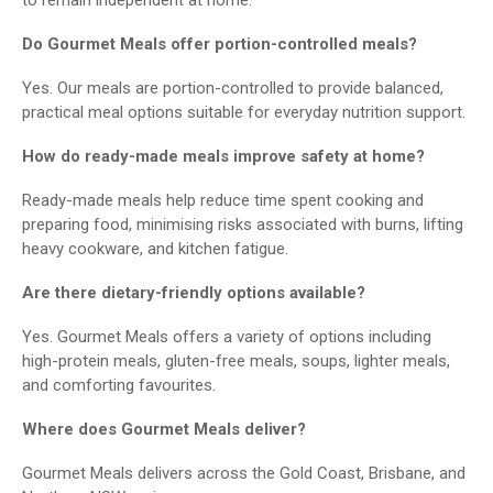
Do Gourmet Meals offer portion-controlled meals?
Yes. Our meals are portion-controlled to provide balanced,
practical meal options suitable for everyday nutrition support.
How do ready-made meals improve safety at home?
Ready-made meals help reduce time spent cooking and
preparing food, minimising risks associated with burns, lifting
heavy cookware, and kitchen fatigue.
Are there dietary-friendly options available?
Yes. Gourmet Meals offers a variety of options including
high-protein meals, gluten-free meals, soups, lighter meals,
and comforting favourites.
Where does Gourmet Meals deliver?
Gourmet Meals delivers across the Gold Coast, Brisbane, and