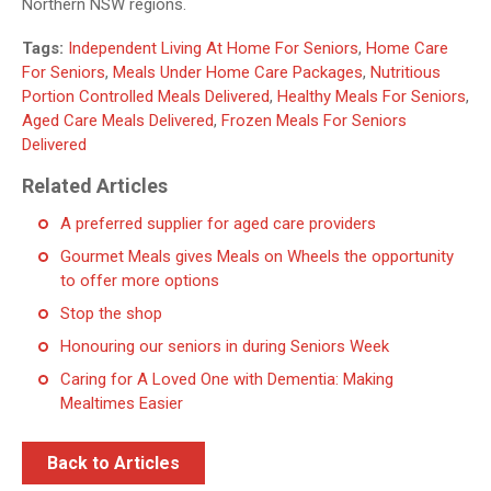
Northern NSW regions.
Tags:
Independent Living At Home For Seniors
,
Home Care
For Seniors
,
Meals Under Home Care Packages
,
Nutritious
Portion Controlled Meals Delivered
,
Healthy Meals For Seniors
,
Aged Care Meals Delivered
,
Frozen Meals For Seniors
Delivered
Related Articles
A preferred supplier for aged care providers
Gourmet Meals gives Meals on Wheels the opportunity
to offer more options
Stop the shop
Honouring our seniors in during Seniors Week
Caring for A Loved One with Dementia: Making
Mealtimes Easier
Back to Articles