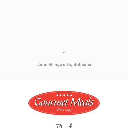
""
John Ellingworth, Bethania