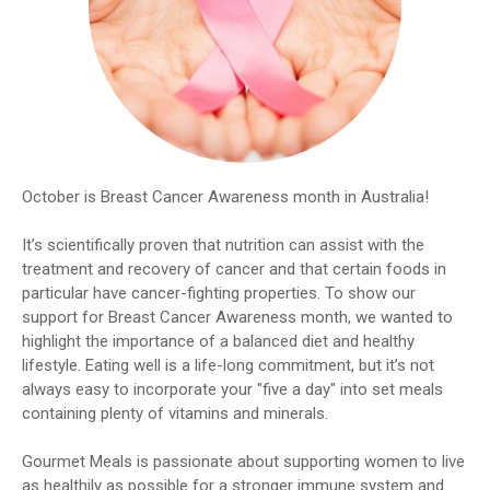
October is Breast Cancer Awareness month in Australia!
It’s scientifically proven that nutrition can assist with the
treatment and recovery of cancer and that certain foods in
particular have cancer-fighting properties. To show our
support for Breast Cancer Awareness month, we wanted to
highlight the importance of a balanced diet and healthy
lifestyle. Eating well is a life-long commitment, but it’s not
always easy to incorporate your "five a day" into set meals
containing plenty of vitamins and minerals.
Gourmet Meals is passionate about supporting women to live
as healthily as possible for a stronger immune system and