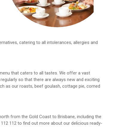
e
ernatives, catering to all intolerances, allergies and
menu that caters to all tastes. We offer a vast
egularly so that there are always new and exciting
ch as our roasts, beef goulash, cottage pie, corned
north from the Gold Coast to Brisbane, including the
112 112 to find out more about our delicious ready-