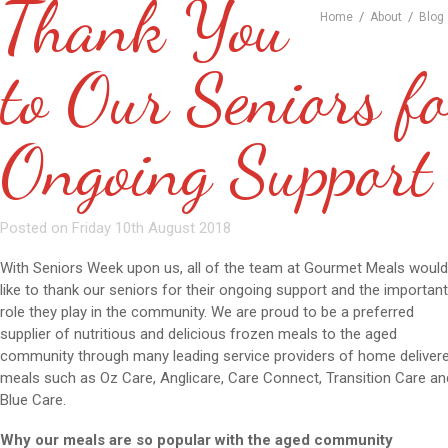
Thank You
/
/
Home
About
Blog
to Our Seniors fo
Ongoing Support
Posted on Friday 10th August 2018
With Seniors Week upon us, all of the team at Gourmet Meals woul
like to thank our seniors for their ongoing support and the importan
role they play in the community. We are proud to be a preferred
supplier of nutritious and delicious frozen meals to the aged
community through many leading service providers of home deliver
meals such as Oz Care, Anglicare, Care Connect, Transition Care an
Blue Care.
Why our meals are so popular with the aged community