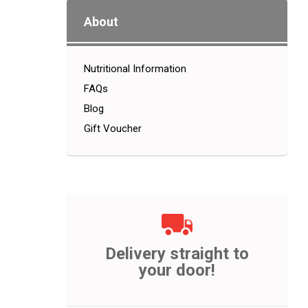
About
Nutritional Information
FAQs
Blog
Gift Voucher
Delivery straight to
your door!