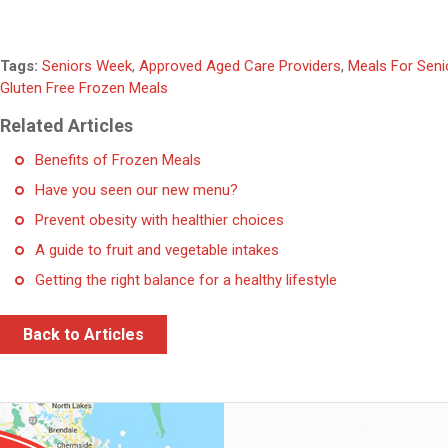
Tags:
Seniors Week
,
Approved Aged Care Providers
,
Meals For Seni
Gluten Free Frozen Meals
Related Articles
Benefits of Frozen Meals
Have you seen our new menu?
Prevent obesity with healthier choices
A guide to fruit and vegetable intakes
Getting the right balance for a healthy lifestyle
Back to Articles