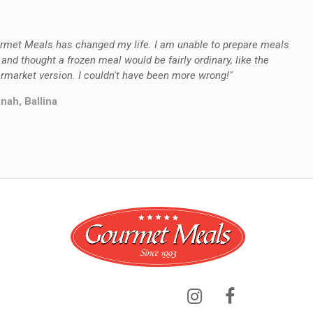
rmet Meals has changed my life. I am unable to prepare meals
 and thought a frozen meal would be fairly ordinary, like the
rmarket version. I couldn't have been more wrong!"
nah, Ballina