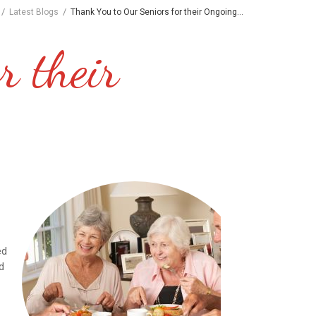
/
/
Latest Blogs
Thank You to Our Seniors for their Ongoing...
r their
d
t
ed
d