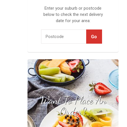
Enter your suburb or postcode
below to check the next delivery
date for your area:
Want To Place An
Find your local
stockist
Order?