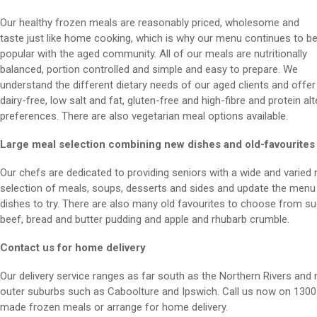
Our healthy frozen meals are reasonably priced, wholesome and
taste just like home cooking, which is why our menu continues to b
popular with the aged community. All of our meals are nutritionally
balanced, portion controlled and simple and easy to prepare. We
understand the different dietary needs of our aged clients and offer
dairy-free, low salt and fat, gluten-free and high-fibre and protein alt
preferences. There are also vegetarian meal options available.
Large meal selection combining new dishes and old-favourites
Our chefs are dedicated to providing seniors with a wide and varied 
selection of meals, soups, desserts and sides and update the menu r
dishes to try. There are also many old favourites to choose from su
beef, bread and butter pudding and apple and rhubarb crumble.
Contact us for home delivery
Our delivery service ranges as far south as the Northern Rivers and 
outer suburbs such as Caboolture and Ipswich. Call us now on 1300 
made frozen meals or arrange for home delivery.