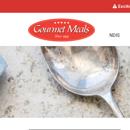
Exciti
NDIS