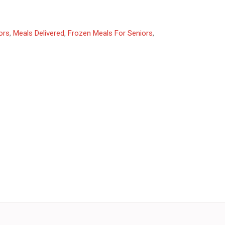
ors
,
Meals Delivered
,
Frozen Meals For Seniors
,