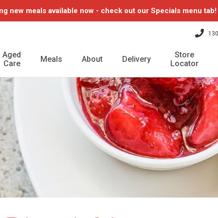
ng new meals available now - check out our Specials menu tab
130
Aged
Store
Meals
About
Delivery
Care
Locator