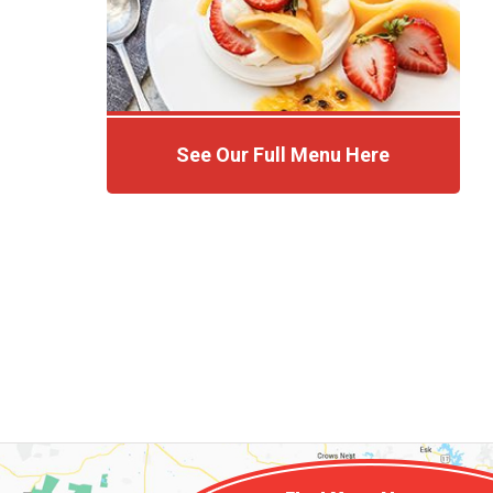
See Our Full Menu Here
Click Here