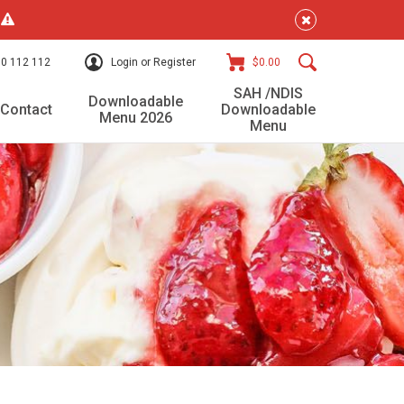
!
0 112 112
Login or Register
$0.00
SAH /NDIS
Downloadable
Contact
Downloadable
Menu 2026
Menu