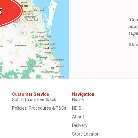
"Gou
now,
supe
Alan
Customer Service
Navigation
Submit Your Feedback
Home
Policies, Procedures & T&Cs
NDIS
About
Delivery
Store Locator