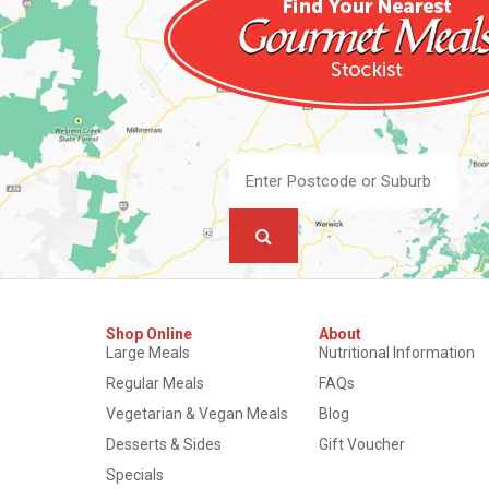
Shop Online
About
Large Meals
Nutritional Information
Regular Meals
FAQs
Vegetarian & Vegan Meals
Blog
Desserts & Sides
Gift Voucher
Specials