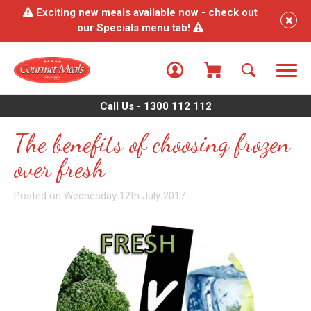
Exciting new meals available now - check out
our Specials menu tab!
Call Us - 1300 112 112
The benefits of choosing frozen
over fresh
Posted on Wednesday 12th July 2017