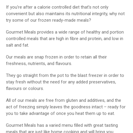
If you’re after a calorie controlled diet that’s not only
convenient but also maintains its nutritional integrity, why not
try some of our frozen ready-made meals?
Gourmet Meals provides a wide range of healthy and portion
controlled meals that are high in fibre and protein, and low in
salt and fat.
Our meals are snap frozen in order to retain all their
freshness, nutrients, and flavours.
They go straight from the pot to the blast freezer in order to
stay fresh without the need for any added preservatives,
flavours or colours.
All of our meals are free from gluten and additives, and the
act of freezing simply leaves the goodness intact – ready for
you to take advantage of once you heat them up to eat.
Gourmet Meals has a varied menu filled with great tasting
meals that are just like home cooking and will bring you