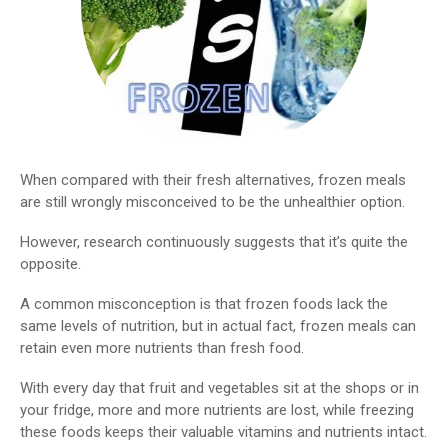
When compared with their fresh alternatives, frozen meals
are still wrongly misconceived to be the unhealthier option.
However, research continuously suggests that it’s quite the
opposite.
A common misconception is that frozen foods lack the
same levels of nutrition, but in actual fact, frozen meals can
retain even more nutrients than fresh food.
With every day that fruit and vegetables sit at the shops or in
your fridge, more and more nutrients are lost, while freezing
these foods keeps their valuable vitamins and nutrients intact.