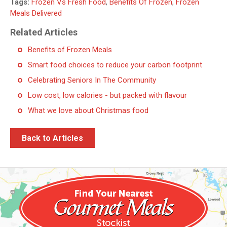
Tags:
Frozen Vs Fresh Food
,
Benefits Of Frozen
,
Frozen
Meals Delivered
Related Articles
Benefits of Frozen Meals
Smart food choices to reduce your carbon footprint
Celebrating Seniors In The Community
Low cost, low calories - but packed with flavour
What we love about Christmas food
Back to Articles