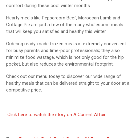
comfort during these cool winter months.
Hearty meals like Peppercorn Beef, Moroccan Lamb and
Cottage Pie are just a few of the many wholesome meals
that will keep you satisfied and healthy this winter.
Ordering ready-made frozen meals is extremely convenient
for busy parents and time-poor professionals; they also
minimize food wastage, which is not only good for the hip
pocket, but also reduces the environmental footprint.
Check out our menu today to discover our wide range of
healthy meals that can be delivered straight to your door at a
competitive price.
Click here to watch the story on A Current Affair