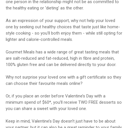
one person in the relationship might not be as committed to
the healthy eating or ‘dieting’ as the other.
As an expression of your support, why not help your loved
one by seeking out healthy choices that taste just like home-
style cooking - so you’ll both enjoy them - while still opting for
lighter and calorie-controlled meals.
Gourmet Meals has a wide range of great tasting meals that
are salt-reduced and fat-reduced, high in fibre and protein,
100% gluten free and can be delivered directly to your door.
Why not surprise your loved one with a gift certificate so they
can choose their favourite meals online?
Or, if you place an order before Valentine’s Day with a
minimum spend of $60*, you’ll receive TWO FREE desserts so
you can share a sweet with your loved one.
Keep in mind, Valentine’s Day doesn’t just have to be about
your partner, but it can also be a great reminder to your family