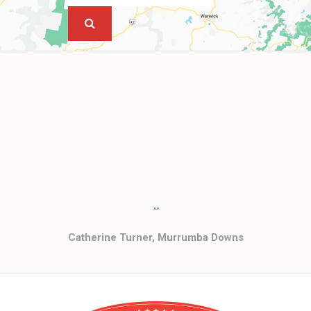
""
Catherine Turner, Murrumba Downs