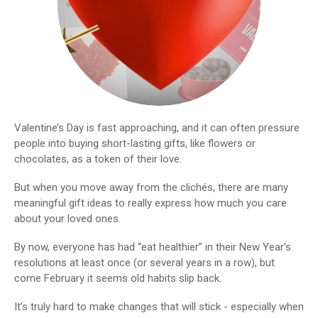
Valentine’s Day is fast approaching, and it can often pressure
people into buying short-lasting gifts, like flowers or
chocolates, as a token of their love.
But when you move away from the clichés, there are many
meaningful gift ideas to really express how much you care
about your loved ones.
By now, everyone has had “eat healthier” in their New Year’s
resolutions at least once (or several years in a row), but
come February it seems old habits slip back.
It’s truly hard to make changes that will stick - especially when