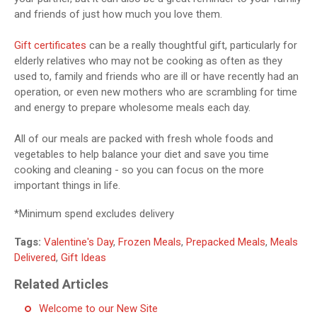
and friends of just how much you love them.
Gift certificates
can be a really thoughtful gift, particularly for
elderly relatives who may not be cooking as often as they
used to, family and friends who are ill or have recently had an
operation, or even new mothers who are scrambling for time
and energy to prepare wholesome meals each day.
All of our meals are packed with fresh whole foods and
vegetables to help balance your diet and save you time
cooking and cleaning - so you can focus on the more
important things in life.
*Minimum spend excludes delivery
Tags:
Valentine's Day
,
Frozen Meals
,
Prepacked Meals
,
Meals
Delivered
,
Gift Ideas
Related Articles
Welcome to our New Site