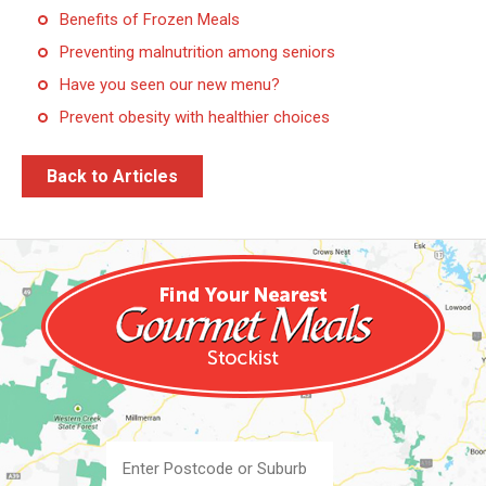
Benefits of Frozen Meals
Preventing malnutrition among seniors
Have you seen our new menu?
Prevent obesity with healthier choices
Back to Articles