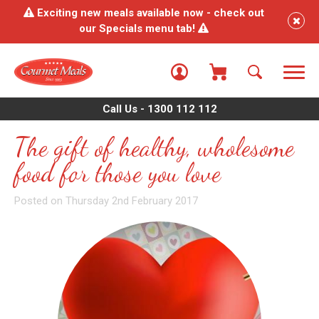
Exciting new meals available now - check out
our Specials menu tab!
Call Us - 1300 112 112
The gift of healthy, wholesome
food for those you love
Posted on Thursday 2nd February 2017