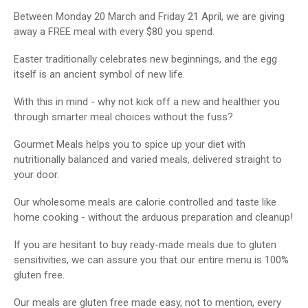
Between Monday 20 March and Friday 21 April, we are giving
away a FREE meal with every $80 you spend.
Easter traditionally celebrates new beginnings, and the egg
itself is an ancient symbol of new life.
With this in mind - why not kick off a new and healthier you
through smarter meal choices without the fuss?
Gourmet Meals helps you to spice up your diet with
nutritionally balanced and varied meals, delivered straight to
your door.
Our wholesome meals are calorie controlled and taste like
home cooking - without the arduous preparation and cleanup!
If you are hesitant to buy ready-made meals due to gluten
sensitivities, we can assure you that our entire menu is 100%
gluten free.
Our meals are gluten free made easy, not to mention, every