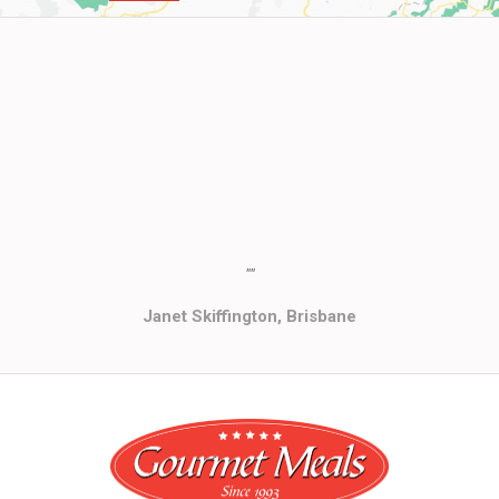
""
Janet Skiffington, Brisbane