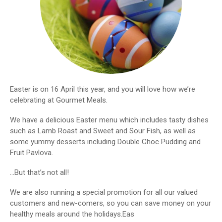
Easter is on 16 April this year, and you will love how we’re
celebrating at Gourmet Meals.
We have a delicious Easter menu which includes tasty dishes
such as Lamb Roast and Sweet and Sour Fish, as well as
some yummy desserts including Double Choc Pudding and
Fruit Pavlova.
…But that’s not all!
We are also running a special promotion for all our valued
customers and new-comers, so you can save money on your
healthy meals around the holidays.Eas