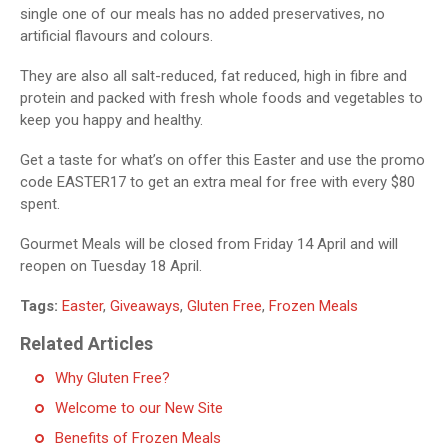
single one of our meals has no added preservatives, no
artificial flavours and colours.
They are also all salt-reduced, fat reduced, high in fibre and
protein and packed with fresh whole foods and vegetables to
keep you happy and healthy.
Get a taste for what’s on offer this Easter and use the promo
code EASTER17 to get an extra meal for free with every $80
spent.
Gourmet Meals will be closed from Friday 14 April and will
reopen on Tuesday 18 April.
Tags:
Easter
,
Giveaways
,
Gluten Free
,
Frozen Meals
Related Articles
Why Gluten Free?
Welcome to our New Site
Benefits of Frozen Meals