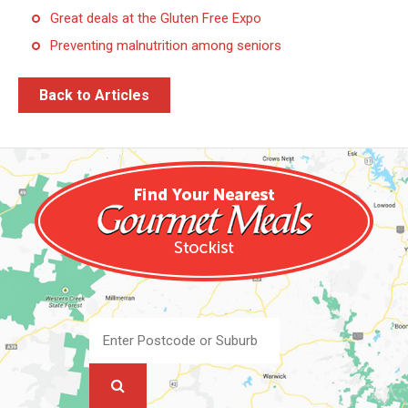
Great deals at the Gluten Free Expo
Preventing malnutrition among seniors
Back to Articles