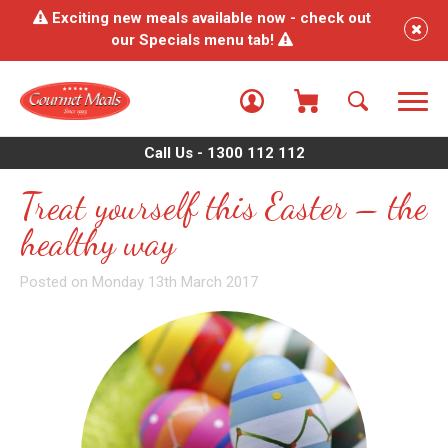
Exciting new meals available now - check out
our Specials menu tab!
Call Us - 1300 112 112
Treat yourself this Easter – the
healthy way
Posted on Monday 13th March 2017