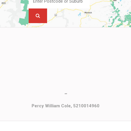
""
Percy William Cole, 5210014960