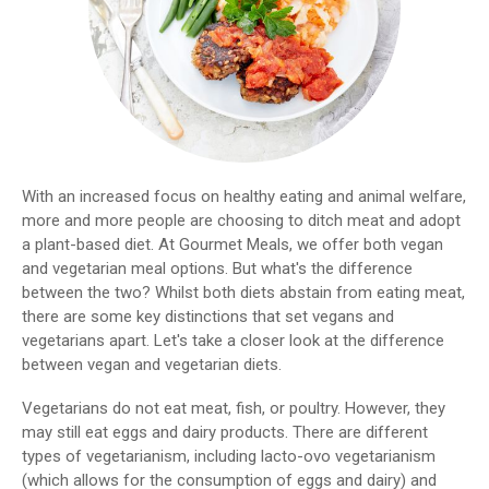
With an increased focus on healthy eating and animal welfare,
more and more people are choosing to ditch meat and adopt
a plant-based diet. At Gourmet Meals, we offer both vegan
and vegetarian meal options. But what's the difference
between the two? Whilst both diets abstain from eating meat,
there are some key distinctions that set vegans and
vegetarians apart. Let's take a closer look at the difference
between vegan and vegetarian diets.
Vegetarians do not eat meat, fish, or poultry. However, they
may still eat eggs and dairy products. There are different
types of vegetarianism, including lacto-ovo vegetarianism
(which allows for the consumption of eggs and dairy) and