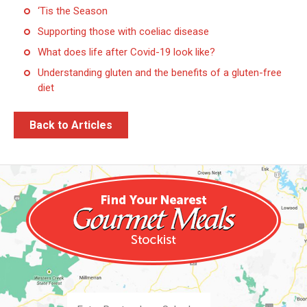
‘Tis the Season
Supporting those with coeliac disease
What does life after Covid-19 look like?
Understanding gluten and the benefits of a gluten-free
diet
Back to Articles