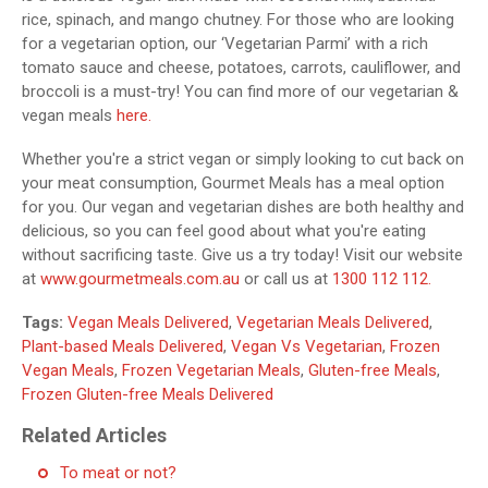
rice, spinach, and mango chutney. For those who are looking
for a vegetarian option, our ‘Vegetarian Parmi’ with a rich
tomato sauce and cheese, potatoes, carrots, cauliflower, and
broccoli is a must-try! You can find more of our vegetarian &
vegan meals
here.
Whether you're a strict vegan or simply looking to cut back on
your meat consumption, Gourmet Meals has a meal option
for you. Our vegan and vegetarian dishes are both healthy and
delicious, so you can feel good about what you're eating
without sacrificing taste. Give us a try today! Visit our website
at
www.gourmetmeals.com.au
or call us at
1300 112 112.
Tags:
Vegan Meals Delivered
,
Vegetarian Meals Delivered
,
Plant-based Meals Delivered
,
Vegan Vs Vegetarian
,
Frozen
Vegan Meals
,
Frozen Vegetarian Meals
,
Gluten-free Meals
,
Frozen Gluten-free Meals Delivered
Related Articles
To meat or not?