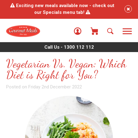
Exciting new meals available now - check out
our Specials menu tab!
Call Us - 1300 112 112
Vegetarian Vs. Vegan: Which
Diet is Right for You?
Posted on Friday 2nd December 2022