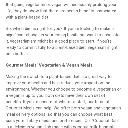
that going vegetarian or vegan will necessarily prolong your
life, they do show that there are health benefits associated
with a plant-based diet .
So, which diet is right for you? If you're looking to make a
significant change in your eating habits but want to ease into
it, vegetarianism might be a good place to start. If you're
ready to commit fully to a plant-based diet, veganism might
be a better fit.
Gourmet Meals’ Vegetarian & Vegan Meals
Making the switch to a plant-based diet is a great way to
improve your health and help reduce your impact on the
environment. Whether you choose to become a vegetarian or
a vegan is up to you; both diets have their own set of
benefits. If you're unsure of where to start, our team at
Gourmet Meals can help. We offer both vegan and vegetarian
meal delivery options so that you can choose what best
suits your dietary needs and preferences. Our ‘Coconut Dahl’
is a delicious vegan dish made with coconut milk, basmati