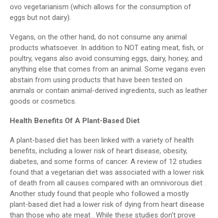
ovo vegetarianism (which allows for the consumption of
eggs but not dairy).
Vegans, on the other hand, do not consume any animal
products whatsoever. In addition to NOT eating meat, fish, or
poultry, vegans also avoid consuming eggs, dairy, honey, and
anything else that comes from an animal. Some vegans even
abstain from using products that have been tested on
animals or contain animal-derived ingredients, such as leather
goods or cosmetics.
Health Benefits Of A Plant-Based Diet
A plant-based diet has been linked with a variety of health
benefits, including a lower risk of heart disease, obesity,
diabetes, and some forms of cancer. A review of 12 studies
found that a vegetarian diet was associated with a lower risk
of death from all causes compared with an omnivorous diet .
Another study found that people who followed a mostly
plant-based diet had a lower risk of dying from heart disease
than those who ate meat . While these studies don't prove