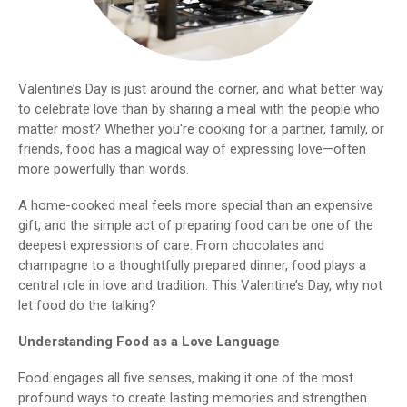
Valentine’s Day is just around the corner, and what better way
to celebrate love than by sharing a meal with the people who
matter most? Whether you're cooking for a partner, family, or
friends, food has a magical way of expressing love—often
more powerfully than words.
A home-cooked meal feels more special than an expensive
gift, and the simple act of preparing food can be one of the
deepest expressions of care. From chocolates and
champagne to a thoughtfully prepared dinner, food plays a
central role in love and tradition. This Valentine’s Day, why not
let food do the talking?
Understanding Food as a Love Language
Food engages all five senses, making it one of the most
profound ways to create lasting memories and strengthen