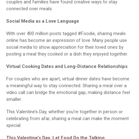
couples and families have found creative ways to stay
connected over meals.
Social Media as a Love Language
With over 400 million posts tagged #Foodie, sharing meals
online has become an expression of love. Many people use
social media to show appreciation for their loved ones by
posting a meal they cooked or a dish they enjoyed together.
Virtual Cooking Dates and Long-Distance Relationships
For couples who are apart, virtual dinner dates have become
a meaningful way to stay connected. Sharing a meal over a
video call can bridge the emotional gap, making distance feel
smaller.
This Valentine’s Day, whether you’re together in person or
celebrating from afar, sharing a meal can make the moment
special.
This Valentine’s Day, Let Food Do the Talking