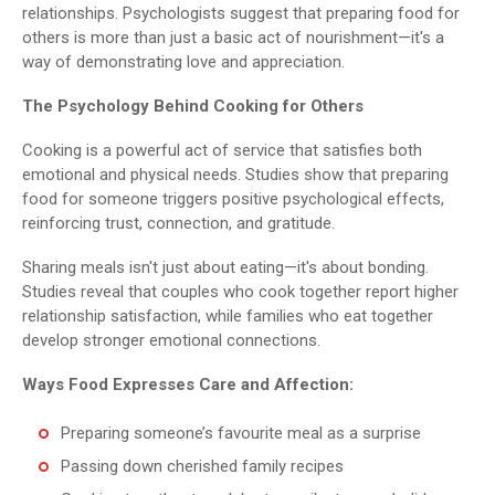
relationships. Psychologists suggest that preparing food for
others is more than just a basic act of nourishment—it's a
way of demonstrating love and appreciation.
The Psychology Behind Cooking for Others
Cooking is a powerful act of service that satisfies both
emotional and physical needs. Studies show that preparing
food for someone triggers positive psychological effects,
reinforcing trust, connection, and gratitude.
Sharing meals isn't just about eating—it's about bonding.
Studies reveal that couples who cook together report higher
relationship satisfaction, while families who eat together
develop stronger emotional connections.
Ways Food Expresses Care and Affection:
Preparing someone’s favourite meal as a surprise
Passing down cherished family recipes