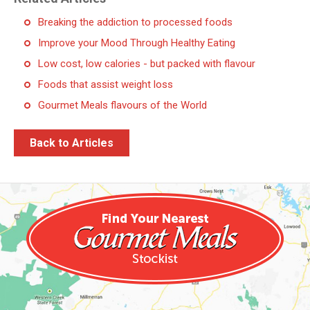
Breaking the addiction to processed foods
Improve your Mood Through Healthy Eating
Low cost, low calories - but packed with flavour
Foods that assist weight loss
Gourmet Meals flavours of the World
Back to Articles