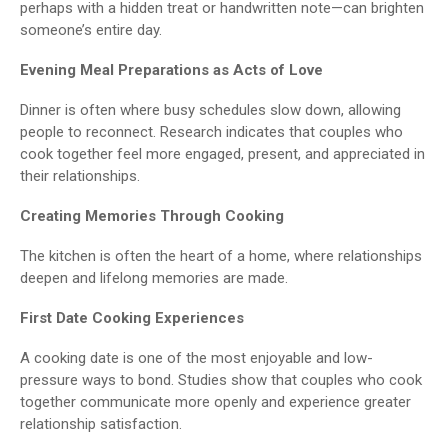
perhaps with a hidden treat or handwritten note—can brighten
someone’s entire day.
Evening Meal Preparations as Acts of Love
Dinner is often where busy schedules slow down, allowing
people to reconnect. Research indicates that couples who
cook together feel more engaged, present, and appreciated in
their relationships.
Creating Memories Through Cooking
The kitchen is often the heart of a home, where relationships
deepen and lifelong memories are made.
First Date Cooking Experiences
A cooking date is one of the most enjoyable and low-
pressure ways to bond. Studies show that couples who cook
together communicate more openly and experience greater
relationship satisfaction.