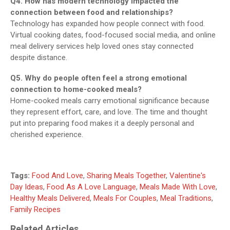
Q4. How has modern technology impacted the
connection between food and relationships?
Technology has expanded how people connect with food.
Virtual cooking dates, food-focused social media, and online
meal delivery services help loved ones stay connected
despite distance.
Q5. Why do people often feel a strong emotional
connection to home-cooked meals?
Home-cooked meals carry emotional significance because
they represent effort, care, and love. The time and thought
put into preparing food makes it a deeply personal and
cherished experience.
Tags:
Food And Love
,
Sharing Meals Together
,
Valentine's
Day Ideas
,
Food As A Love Language
,
Meals Made With Love
,
Healthy Meals Delivered
,
Meals For Couples
,
Meal Traditions
,
Family Recipes
Related Articles