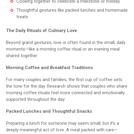
Cooking together to celebrate a milestone or holiday
Thoughtful gestures like packed lunches and homemade
treats
The Daily Rituals of Culinary Love
Beyond grand gestures, love is often found in the small, daily
moments—like a morning coffee ritual or an evening meal
shared together.
Morning Coffee and Breakfast Traditions
For many couples and families, the first cup of coffee sets
the tone for the day. Research shows that couples who share
morning coffee rituals feel more connected and emotionally
supported throughout the day.
Packed Lunches and Thoughtful Snacks
Preparing a lunch for someone may seem small, but it’s a
deeply meaningful act of love. A meal packed with care—