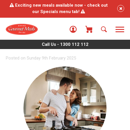
Exciting new meals available now - check out
our Specials menu tab!
Call Us - 1300 112 112
Posted on Sunday 9th February 2025