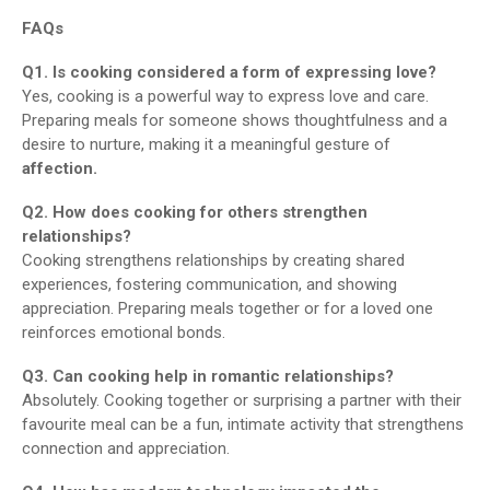
FAQs
Q1. Is cooking considered a form of expressing love?
Yes, cooking is a powerful way to express love and care.
Preparing meals for someone shows thoughtfulness and a
desire to nurture, making it a meaningful gesture of
affection.
Q2. How does cooking for others strengthen
relationships?
Cooking strengthens relationships by creating shared
experiences, fostering communication, and showing
appreciation. Preparing meals together or for a loved one
reinforces emotional bonds.
Q3. Can cooking help in romantic relationships?
Absolutely. Cooking together or surprising a partner with their
favourite meal can be a fun, intimate activity that strengthens
connection and appreciation.