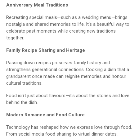
Anniversary Meal Traditions
Recreating special meals—such as a wedding menu—brings
nostalgia and shared memories to life. It’s a beautiful way to
celebrate past moments while creating new traditions
together.
Family Recipe Sharing and Heritage
Passing down recipes preserves family history and
strengthens generational connections. Cooking a dish that a
grandparent once made can reignite memories and honour
cultural traditions.
Food isn’t just about flavours—it’s about the stories and love
behind the dish.
Modern Romance and Food Culture
Technology has reshaped how we express love through food.
From social media food sharing to virtual dinner dates,