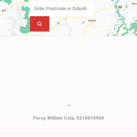
""
Percy William Cole, 5210014960