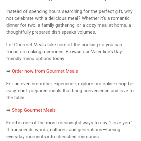
Instead of spending hours searching for the perfect gift, why
not celebrate with a delicious meal? Whether it’s a romantic
dinner for two, a family gathering, or a cozy meal at home, a
thoughtfully prepared dish speaks volumes.
Let Gourmet Meals take care of the cooking so you can
focus on making memories. Browse our Valentine’s Day-
friendly menu options today:
➡️
Order now from Gourmet Meals
For an even smoother experience, explore our online shop for
easy, chef-prepared meals that bring convenience and love to
the table.
➡️
Shop Gourmet Meals
Food is one of the most meaningful ways to say "I love you."
It transcends words, cultures, and generations—turning
everyday moments into cherished memories.