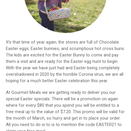
It’s that time of year again; the stores are full of Chocolate
Easter eggs, Easter bunnies, and scrumptious hot cross buns.
The kids are excited for the Easter Bunny to come and pay
them a visit and are ready for the Easter egg hunt to begin.
With the year we have just had and Easter being completely
overshadowed in 2020 by the horrible Corona virus, we are all
hoping for a much better Easter celebration this year.
At Gourmet Meals we are getting ready to deliver you our
special Easter specials. There will be a promotion on again
where for every $80 that you spend you will be entitled to a
free meal up to the value of $7.20. This promo will be valid for
the month of March, so hurry and get in to place your order.
All you need to do is to is to mention the code EASTER21 to
claim your free meal.