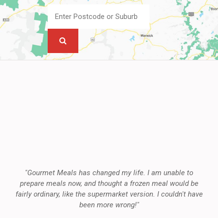
"Gourmet Meals has changed my life. I am unable to
prepare meals now, and thought a frozen meal would be
fairly ordinary, like the supermarket version. I couldn't have
been more wrong!"