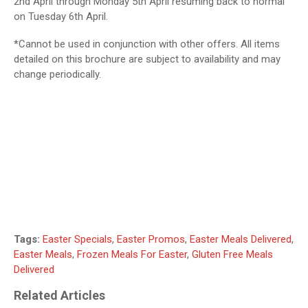
2nd April through Monday 5th April resuming back to normal
on Tuesday 6th April.
*Cannot be used in conjunction with other offers. All items
detailed on this brochure are subject to availability and may
change periodically.
Tags:
Easter Specials
,
Easter Promos
,
Easter Meals Delivered
,
Easter Meals
,
Frozen Meals For Easter
,
Gluten Free Meals
Delivered
Related Articles