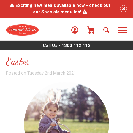
Exciting new meals available now - check out
our Specials menu tab!
Call Us - 1300 112 112
Easter
Posted on Tuesday 2nd March 2021