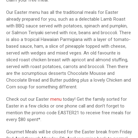
Our Easter menu has all the traditional meals for Easter
already prepared for you, such as a delectable Lamb Roast
with BBQ sauce served with potatoes, spinach and pumpkin,
or Salmon Teriyaki served with rice, beans and broccoli. There
is also a tropical Hawaiian Parmigiana with a layer of tomato-
based sauce, ham, a slice of pineapple topped with cheese,
served with wedges and mixed veges. An old favourite is
sliced roast chicken breast with apricot and almond stuffing,
served with roast potatoes, carrots and broccoli. Then there
are the scrumptious desserts Chocolate Mousse and
Chocolate Bread and Butter pudding plus a lovely Chicken and
Corn soup for something different.
Check out our Easter
menu
today! Get the family sorted for
Easter in a few clicks or one phone call and don’t forget to
mention the promo code EASTER21 to receive free meals for
every $80 spent*.
Gourmet Meals will be closed for the Easter break from Friday