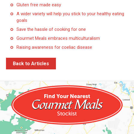
Gluten free made easy
A wider variety will help you stick to your healthy eating
goals
Save the hassle of cooking for one
Gourmet Meals embraces multiculturalism
Raising awareness for coeliac disease
Back to Articles