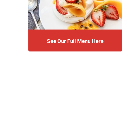
See Our Full Menu Here
Click Here