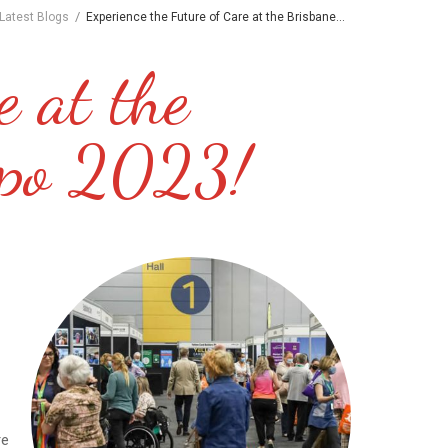
/
Latest Blogs
Experience the Future of Care at the Brisbane...
e at the
xpo 2023!
re