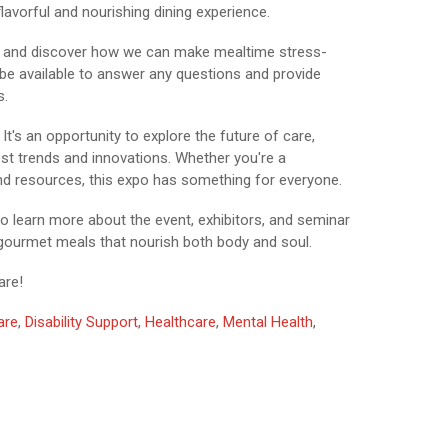
lavorful and nourishing dining experience.
ice and discover how we can make mealtime stress-
l be available to answer any questions and provide
s.
t's an opportunity to explore the future of care,
test trends and innovations. Whether you're a
nd resources, this expo has something for everyone.
o learn more about the event, exhibitors, and seminar
 gourmet meals that nourish both body and soul.
are!
are
,
Disability Support
,
Healthcare
,
Mental Health
,