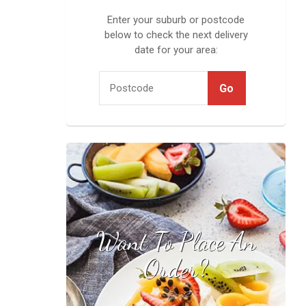
Enter your suburb or postcode
below to check the next delivery
date for your area:
Want To Place An
Find your local
stockist
Order?