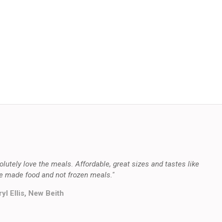
olutely love the meals. Affordable, great sizes and tastes like
 made food and not frozen meals."
yl Ellis, New Beith