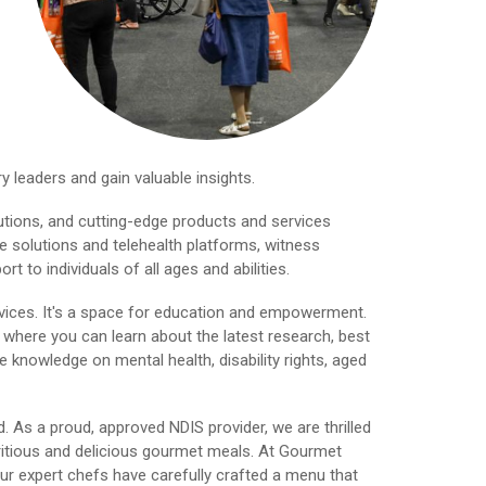
y leaders and gain valuable insights.
lutions, and cutting-edge products and services
e solutions and telehealth platforms, witness
to individuals of all ages and abilities.
vices. It's a space for education and empowerment.
 where you can learn about the latest research, best
 knowledge on mental health, disability rights, aged
 As a proud, approved NDIS provider, we are thrilled
tritious and delicious gourmet meals. At Gourmet
Our expert chefs have carefully crafted a menu that