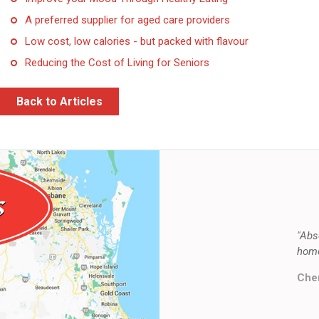
A preferred supplier for aged care providers
Low cost, low calories - but packed with flavour
Reducing the Cost of Living for Seniors
Back to Articles
"Abs
home
Cher