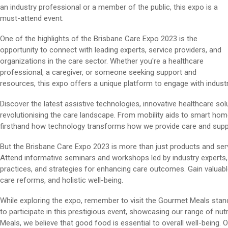
an industry professional or a member of the public, this expo is a
must-attend event.
One of the highlights of the Brisbane Care Expo 2023 is the
opportunity to connect with leading experts, service providers, and
organizations in the care sector. Whether you're a healthcare
professional, a caregiver, or someone seeking support and
resources, this expo offers a unique platform to engage with industr
Discover the latest assistive technologies, innovative healthcare so
revolutionising the care landscape. From mobility aids to smart hom
firsthand how technology transforms how we provide care and support 
But the Brisbane Care Expo 2023 is more than just products and ser
Attend informative seminars and workshops led by industry experts,
practices, and strategies for enhancing care outcomes. Gain valuable
care reforms, and holistic well-being.
While exploring the expo, remember to visit the Gourmet Meals stand.
to participate in this prestigious event, showcasing our range of nu
Meals, we believe that good food is essential to overall well-being. 