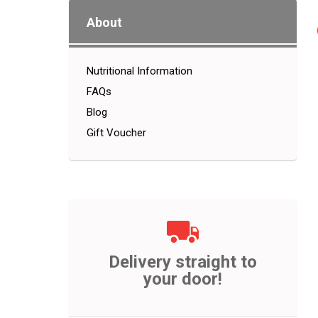
About
Nutritional Information
FAQs
Blog
Gift Voucher
Delivery straight to
your door!