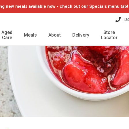
ng new meals available now - check out our Specials menu tab
130
Aged
Store
Meals
About
Delivery
Care
Locator