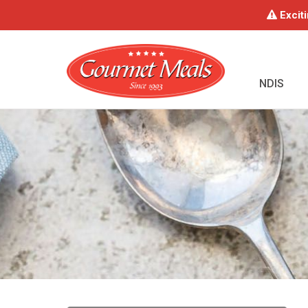
Exciti
NDIS