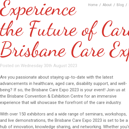
Experience
/
/
/
Home
About
Blog
the Future of Car
Brisbane Care E
Posted on Wednesday 30th August 2023
Are you passionate about staying up-to-date with the latest
advancements in healthcare, aged care, disability support, and well-
being? If so, the Brisbane Care Expo 2023 is your event! Join us at
the Brisbane Convention & Exhibition Centre for an immersive
experience that will showcase the forefront of the care industry.
With over 150 exhibitors and a wide range of seminars, workshops,
and live demonstrations, the Brisbane Care Expo 2023 is set to be a
hub of innovation, knowledge sharing, and networking. Whether you'