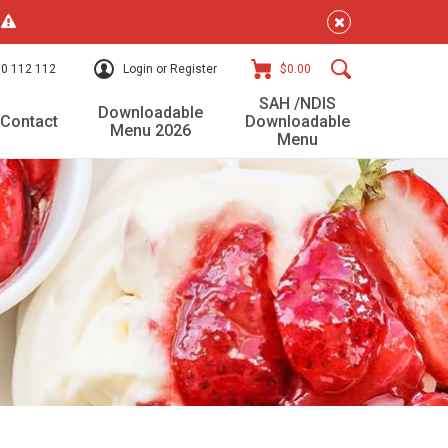
!
0 112 112
Login or Register
$0.00
SAH /NDIS
Downloadable
Contact
Downloadable
Menu 2026
Menu