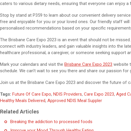
caters to various dietary needs, ensuring that everyone can enjoy a f
Stop by stand at P359 to learn about our convenient delivery serv
free and enjoyable for you or your loved ones. Our friendly staff wil
personalised recommendations based on your specific requirement
The Brisbane Care Expo 2023 is an event that should not be missed. I
connect with industry leaders, and gain valuable insights into the la
healthcare professional, a caregiver, or someone seeking support a
Mark your calendars and visit the
Brisbane Care Expo 2023
website t
schedule. We can't wait to see you there and share our passion for
Join us at the Brisbane Care Expo 2023 and discover the future of c
Tags:
Future Of Care Expo
,
NDIS Providers
,
Care Expo 2023
,
Aged C
Healthy Meals Delivered
,
Approved NDIS Meal Suppler
Related Articles
Breaking the addiction to processed foods
Improve your Mood Through Healthy Eating