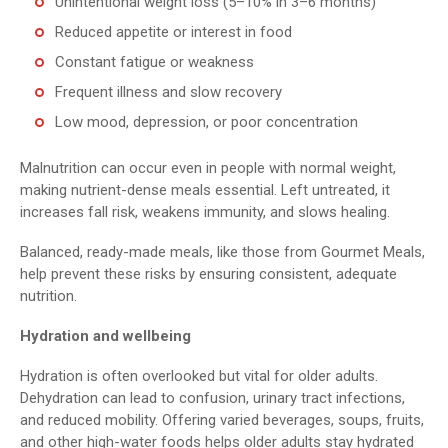
Unintentional weight loss (5–10% in 3–6 months)
Reduced appetite or interest in food
Constant fatigue or weakness
Frequent illness and slow recovery
Low mood, depression, or poor concentration
Malnutrition can occur even in people with normal weight,
making nutrient-dense meals essential. Left untreated, it
increases fall risk, weakens immunity, and slows healing.
Balanced, ready-made meals, like those from Gourmet Meals,
help prevent these risks by ensuring consistent, adequate
nutrition.
Hydration and wellbeing
Hydration is often overlooked but vital for older adults.
Dehydration can lead to confusion, urinary tract infections,
and reduced mobility. Offering varied beverages, soups, fruits,
and other high-water foods helps older adults stay hydrated