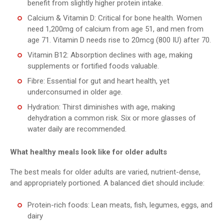
benefit from slightly higher protein intake.
Calcium & Vitamin D: Critical for bone health. Women
need 1,200mg of calcium from age 51, and men from
age 71. Vitamin D needs rise to 20mcg (800 IU) after 70.
Vitamin B12: Absorption declines with age, making
supplements or fortified foods valuable.
Fibre: Essential for gut and heart health, yet
underconsumed in older age.
Hydration: Thirst diminishes with age, making
dehydration a common risk. Six or more glasses of
water daily are recommended.
What healthy meals look like for older adults
The best meals for older adults are varied, nutrient-dense,
and appropriately portioned. A balanced diet should include:
Protein-rich foods: Lean meats, fish, legumes, eggs, and
dairy