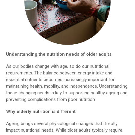
Understanding the nutrition needs of older adults
As our bodies change with age, so do our nutritional
requirements. The balance between energy intake and
essential nutrients becomes increasingly important for
maintaining health, mobility, and independence. Understanding
these changing needs is key to supporting healthy ageing and
preventing complications from poor nutrition.
Why elderly nutrition is different
Ageing brings several physiological changes that directly
impact nutritional needs. While older adults typically require