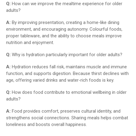
Q:
How can we improve the mealtime experience for older
adults?
A:
By improving presentation, creating a home-like dining
environment, and encouraging autonomy. Colourful foods,
proper tableware, and the ability to choose meals improve
nutrition and enjoyment.
Q:
Why is hydration particularly important for older adults?
A:
Hydration reduces fall risk, maintains muscle and immune
function, and supports digestion. Because thirst declines with
age, offering varied drinks and water-rich foods is key.
Q:
How does food contribute to emotional wellbeing in older
adults?
A:
Food provides comfort, preserves cultural identity, and
strengthens social connections. Sharing meals helps combat
loneliness and boosts overall happiness.