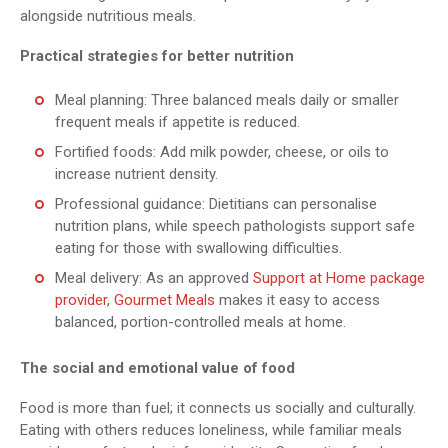
alongside nutritious meals.
Practical strategies for better nutrition
Meal planning: Three balanced meals daily or smaller
frequent meals if appetite is reduced.
Fortified foods: Add milk powder, cheese, or oils to
increase nutrient density.
Professional guidance: Dietitians can personalise
nutrition plans, while speech pathologists support safe
eating for those with swallowing difficulties.
Meal delivery: As an approved
Support at Home package
provider
,
Gourmet Meals
makes it easy to access
balanced, portion-controlled meals at home.
The social and emotional value of food
Food is more than fuel; it connects us socially and culturally.
Eating with others reduces loneliness, while familiar meals