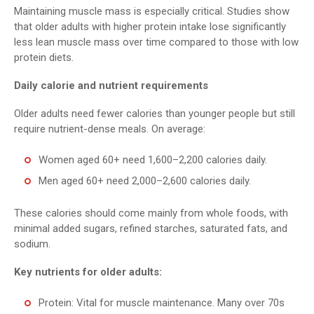
Maintaining muscle mass is especially critical. Studies show
that older adults with higher protein intake lose significantly
less lean muscle mass over time compared to those with low
protein diets.
Daily calorie and nutrient requirements
Older adults need fewer calories than younger people but still
require nutrient-dense meals. On average:
Women aged 60+ need 1,600–2,200 calories daily.
Men aged 60+ need 2,000–2,600 calories daily.
These calories should come mainly from whole foods, with
minimal added sugars, refined starches, saturated fats, and
sodium.
Key nutrients for older adults:
Protein: Vital for muscle maintenance. Many over 70s