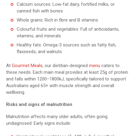
Calcium sources: Low-fat dairy, fortified milks, or
canned fish with bones
Whole grains: Rich in fibre and B vitamins
Colourful fruits and vegetables: Full of antioxidants,
vitamins, and minerals
Healthy fats: Omega-3 sources such as fatty fish,
flaxseeds, and walnuts
At
Gourmet Meals
, our dietitian-designed
menu
caters to
these needs. Each main meal provides at least 25g of protein
and falls within 1200–1800kJ, specifically tailored to support
Australians aged 65+ with muscle strength and overall
wellbeing.
Risks and signs of malnutrition
Malnutrition affects many older adults, often going
undiagnosed. Early signs include: