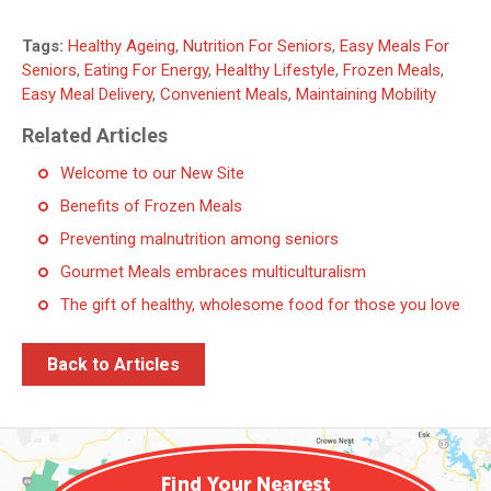
Tags:
Healthy Ageing
,
Nutrition For Seniors
,
Easy Meals For
Seniors
,
Eating For Energy
,
Healthy Lifestyle
,
Frozen Meals
,
Easy Meal Delivery
,
Convenient Meals
,
Maintaining Mobility
Related Articles
Welcome to our New Site
Benefits of Frozen Meals
Preventing malnutrition among seniors
Gourmet Meals embraces multiculturalism
The gift of healthy, wholesome food for those you love
Back to Articles