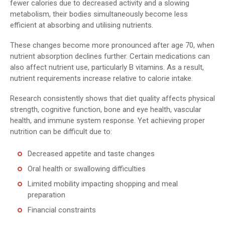
fewer calories due to decreased activity and a slowing
metabolism, their bodies simultaneously become less
efficient at absorbing and utilising nutrients.
These changes become more pronounced after age 70, when
nutrient absorption declines further. Certain medications can
also affect nutrient use, particularly B vitamins. As a result,
nutrient requirements increase relative to calorie intake.
Research consistently shows that diet quality affects physical
strength, cognitive function, bone and eye health, vascular
health, and immune system response. Yet achieving proper
nutrition can be difficult due to:
Decreased appetite and taste changes
Oral health or swallowing difficulties
Limited mobility impacting shopping and meal
preparation
Financial constraints