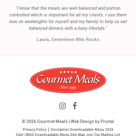
"I know that the meals are well balanced and portion
controlled which is important for all my clients. I use them
now on weeknights for myself and my family to help us eat
balanced dinners with a busy lifestyle."
Laura, Seventeen Mile Rocks
© 2026 Gourmet Meals | Web Design by
Pivotal
Privacy Policy
Disclaimer
Downloadable Menu 2026
SAH /NDIS Downloadable Menu
Site Map
Join Our Mailing List