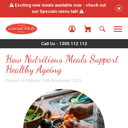
Exciting new meals available now - check out
our Specials menu tab!
Call Us - 1300 112 112
How Nutritious Meals Support
Healthy Ageing
Posted on Monday 24th November 2025