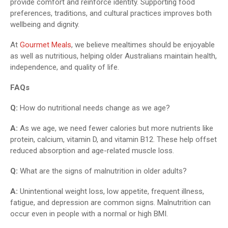
provide comfort and reinforce identity. Supporting food
preferences, traditions, and cultural practices improves both
wellbeing and dignity.
At
Gourmet Meals
, we believe mealtimes should be enjoyable
as well as nutritious, helping older Australians maintain health,
independence, and quality of life.
FAQs
Q:
How do nutritional needs change as we age?
A:
As we age, we need fewer calories but more nutrients like
protein, calcium, vitamin D, and vitamin B12. These help offset
reduced absorption and age-related muscle loss.
Q:
What are the signs of malnutrition in older adults?
A:
Unintentional weight loss, low appetite, frequent illness,
fatigue, and depression are common signs. Malnutrition can
occur even in people with a normal or high BMI.