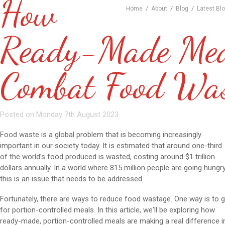
How
/
/
/
Home
About
Blog
Latest Bl
Ready-Made Mea
Combat Food Wa
Posted on Monday 7th August 2023
Food waste is a global problem that is becoming increasingly
important in our society today. It is estimated that around one-third
of the world’s food produced is wasted, costing around $1 trillion
dollars annually. In a world where 815 million people are going hungry
this is an issue that needs to be addressed.
Fortunately, there are ways to reduce food wastage. One way is to 
for portion-controlled meals. In this article, we'll be exploring how
ready-made, portion-controlled meals are making a real difference i