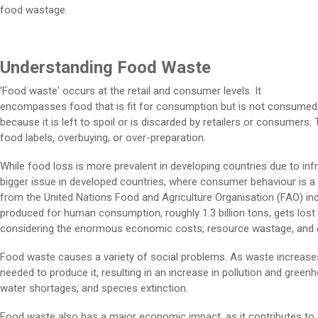
food wastage.
Understanding Food Waste
'Food waste' occurs at the retail and consumer levels. It
encompasses food that is fit for consumption but is not consumed
because it is left to spoil or is discarded by retailers or consumer
food labels, overbuying, or over-preparation.
While food loss is more prevalent in developing countries due to inf
bigger issue in developed countries, where consumer behaviour is a 
from the United Nations Food and Agriculture Organisation (FAO) ind
produced for human consumption, roughly 1.3 billion tons, gets lost 
considering the enormous economic costs, resource wastage, and e
Food waste causes a variety of social problems. As waste increases
needed to produce it, resulting in an increase in pollution and gree
water shortages, and species extinction.
Food waste also has a major economic impact, as it contributes to 