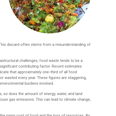
s. This discard often stems from a misunderstanding of
rastructural challenges, food waste tends to be a
significant contributing factor. Recent estimates
icate that approximately one-third of all food
or wasted every year. These figures are staggering,
nvironmental burdens involved.
, so does the amount of energy, water, and land
nhouse gas emissions. This can lead to climate change,
the rising cost of food and the loss of resources. As