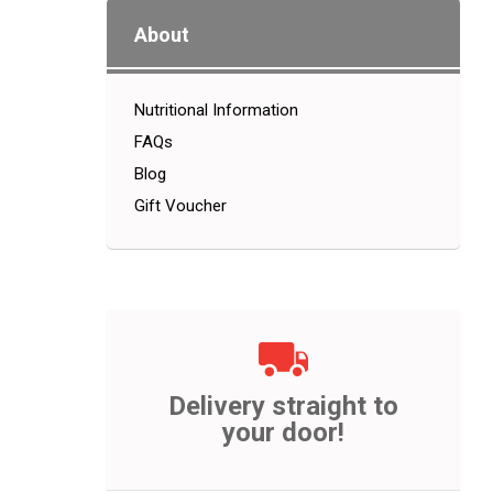
About
Nutritional Information
FAQs
Blog
Gift Voucher
Delivery straight to
your door!