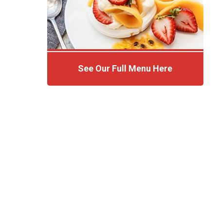
See Our Full Menu Here
Click Here