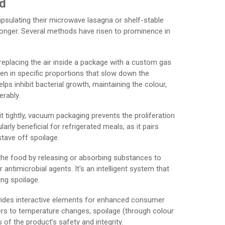
od
sulating their microwave lasagna or shelf-stable
or longer. Several methods have risen to prominence in
 replacing the air inside a package with a custom gas
gen in specific proportions that slow down the
ps inhibit bacterial growth, maintaining the colour,
erably.
t tightly, vacuum packaging prevents the proliferation
ly beneficial for refrigerated meals, as it pairs
tave off spoilage.
h the food by releasing or absorbing substances to
antimicrobial agents. It's an intelligent system that
ing spoilage.
vides interactive elements for enhanced consumer
ers to temperature changes, spoilage (through colour
of the product’s safety and integrity.