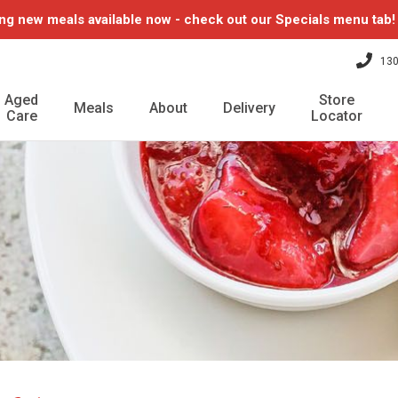
ng new meals available now - check out our Specials menu tab
130
Aged
Store
Meals
About
Delivery
Care
Locator