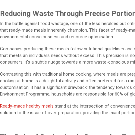
Reducing Waste Through Precise Portio
In the battle against food wastage, one of the less heralded but crit
that ready-made meals inherently champion. This facet of ready-made
environmental consciousness and resource optimisation.
Companies producing these meals follow nutritional guidelines and 
that meets an individual's needs without excess. This precision is no
consumers; it's a subtle nudge towards a more waste-conscious mi
Contrasting this with traditional home cooking, where meals are pr
cooking at home is a delightful activity and often preferred for a ra
customisation, it has a significant drawback: the tendency towards 
Environment Programme, households are responsible for 60% of gl
Ready-made healthy meals
stand at the intersection of convenienc
solution to the issue of over-preparation, providing the exact portio