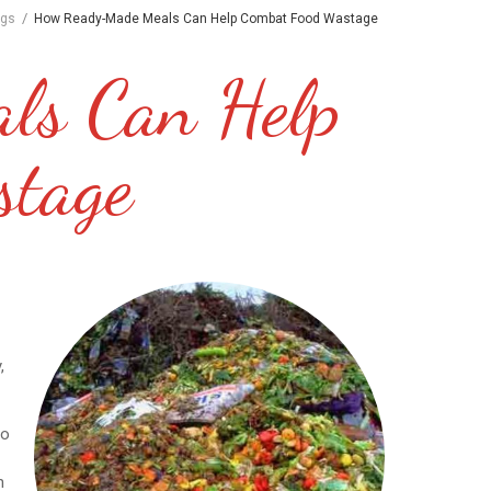
/
ogs
How Ready-Made Meals Can Help Combat Food Wastage
ls Can Help
stage
,
go
n