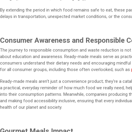
By extending the period in which food remains safe to eat, these p
delays in transportation, unexpected market conditions, or the con
Consumer Awareness and Responsible 
The journey to responsible consumption and waste reduction is not j
about education and awareness. Ready-made meals serve as practical
consumers understand their dietary needs and encouraging mindful ea
for all consumer groups, including those often overlooked, such as
Ready-made meals aren't just a convenience product; they're a cata
a practical, everyday reminder of how much food we really need, hel
into their consumption patterns. Meanwhile, companies producing th
and making food accessibility inclusive, ensuring that every individu
health of our planet and society.
Gourmet Meals Impact