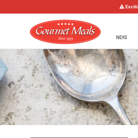
Exciti
NDIS