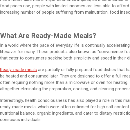
food prices rise, people with limited incomes are less able to afford 
increasing number of people suffering from malnutrition, food insecu
What Are Ready-Made Meals?
In a world where the pace of everyday life is continually accelerat
lifesaver for many. These products, also known as "convenience fo
that cater to consumers seeking both simplicity and speed in their d
Ready-made meals
are partially or fully prepared food dishes that 
be heated and consumed later. They are designed to offer a full mea
often requiring nothing more than a microwave or oven for heating.
altogether eliminating the preparation, cooking, and cleaning process
Interestingly, health consciousness has also played a role in this mar
ready-made meals, which were often criticised for high salt content
nutritional balance, organic ingredients, and cater to dietary restri
conscious individuals.