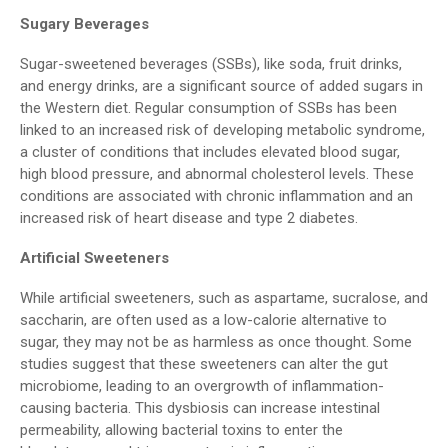
Sugary Beverages
Sugar-sweetened beverages (SSBs), like soda, fruit drinks,
and energy drinks, are a significant source of added sugars in
the Western diet. Regular consumption of SSBs has been
linked to an increased risk of developing metabolic syndrome,
a cluster of conditions that includes elevated blood sugar,
high blood pressure, and abnormal cholesterol levels. These
conditions are associated with chronic inflammation and an
increased risk of heart disease and type 2 diabetes.
Artificial Sweeteners
While artificial sweeteners, such as aspartame, sucralose, and
saccharin, are often used as a low-calorie alternative to
sugar, they may not be as harmless as once thought. Some
studies suggest that these sweeteners can alter the gut
microbiome, leading to an overgrowth of inflammation-
causing bacteria. This dysbiosis can increase intestinal
permeability, allowing bacterial toxins to enter the