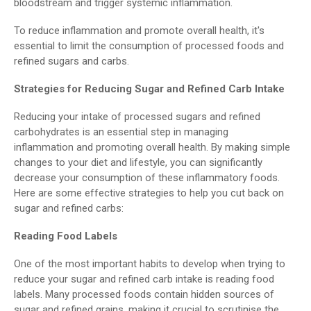
bloodstream and trigger systemic inflammation.
To reduce inflammation and promote overall health, it's
essential to limit the consumption of processed foods and
refined sugars and carbs.
Strategies for Reducing Sugar and Refined Carb Intake
Reducing your intake of processed sugars and refined
carbohydrates is an essential step in managing
inflammation and promoting overall health. By making simple
changes to your diet and lifestyle, you can significantly
decrease your consumption of these inflammatory foods.
Here are some effective strategies to help you cut back on
sugar and refined carbs:
Reading Food Labels
One of the most important habits to develop when trying to
reduce your sugar and refined carb intake is reading food
labels. Many processed foods contain hidden sources of
sugar and refined grains, making it crucial to scrutinise the