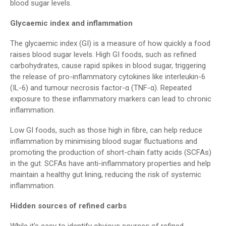
blood sugar levels.
Glycaemic index and inflammation
The glycaemic index (GI) is a measure of how quickly a food
raises blood sugar levels. High GI foods, such as refined
carbohydrates, cause rapid spikes in blood sugar, triggering
the release of pro-inflammatory cytokines like interleukin-6
(IL-6) and tumour necrosis factor-α (TNF-α). Repeated
exposure to these inflammatory markers can lead to chronic
inflammation.
Low GI foods, such as those high in fibre, can help reduce
inflammation by minimising blood sugar fluctuations and
promoting the production of short-chain fatty acids (SCFAs)
in the gut. SCFAs have anti-inflammatory properties and help
maintain a healthy gut lining, reducing the risk of systemic
inflammation.
Hidden sources of refined carbs
While it's easy to identify obvious sources of refined