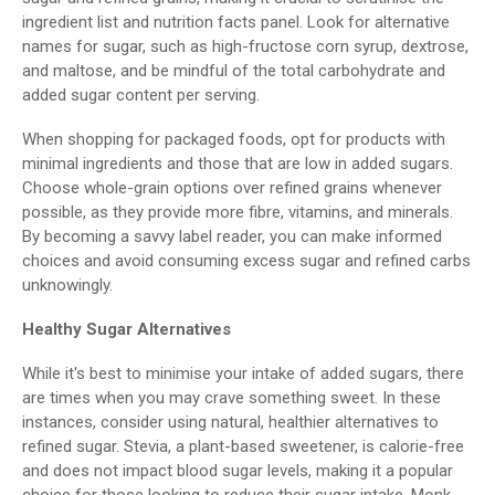
ingredient list and nutrition facts panel. Look for alternative
names for sugar, such as high-fructose corn syrup, dextrose,
and maltose, and be mindful of the total carbohydrate and
added sugar content per serving.
When shopping for packaged foods, opt for products with
minimal ingredients and those that are low in added sugars.
Choose whole-grain options over refined grains whenever
possible, as they provide more fibre, vitamins, and minerals.
By becoming a savvy label reader, you can make informed
choices and avoid consuming excess sugar and refined carbs
unknowingly.
Healthy Sugar Alternatives
While it's best to minimise your intake of added sugars, there
are times when you may crave something sweet. In these
instances, consider using natural, healthier alternatives to
refined sugar. Stevia, a plant-based sweetener, is calorie-free
and does not impact blood sugar levels, making it a popular
choice for those looking to reduce their sugar intake. Monk