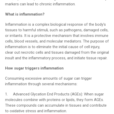
markers can lead to chronic inflammation.
What is inflammation?
Inflammation is a complex biological response of the body's
tissues to harmful stimuli, such as pathogens, damaged cells,
or irritants. It is a protective mechanism that involves immune
cells, blood vessels, and molecular mediators. The purpose of
inflammation is to eliminate the initial cause of cell injury,
clear out necrotic cells and tissues damaged from the original
insult and the inflammatory process, and initiate tissue repair.
How sugar triggers inflammation
Consuming excessive amounts of sugar can trigger
inflammation through several mechanisms:
1. Advanced Glycation End Products (AGEs): When sugar
molecules combine with proteins or lipids, they form AGEs.
These compounds can accumulate in tissues and contribute
to oxidative stress and inflammation.