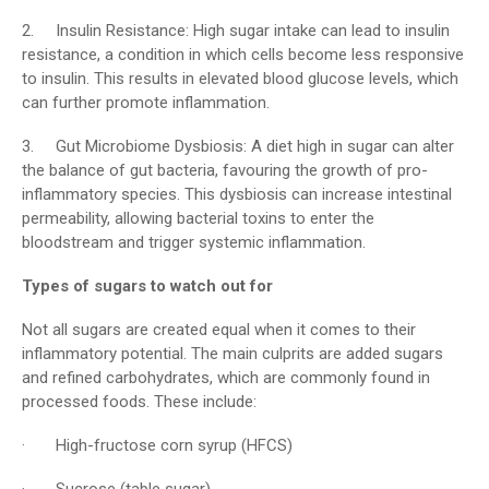
2. Insulin Resistance: High sugar intake can lead to insulin
resistance, a condition in which cells become less responsive
to insulin. This results in elevated blood glucose levels, which
can further promote inflammation.
3. Gut Microbiome Dysbiosis: A diet high in sugar can alter
the balance of gut bacteria, favouring the growth of pro-
inflammatory species. This dysbiosis can increase intestinal
permeability, allowing bacterial toxins to enter the
bloodstream and trigger systemic inflammation.
Types of sugars to watch out for
Not all sugars are created equal when it comes to their
inflammatory potential. The main culprits are added sugars
and refined carbohydrates, which are commonly found in
processed foods. These include:
· High-fructose corn syrup (HFCS)
· Sucrose (table sugar)