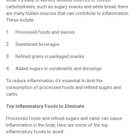
carbohydrates, such as sugary snacks and white bread, there
are many hidden sources that can contribute to inflammation.
These include:
1. Processed foods and sauces
2. Sweetened beverages
3. Refined grains in packaged snacks
4. Added sugars in condiments and dressings
To reduce inflammation, it's essential to limit the
consumption of processed foods and refined sugars and
carbs.
Top Inflammatory Foods to Eliminate
Processed foods and refined sugars and carbs can cause
inflammation in the body. Here are some of the top
inflammatory foods to avoid: