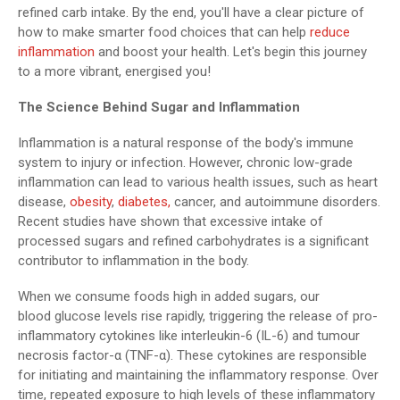
refined carb intake. By the end, you'll have a clear picture of
how to make smarter food choices that can help
reduce
inflammation
and boost your health. Let's begin this journey
to a more vibrant, energised you!
The Science Behind Sugar and Inflammation
Inflammation is a natural response of the body's immune
system to injury or infection. However, chronic low-grade
inflammation can lead to various health issues, such as heart
disease,
obesity
,
diabetes,
cancer, and autoimmune disorders.
Recent studies have shown that excessive intake of
processed sugars and refined carbohydrates is a significant
contributor to inflammation in the body.
When we consume foods high in added sugars, our
blood glucose levels rise rapidly, triggering the release of pro-
inflammatory cytokines like interleukin-6 (IL-6) and tumour
necrosis factor-α (TNF-α). These cytokines are responsible
for initiating and maintaining the inflammatory response. Over
time, repeated exposure to high levels of these inflammatory