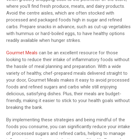
where you'll find fresh produce, meats, and dairy products.
Avoid the centre aisles, which are often stocked with
processed and packaged foods high in sugar and refined
carbs. Prepare snacks in advance, such as cut-up vegetables
with hummus or hard-boiled eggs, to have healthy options
readily available when hunger strikes.
Gourmet Meals
can be an excellent resource for those
looking to reduce their intake of inflammatory foods without
the hassle of meal planning and preparation. With a wide
variety of healthy, chef-prepared meals delivered straight to
your door, Gourmet Meals makes it easy to avoid processed
foods and refined sugars and carbs while still enjoying
delicious, satisfying dishes. Plus, their meals are budget-
friendly, making it easier to stick to your health goals without
breaking the bank.
By implementing these strategies and being mindful of the
foods you consume, you can significantly reduce your intake
of processed sugars and refined carbs, helping to manage