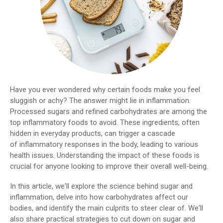
Have you ever wondered why certain foods make you feel
sluggish or achy? The answer might lie in inflammation.
Processed sugars and refined carbohydrates are among the
top inflammatory foods to avoid. These ingredients, often
hidden in everyday products, can trigger a cascade
of inflammatory responses in the body, leading to various
health issues. Understanding the impact of these foods is
crucial for anyone looking to improve their overall well-being.
In this article, we'll explore the science behind sugar and
inflammation, delve into how carbohydrates affect our
bodies, and identify the main culprits to steer clear of. We'll
also share practical strategies to cut down on sugar and