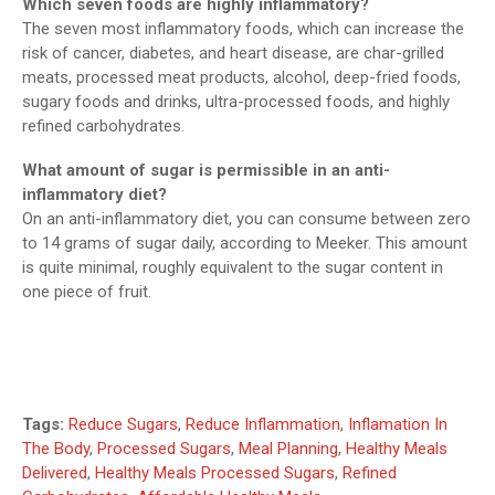
Which seven foods are highly inflammatory?
The seven most inflammatory foods, which can increase the
risk of cancer, diabetes, and heart disease, are char-grilled
meats, processed meat products, alcohol, deep-fried foods,
sugary foods and drinks, ultra-processed foods, and highly
refined carbohydrates.
What amount of sugar is permissible in an anti-
inflammatory diet?
On an anti-inflammatory diet, you can consume between zero
to 14 grams of sugar daily, according to Meeker. This amount
is quite minimal, roughly equivalent to the sugar content in
one piece of fruit.
Tags:
Reduce Sugars
,
Reduce Inflammation
,
Inflamation In
The Body
,
Processed Sugars
,
Meal Planning
,
Healthy Meals
Delivered
,
Healthy Meals Processed Sugars
,
Refined