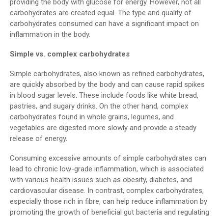
providing the body with glucose for energy. However, not all
carbohydrates are created equal. The type and quality of
carbohydrates consumed can have a significant impact on
inflammation in the body.
Simple vs. complex carbohydrates
Simple carbohydrates, also known as refined carbohydrates,
are quickly absorbed by the body and can cause rapid spikes
in blood sugar levels. These include foods like white bread,
pastries, and sugary drinks. On the other hand, complex
carbohydrates found in whole grains, legumes, and
vegetables are digested more slowly and provide a steady
release of energy.
Consuming excessive amounts of simple carbohydrates can
lead to chronic low-grade inflammation, which is associated
with various health issues such as obesity, diabetes, and
cardiovascular disease. In contrast, complex carbohydrates,
especially those rich in fibre, can help reduce inflammation by
promoting the growth of beneficial gut bacteria and regulating