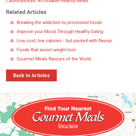
Carbohydrates. Affordable Healthy Meals
Related Articles
Breaking the addiction to processed foods
Improve your Mood Through Healthy Eating
Low cost, low calories - but packed with flavour
Foods that assist weight loss
Gourmet Meals flavours of the World
Back to Articles