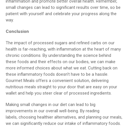
inflammation and promote better overall health. Remember,
small changes can lead to significant results over time, so be
patient with yourself and celebrate your progress along the
way.
Conclusion
The impact of processed sugars and refined carbs on our
health is far-reaching, with inflammation at the heart of many
chronic conditions. By understanding the science behind
these foods and their effects on our bodies, we can make
more informed choices about what we eat. Cutting back on
these inflammatory foods doesn't have to be a hassle.
Gourmet Meals offers a convenient solution, delivering
nutritious meals straight to your door that are easy on your
wallet and help you steer clear of processed ingredients.
Making small changes in our diet can lead to big
improvements in our overall well-being. By reading
labels, choosing healthier alternatives, and planning our meals,
we can significantly reduce our intake of inflammatory foods.