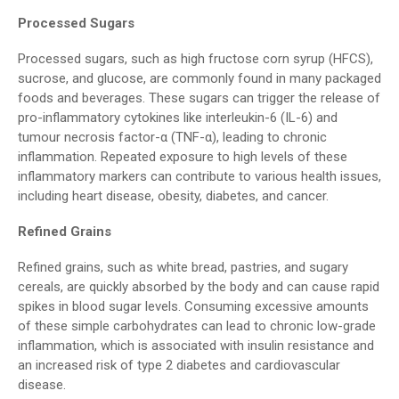
Processed Sugars
Processed sugars, such as high fructose corn syrup (HFCS),
sucrose, and glucose, are commonly found in many packaged
foods and beverages. These sugars can trigger the release of
pro-inflammatory cytokines like interleukin-6 (IL-6) and
tumour necrosis factor-α (TNF-α), leading to chronic
inflammation. Repeated exposure to high levels of these
inflammatory markers can contribute to various health issues,
including heart disease, obesity, diabetes, and cancer.
Refined Grains
Refined grains, such as white bread, pastries, and sugary
cereals, are quickly absorbed by the body and can cause rapid
spikes in blood sugar levels. Consuming excessive amounts
of these simple carbohydrates can lead to chronic low-grade
inflammation, which is associated with insulin resistance and
an increased risk of type 2 diabetes and cardiovascular
disease.