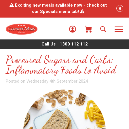
Exciting new meals available now - check out
our Specials menu tab!
Call Us - 1300 112 112
Processed Sugars and Carbs:
Inflammatory Foods to Avoid
Posted on Wednesday 4th September 2024