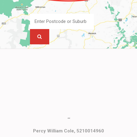
""
Percy William Cole, 5210014960