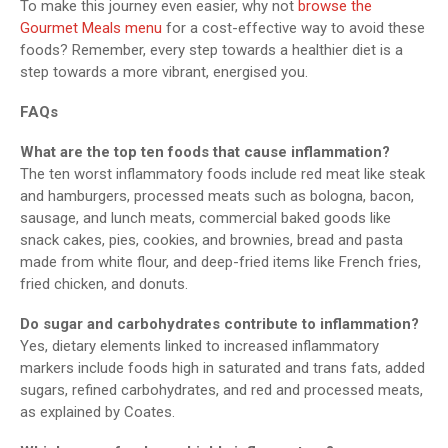
To make this journey even easier, why not
browse the
Gourmet Meals menu
for a cost-effective way to avoid these
foods? Remember, every step towards a healthier diet is a
step towards a more vibrant, energised you.
FAQs
What are the top ten foods that cause inflammation?
The ten worst inflammatory foods include red meat like steak
and hamburgers, processed meats such as bologna, bacon,
sausage, and lunch meats, commercial baked goods like
snack cakes, pies, cookies, and brownies, bread and pasta
made from white flour, and deep-fried items like French fries,
fried chicken, and donuts.
Do sugar and carbohydrates contribute to inflammation?
Yes, dietary elements linked to increased inflammatory
markers include foods high in saturated and trans fats, added
sugars, refined carbohydrates, and red and processed meats,
as explained by Coates.