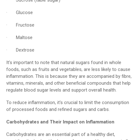
· Glucose
· Fructose
· Maltose
· Dextrose
It's important to note that natural sugars found in whole
foods, such as fruits and vegetables, are less likely to cause
inflammation. This is because they are accompanied by fibre,
vitamins, minerals, and other beneficial compounds that help
regulate blood sugar levels and support overall health.
To reduce inflammation, it's crucial to limit the consumption
of processed foods and refined sugars and carbs.
Carbohydrates and Their Impact on Inflammation
Carbohydrates are an essential part of a healthy diet,