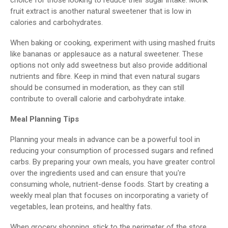
fruit extract is another natural sweetener that is low in
calories and carbohydrates.
When baking or cooking, experiment with using mashed fruits
like bananas or applesauce as a natural sweetener. These
options not only add sweetness but also provide additional
nutrients and fibre. Keep in mind that even natural sugars
should be consumed in moderation, as they can still
contribute to overall calorie and carbohydrate intake.
Meal Planning Tips
Planning your meals in advance can be a powerful tool in
reducing your consumption of processed sugars and refined
carbs. By preparing your own meals, you have greater control
over the ingredients used and can ensure that you're
consuming whole, nutrient-dense foods. Start by creating a
weekly meal plan that focuses on incorporating a variety of
vegetables, lean proteins, and healthy fats.
When grocery shopping, stick to the perimeter of the store,