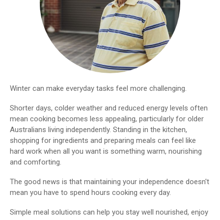
Winter can make everyday tasks feel more challenging.
Shorter days, colder weather and reduced energy levels often
mean cooking becomes less appealing, particularly for older
Australians living independently. Standing in the kitchen,
shopping for ingredients and preparing meals can feel like
hard work when all you want is something warm, nourishing
and comforting.
The good news is that maintaining your independence doesn't
mean you have to spend hours cooking every day.
Simple meal solutions can help you stay well nourished, enjoy