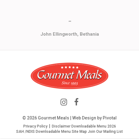
""
John Ellingworth, Bethania
© 2026 Gourmet Meals | Web Design by
Pivotal
Privacy Policy
Disclaimer
Downloadable Menu 2026
SAH /NDIS Downloadable Menu
Site Map
Join Our Mailing List