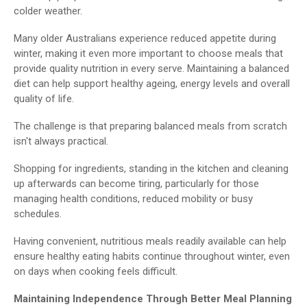
colder weather.
Many older Australians experience reduced appetite during
winter, making it even more important to choose meals that
provide quality nutrition in every serve. Maintaining a balanced
diet can help support healthy ageing, energy levels and overall
quality of life.
The challenge is that preparing balanced meals from scratch
isn't always practical.
Shopping for ingredients, standing in the kitchen and cleaning
up afterwards can become tiring, particularly for those
managing health conditions, reduced mobility or busy
schedules.
Having convenient, nutritious meals readily available can help
ensure healthy eating habits continue throughout winter, even
on days when cooking feels difficult.
Maintaining Independence Through Better Meal Planning