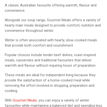
A classic Australian favourite offering warmth, flavour and
convenience.
Alongside our soup range, Gourmet Meals offers a variety of
hearty main meals designed to provide comfort, nutrition and
convenience throughout winter.
Winter is often associated with hearty, slow-cooked meals
that provide both comfort and nourishment.
Popular choices include tender beef dishes, roast-inspired
meals, casseroles and traditional favourites that deliver
warmth and flavour without requiring hours of preparation.
These meals are ideal for independent living because they
provide the satisfaction of a home-cooked meal while
removing the effort involved in shopping, preparation and
cooking.
With
Gourmet Meals,
you can enjoy a variety of winter
favourites while maintaining a balanced diet and spending less