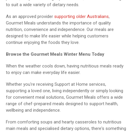
to suit a wide variety of dietary needs.
As an approved provider
supporting older Australians
,
Gourmet Meals understands the importance of quality
nutrition, convenience and independence. Our meals are
designed to make life easier while helping customers
continue enjoying the foods they love.
Browse the Gourmet Meals Winter Menu Today
When the weather cools down, having nutritious meals ready
to enjoy can make everyday life easier.
Whether you're receiving Support at Home services,
supporting a loved one, living independently or simply looking
for convenient meal solutions, Gourmet Meals offers a wide
range of chef-prepared meals designed to support health,
wellbeing and independence.
From comforting soups and hearty casseroles to nutritious
main meals and specialised dietary options, there's something