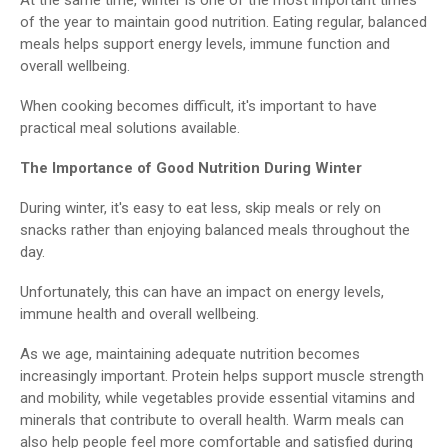
of the year to maintain good nutrition. Eating regular, balanced
meals helps support energy levels, immune function and
overall wellbeing.
When cooking becomes difficult, it's important to have
practical meal solutions available.
The Importance of Good Nutrition During Winter
During winter, it's easy to eat less, skip meals or rely on
snacks rather than enjoying balanced meals throughout the
day.
Unfortunately, this can have an impact on energy levels,
immune health and overall wellbeing.
As we age, maintaining adequate nutrition becomes
increasingly important. Protein helps support muscle strength
and mobility, while vegetables provide essential vitamins and
minerals that contribute to overall health. Warm meals can
also help people feel more comfortable and satisfied during