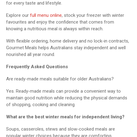
for every taste and lifestyle.
Explore our
full menu online
, stock your freezer with winter
favourites and enjoy the confidence that comes from
knowing a nutritious meal is always within reach.
With flexible ordering, home delivery and no lock-in contracts,
Gourmet Meals helps Australians stay independent and well
nourished all year round.
Frequently Asked Questions
Are ready-made meals suitable for older Australians?
Yes. Ready-made meals can provide a convenient way to
maintain good nutrition while reducing the physical demands
of shopping, cooking and cleaning.
What are the best winter meals for independent living?
Soups, casseroles, stews and slow-cooked meals are
popular winter choices because they are comforting,