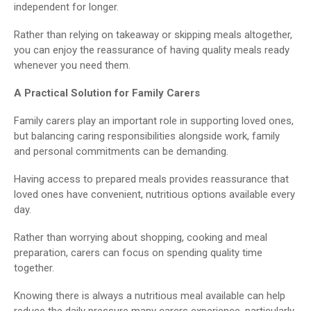
independent for longer.
Rather than relying on takeaway or skipping meals altogether,
you can enjoy the reassurance of having quality meals ready
whenever you need them.
A Practical Solution for Family Carers
Family carers play an important role in supporting loved ones,
but balancing caring responsibilities alongside work, family
and personal commitments can be demanding.
Having access to prepared meals provides reassurance that
loved ones have convenient, nutritious options available every
day.
Rather than worrying about shopping, cooking and meal
preparation, carers can focus on spending quality time
together.
Knowing there is always a nutritious meal available can help
reduce the daily pressure many carers experience, particularly