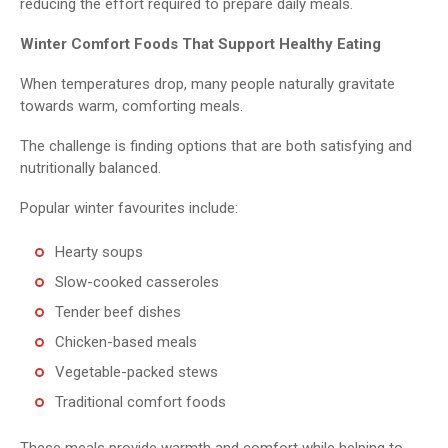
reducing the effort required to prepare daily meals.
Winter Comfort Foods That Support Healthy Eating
When temperatures drop, many people naturally gravitate
towards warm, comforting meals.
The challenge is finding options that are both satisfying and
nutritionally balanced.
Popular winter favourites include:
Hearty soups
Slow-cooked casseroles
Tender beef dishes
Chicken-based meals
Vegetable-packed stews
Traditional comfort foods
These meals provide warmth and comfort while helping to