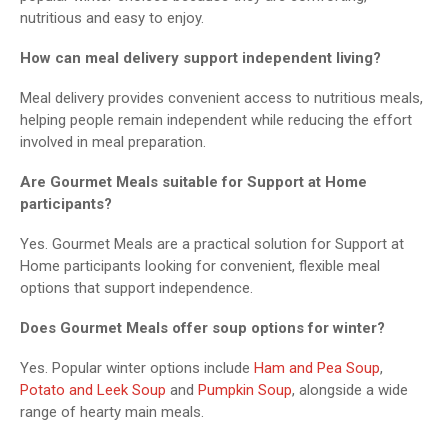
nutritious and easy to enjoy.
How can meal delivery support independent living?
Meal delivery provides convenient access to nutritious meals,
helping people remain independent while reducing the effort
involved in meal preparation.
Are Gourmet Meals suitable for Support at Home
participants?
Yes. Gourmet Meals are a practical solution for Support at
Home participants looking for convenient, flexible meal
options that support independence.
Does Gourmet Meals offer soup options for winter?
Yes. Popular winter options include
Ham and Pea Soup
,
Potato and Leek Soup
and
Pumpkin Soup
, alongside a wide
range of hearty main meals.