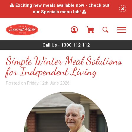
Exciting new meals available now - check out
our Specials menu tab!
Call Us - 1300 112 112
Simple Winter Meal Solutions
for Independent Living
Posted on Friday 12th June 2026