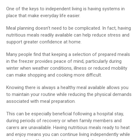
One of the keys to independent living is having systems in
place that make everyday life easier.
Meal planning doesn't need to be complicated. In fact, having
nutritious meals readily available can help reduce stress and
support greater confidence at home.
Many people find that keeping a selection of prepared meals
in the freezer provides peace of mind, particularly during
winter when weather conditions, illness or reduced mobility
can make shopping and cooking more difficult.
Knowing there is always a healthy meal available allows you
to maintain your routine while reducing the physical demands
associated with meal preparation.
This can be especially beneficial following a hospital stay,
during periods of recovery or when family members and
carers are unavailable. Having nutritious meals ready to heat
and enjoy means you can continue living independently while