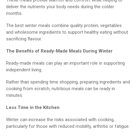
deliver the nutrients your body needs during the colder
months.
The best winter meals combine quality protein, vegetables
and wholesome ingredients to support healthy eating without
sacrificing flavour.
The Benefits of Ready-Made Meals During Winter
Ready-made meals can play an important role in supporting
independent living.
Rather than spending time shopping, preparing ingredients and
cooking from scratch, nutritious meals can be ready in
minutes.
Less Time in the Kitchen
Winter can increase the risks associated with cooking,
particularly for those with reduced mobility, arthritis or fatigue.