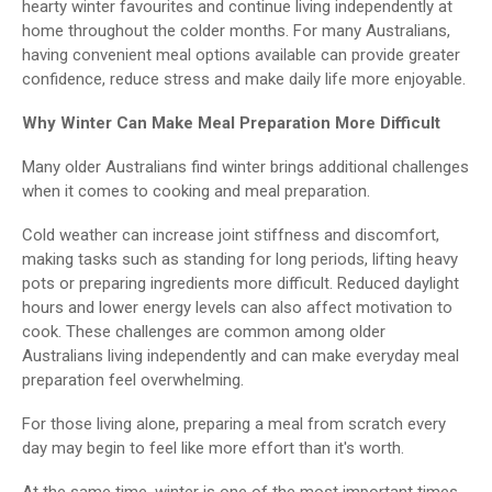
hearty winter favourites and continue living independently at
home throughout the colder months. For many Australians,
having convenient meal options available can provide greater
confidence, reduce stress and make daily life more enjoyable.
Why Winter Can Make Meal Preparation More Difficult
Many older Australians find winter brings additional challenges
when it comes to cooking and meal preparation.
Cold weather can increase joint stiffness and discomfort,
making tasks such as standing for long periods, lifting heavy
pots or preparing ingredients more difficult. Reduced daylight
hours and lower energy levels can also affect motivation to
cook. These challenges are common among older
Australians living independently and can make everyday meal
preparation feel overwhelming.
For those living alone, preparing a meal from scratch every
day may begin to feel like more effort than it's worth.
At the same time, winter is one of the most important times