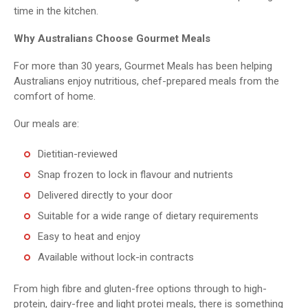
time in the kitchen.
Why Australians Choose Gourmet Meals
For more than 30 years, Gourmet Meals has been helping
Australians enjoy nutritious, chef-prepared meals from the
comfort of home.
Our meals are:
Dietitian-reviewed
Snap frozen to lock in flavour and nutrients
Delivered directly to your door
Suitable for a wide range of dietary requirements
Easy to heat and enjoy
Available without lock-in contracts
From high fibre and gluten-free options through to high-
protein, dairy-free and light protei meals, there is something