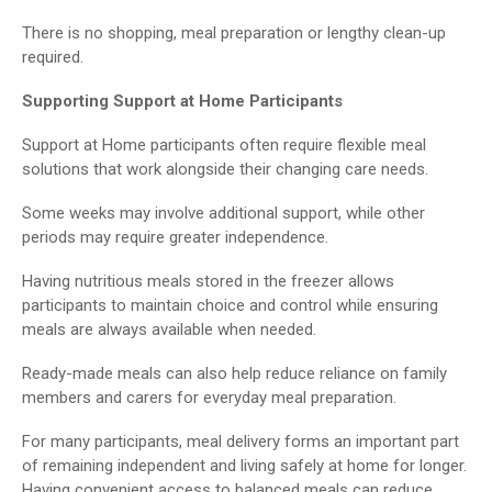
There is no shopping, meal preparation or lengthy clean-up
required.
Supporting Support at Home Participants
Support at Home participants often require flexible meal
solutions that work alongside their changing care needs.
Some weeks may involve additional support, while other
periods may require greater independence.
Having nutritious meals stored in the freezer allows
participants to maintain choice and control while ensuring
meals are always available when needed.
Ready-made meals can also help reduce reliance on family
members and carers for everyday meal preparation.
For many participants, meal delivery forms an important part
of remaining independent and living safely at home for longer.
Having convenient access to balanced meals can reduce