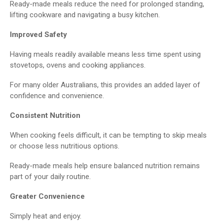
Ready-made meals reduce the need for prolonged standing,
lifting cookware and navigating a busy kitchen.
Improved Safety
Having meals readily available means less time spent using
stovetops, ovens and cooking appliances.
For many older Australians, this provides an added layer of
confidence and convenience.
Consistent Nutrition
When cooking feels difficult, it can be tempting to skip meals
or choose less nutritious options.
Ready-made meals help ensure balanced nutrition remains
part of your daily routine.
Greater Convenience
Simply heat and enjoy.