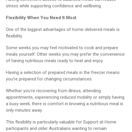
stress while supporting confidence and wellbeing.
Flexibility When You Need It Most
One of the biggest advantages of home-delivered meals is
flexibility.
Some weeks you may feel motivated to cook and prepare
meals yourself. Other weeks you may prefer the convenience
of having nutritious meals ready to heat and enjoy.
Having a selection of prepared meals in the freezer means
you're prepared for changing circumstances.
Whether you're recovering from illness, attending
appointments, experiencing reduced mobility or simply having
a busy week, there is comfort in knowing a nutritious meal is
only minutes away.
This flexibility is particularly valuable for Support at Home
participants and older Australians wanting to remain