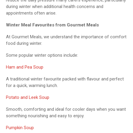
during winter when additional health concerns and
appointments often arise.
Winter Meal Favourites from Gourmet Meals
At Gourmet Meals, we understand the importance of comfort
food during winter.
Some popular winter options include:
Ham and Pea Soup
A traditional winter favourite packed with flavour and perfect
for a quick, warming lunch.
Potato and Leek Soup
Smooth, comforting and ideal for cooler days when you want
something nourishing and easy to enjoy.
Pumpkin Soup