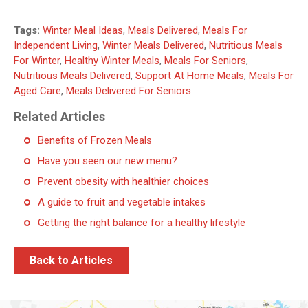
Tags:
Winter Meal Ideas
,
Meals Delivered
,
Meals For
Independent Living
,
Winter Meals Delivered
,
Nutritious Meals
For Winter
,
Healthy Winter Meals
,
Meals For Seniors
,
Nutritious Meals Delivered
,
Support At Home Meals
,
Meals For
Aged Care
,
Meals Delivered For Seniors
Related Articles
Benefits of Frozen Meals
Have you seen our new menu?
Prevent obesity with healthier choices
A guide to fruit and vegetable intakes
Getting the right balance for a healthy lifestyle
Back to Articles