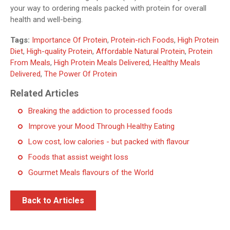
your way to ordering meals packed with protein for overall
health and well-being.
Tags:
Importance Of Protein
,
Protein-rich Foods
,
High Protein
Diet
,
High-quality Protein
,
Affordable Natural Protein
,
Protein
From Meals
,
High Protein Meals Delivered
,
Healthy Meals
Delivered
,
The Power Of Protein
Related Articles
Breaking the addiction to processed foods
Improve your Mood Through Healthy Eating
Low cost, low calories - but packed with flavour
Foods that assist weight loss
Gourmet Meals flavours of the World
Back to Articles