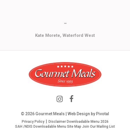
""
Kate Morete, Waterford West
© 2026 Gourmet Meals | Web Design by
Pivotal
Privacy Policy
Disclaimer
Downloadable Menu 2026
SAH /NDIS Downloadable Menu
Site Map
Join Our Mailing List