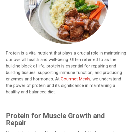
Protein is a vital nutrient that plays a crucial role in maintaining
our overall health and well-being. Often referred to as the
building block of life, protein is essential for repairing and
building tissues, supporting immune function, and producing
enzymes and hormones. At
Gourmet Meals
, we understand
the power of protein and its significance in maintaining a
healthy and balanced diet.
Protein for Muscle Growth and
Repair