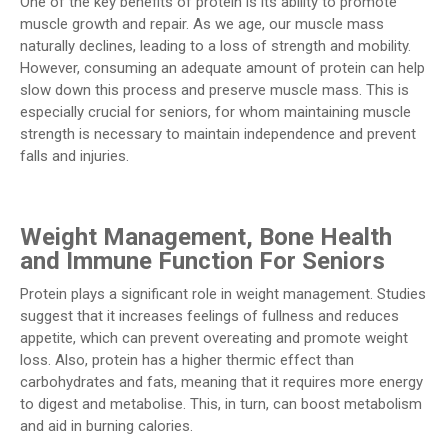
One of the key benefits of protein is its ability to promote
muscle growth and repair. As we age, our muscle mass
naturally declines, leading to a loss of strength and mobility.
However, consuming an adequate amount of protein can help
slow down this process and preserve muscle mass. This is
especially crucial for seniors, for whom maintaining muscle
strength is necessary to maintain independence and prevent
falls and injuries.
Weight Management, Bone Health
and Immune Function For Seniors
Protein plays a significant role in weight management. Studies
suggest that it increases feelings of fullness and reduces
appetite, which can prevent overeating and promote weight
loss. Also, protein has a higher thermic effect than
carbohydrates and fats, meaning that it requires more energy
to digest and metabolise. This, in turn, can boost metabolism
and aid in burning calories.