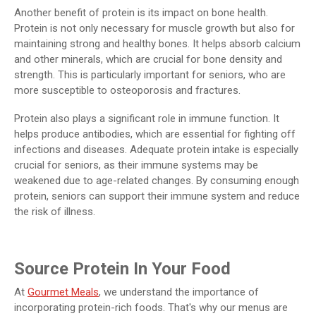
Another benefit of protein is its impact on bone health.
Protein is not only necessary for muscle growth but also for
maintaining strong and healthy bones. It helps absorb calcium
and other minerals, which are crucial for bone density and
strength. This is particularly important for seniors, who are
more susceptible to osteoporosis and fractures.
Protein also plays a significant role in immune function. It
helps produce antibodies, which are essential for fighting off
infections and diseases. Adequate protein intake is especially
crucial for seniors, as their immune systems may be
weakened due to age-related changes. By consuming enough
protein, seniors can support their immune system and reduce
the risk of illness.
Source Protein In Your Food
At
Gourmet Meals
, we understand the importance of
incorporating protein-rich foods. That's why our menus are