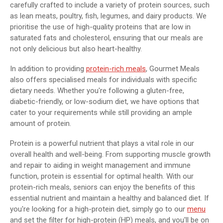
carefully crafted to include a variety of protein sources, such
as lean meats, poultry, fish, legumes, and dairy products. We
prioritise the use of high-quality proteins that are low in
saturated fats and cholesterol, ensuring that our meals are
not only delicious but also heart-healthy.
In addition to providing
protein-rich meals
, Gourmet Meals
also offers specialised meals for individuals with specific
dietary needs. Whether you're following a gluten-free,
diabetic-friendly, or low-sodium diet, we have options that
cater to your requirements while still providing an ample
amount of protein.
Protein is a powerful nutrient that plays a vital role in our
overall health and well-being. From supporting muscle growth
and repair to aiding in weight management and immune
function, protein is essential for optimal health. With our
protein-rich meals, seniors can enjoy the benefits of this
essential nutrient and maintain a healthy and balanced diet. If
you're looking for a high-protein diet, simply go to our
menu
and set the filter for high-protein (HP) meals, and you'll be on