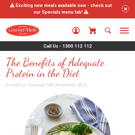
Exciting new meals available now - check out
our Specials menu tab!
Call Us - 1300 112 112
The Benefits of Adequate
Protein in the Diet
Posted on Tuesday 14th November 2023