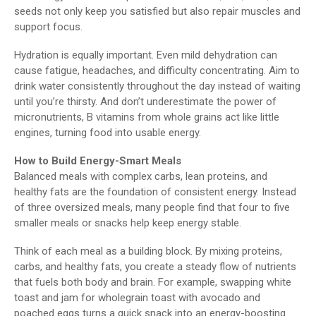
seeds not only keep you satisfied but also repair muscles and
support focus.
Hydration is equally important. Even mild dehydration can
cause fatigue, headaches, and difficulty concentrating. Aim to
drink water consistently throughout the day instead of waiting
until you’re thirsty. And don’t underestimate the power of
micronutrients, B vitamins from whole grains act like little
engines, turning food into usable energy.
How to Build Energy-Smart Meals
Balanced meals with complex carbs, lean proteins, and
healthy fats are the foundation of consistent energy. Instead
of three oversized meals, many people find that four to five
smaller meals or snacks help keep energy stable.
Think of each meal as a building block. By mixing proteins,
carbs, and healthy fats, you create a steady flow of nutrients
that fuels both body and brain. For example, swapping white
toast and jam for wholegrain toast with avocado and
poached eggs turns a quick snack into an energy-boosting