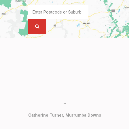
""
Catherine Turner, Murrumba Downs