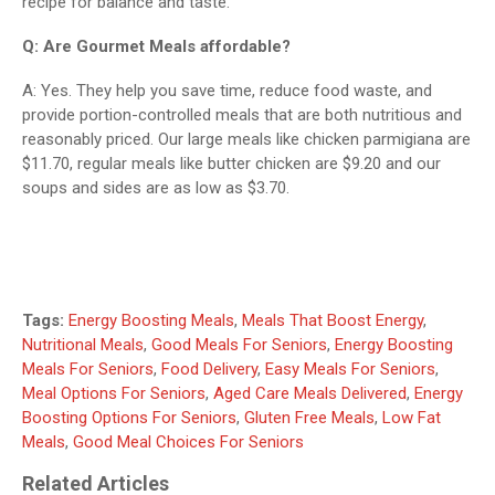
recipe for balance and taste.
Q: Are Gourmet Meals affordable?
A: Yes. They help you save time, reduce food waste, and
provide portion-controlled meals that are both nutritious and
reasonably priced. Our large meals like chicken parmigiana are
$11.70, regular meals like butter chicken are $9.20 and our
soups and sides are as low as $3.70.
Tags:
Energy Boosting Meals
,
Meals That Boost Energy
,
Nutritional Meals
,
Good Meals For Seniors
,
Energy Boosting
Meals For Seniors
,
Food Delivery
,
Easy Meals For Seniors
,
Meal Options For Seniors
,
Aged Care Meals Delivered
,
Energy
Boosting Options For Seniors
,
Gluten Free Meals
,
Low Fat
Meals
,
Good Meal Choices For Seniors
Related Articles