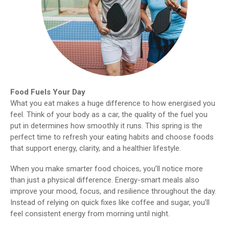
Food Fuels Your Day
What you eat makes a huge difference to how energised you
feel. Think of your body as a car, the quality of the fuel you
put in determines how smoothly it runs. This spring is the
perfect time to refresh your eating habits and choose foods
that support energy, clarity, and a healthier lifestyle.
When you make smarter food choices, you’ll notice more
than just a physical difference. Energy-smart meals also
improve your mood, focus, and resilience throughout the day.
Instead of relying on quick fixes like coffee and sugar, you’ll
feel consistent energy from morning until night.