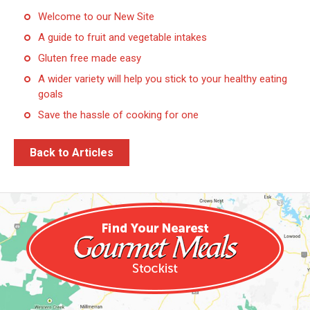
Welcome to our New Site
A guide to fruit and vegetable intakes
Gluten free made easy
A wider variety will help you stick to your healthy eating
goals
Save the hassle of cooking for one
Back to Articles