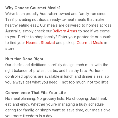
Why Choose Gourmet Meals?
We’ve been proudly Australian-owned and family-run since
1993, providing nutritious, ready-to-heat meals that make
healthy eating easy. Our meals are delivered to homes across
Australia, simply check our
Delivery Areas
to see if we come
to you. Prefer to shop locally? Enter your postcode or suburb
to find your
Nearest Stockist
and pick up
Gourmet Meals
in
store!
Nutrition Done Right
Our chefs and dietitians carefully design each meal with the
right balance of protein, carbs, and healthy fats. Portion-
controlled options are available in lunch and dinner sizes, so
you always get what you need – not too much, not too little.
Convenience That Fits Your Life
No meal planning. No grocery lists. No chopping. Just heat,
eat, and enjoy. Whether you’re managing a busy schedule,
caring for family, or simply want to save time, our meals give
you more freedom in a day.