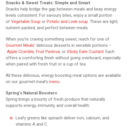
Snacks & Sweet Treats: Simple and Smart
Snacks help bridge the gap between meals and keep energy
levels consistent. For savoury bites, enjoy a small portion
of
Vegetable Soup
or
Potato and Leek soup
. These are light,
nutrient-packed, and perfect between meals.
When you’re craving something sweet, reach for one of
Gourmet Meals’
delicious desserts in sensible portions –
Apple Crumble
,
Fruit Pavlova
, or
Sticky Date Custard
. Each
offers a comforting finish without going overboard, especially
when paired with fresh fruit or a cup of tea.
All these delicious, energy boosting meal options are available
on our gourmet meal’s
menu.
Spring’s Natural Boosters
Spring brings a bounty of fresh produce that naturally
supports energy, immunity, and overall health:
Leafy greens like spinach deliver iron, calcium, and
vitamins A and C.