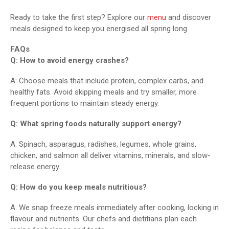
Ready to take the first step? Explore our
menu
and discover
meals designed to keep you energised all spring long.
FAQs
Q: How to avoid energy crashes?
A: Choose meals that include protein, complex carbs, and
healthy fats. Avoid skipping meals and try smaller, more
frequent portions to maintain steady energy.
Q: What spring foods naturally support energy?
A: Spinach, asparagus, radishes, legumes, whole grains,
chicken, and salmon all deliver vitamins, minerals, and slow-
release energy.
Q: How do you keep meals nutritious?
A: We snap freeze meals immediately after cooking, locking in
flavour and nutrients. Our chefs and dietitians plan each