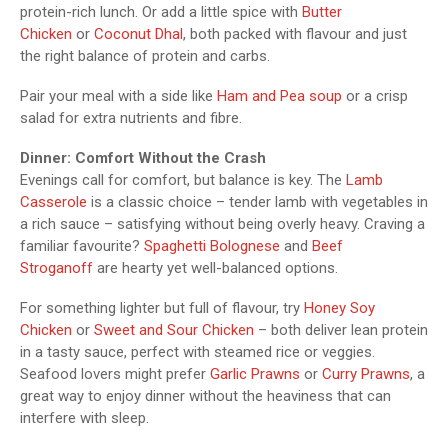
protein-rich lunch. Or add a little spice with
Butter
Chicken
or
Coconut Dhal
, both packed with flavour and just
the right balance of protein and carbs.
Pair your meal with a side like
Ham and Pea soup
or a crisp
salad for extra nutrients and fibre.
Dinner: Comfort Without the Crash
Evenings call for comfort, but balance is key. The
Lamb
Casserole
is a classic choice – tender lamb with vegetables in
a rich sauce – satisfying without being overly heavy. Craving a
familiar favourite?
Spaghetti Bolognese
and
Beef
Stroganoff
are hearty yet well-balanced options.
For something lighter but full of flavour, try
Honey Soy
Chicken
or
Sweet and Sour Chicken
– both deliver lean protein
in a tasty sauce, perfect with steamed rice or veggies.
Seafood lovers might prefer
Garlic Prawns
or
Curry Prawns
, a
great way to enjoy dinner without the heaviness that can
interfere with sleep.