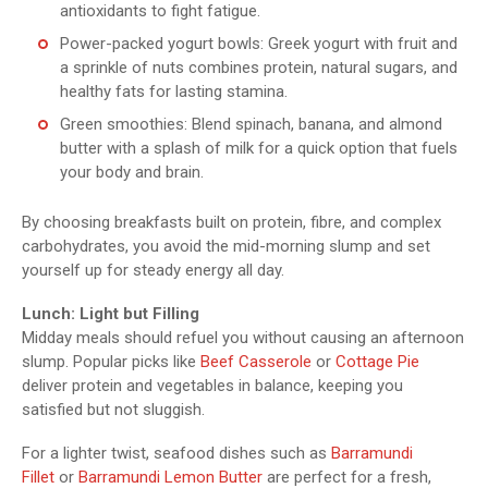
antioxidants to fight fatigue.
Power-packed yogurt bowls: Greek yogurt with fruit and
a sprinkle of nuts combines protein, natural sugars, and
healthy fats for lasting stamina.
Green smoothies: Blend spinach, banana, and almond
butter with a splash of milk for a quick option that fuels
your body and brain.
By choosing breakfasts built on protein, fibre, and complex
carbohydrates, you avoid the mid-morning slump and set
yourself up for steady energy all day.
Lunch: Light but Filling
Midday meals should refuel you without causing an afternoon
slump. Popular picks like
Beef Casserole
or
Cottage Pie
deliver protein and vegetables in balance, keeping you
satisfied but not sluggish.
For a lighter twist, seafood dishes such as
Barramundi
Fillet
or
Barramundi Lemon Butter
are perfect for a fresh,