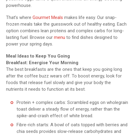
powerhouse.
That’s where
Gourmet Meals
makes life easy. Our snap-
frozen meals take the guesswork out of healthy eating. Each
option combines lean proteins and complex carbs for long-
lasting fuel. Browse our
menu
to find dishes designed to
power your spring days.
Meal Ideas to Keep You Going
Breakfast: Energise Your Morning
The best breakfasts are the ones that keep you going long
after the coffee buzz wears off. To boost energy, look for
foods that release fuel slowly and give your body the
nutrients it needs to function at its best.
Protein + complex carbs: Scrambled eggs on wholegrain
toast deliver a steady flow of energy, rather than the
spike-and-crash effect of white bread.
Fibre-rich starts: A bowl of oats topped with berries and
chia seeds provides slow-release carbohydrates and