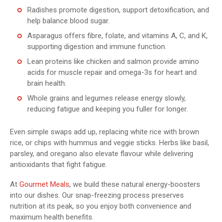
Radishes promote digestion, support detoxification, and
help balance blood sugar.
Asparagus offers fibre, folate, and vitamins A, C, and K,
supporting digestion and immune function.
Lean proteins like chicken and salmon provide amino
acids for muscle repair and omega-3s for heart and
brain health.
Whole grains and legumes release energy slowly,
reducing fatigue and keeping you fuller for longer.
Even simple swaps add up, replacing white rice with brown
rice, or chips with hummus and veggie sticks. Herbs like basil,
parsley, and oregano also elevate flavour while delivering
antioxidants that fight fatigue.
At
Gourmet Meals
, we build these natural energy-boosters
into our dishes. Our snap-freezing process preserves
nutrition at its peak, so you enjoy both convenience and
maximum health benefits.