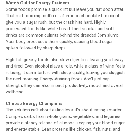
Watch Out for Energy Drainers
Some foods promise a quick lift but leave you flat soon after.
That mid-morning muffin or afternoon chocolate bar might
give you a sugar rush, but the crash hits hard. Highly
processed foods like white bread, fried snacks, and soft
drinks are common culprits behind the dreaded 3pm slump.
Your body processes them quickly, causing blood sugar
spikes followed by sharp drops.
High-fat, greasy foods also slow digestion, leaving you heavy
and tired. Even alcohol plays a role, while a glass of wine feels
relaxing, it can interfere with sleep quality, leaving you sluggish
the next morning. Energy-draining foods don’t just sap
strength, they can also impact productivity, mood, and overall
wellbeing.
Choose Energy Champions
The solution isn’t about eating less; it’s about eating smarter.
Complex carbs from whole grains, vegetables, and legumes
provide a steady release of glucose, keeping your blood sugar
and energy stable. Lean proteins like chicken, fish, nuts, and