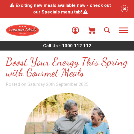
Exciting new meals available now - check out
our Specials menu tab!
Call Us - 1300 112 112
Boost Your Energy This Spring
with Gourmet Meals
Posted on Saturday 20th September 2025