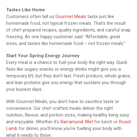
Tastes Like Home
Customers often tell us
Gourmet Meals
taste just like
homemade food, not typical frozen meals. That’s the result
of chef-prepared recipes, quality ingredients, and careful snap
freezing. As one happy customer said: “Affordable, great
sizes, and tastes like homemade food – not frozen meals.”
Start Your Spring Energy Journey
Every meal is a chance to fuel your body the right way. Quick
fixes like sugary snacks or energy drinks might give you a
temporary lift, but they don’t last. Fresh produce, whole grains,
and lean proteins give you energy that sustains you through
your busiest days.
With Gourmet Meals, you don’t have to sacrifice taste or
convenience. Our chef-crafted meals deliver the right
nutrition, flavour, and portion sizes, making healthy living easy
and enjoyable. Whether it’s
Barramundi fillet
for lunch or
Roast
Lamb
for dinner, you’ll know you’re fuelling your body with
what it needs to thrive.