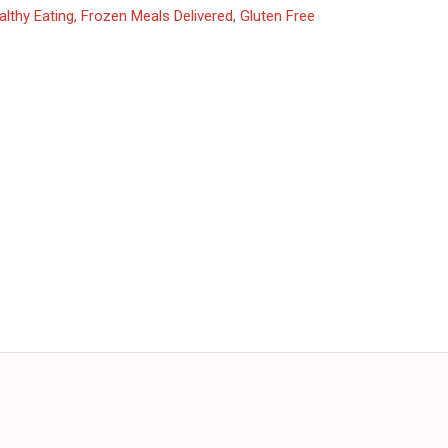
althy Eating
,
Frozen Meals Delivered
,
Gluten Free