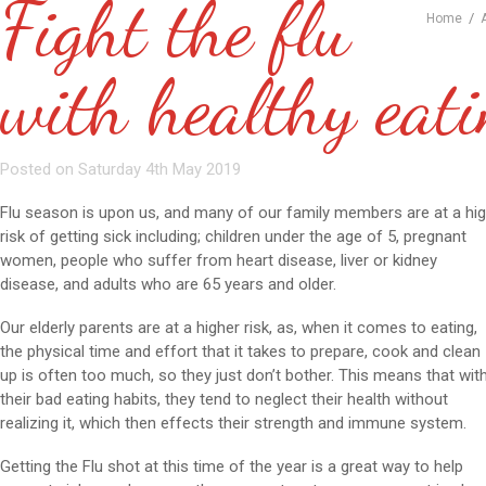
Fight the flu
/
Home
with healthy eat
Posted on Saturday 4th May 2019
Flu season is upon us, and many of our family members are at a hi
risk of getting sick including; children under the age of 5, pregnant
women, people who suffer from heart disease, liver or kidney
disease, and adults who are 65 years and older.
Our elderly parents are at a higher risk, as, when it comes to eating,
the physical time and effort that it takes to prepare, cook and clean
up is often too much, so they just don’t bother. This means that wit
their bad eating habits, they tend to neglect their health without
realizing it, which then effects their strength and immune system.
Getting the Flu shot at this time of the year is a great way to help