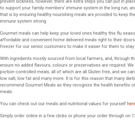
prevent sickness, however, there are extra steps you can put in plac
to support your family members’ immune system in the long run, an
that is by ensuring healthy nourishing meals are provided to keep the
immune system strong.
Gourmet meals can help keep your loved ones healthy this flu season 
affordable and convenient home delivered meals right to their doorste
freezer for our senior customers to make it easier for them to stay o
With ingredients mostly sourced from local farmers, and, through th
ensure no added flavours, colours or preservatives are required. We 
portion-controlled meals, all of which are all Gluten free, and we can 
low salt, low fat and many more. It is for this reason that many dieti
recommend Gourmet Meals as they recognize the health benefits of 
meals.
You can check out our meals and nutritional values for yourself
her
Simply order online in a few clicks or phone your order through on 