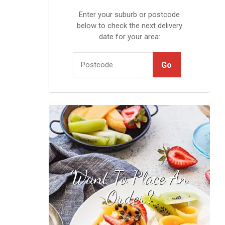
Enter your suburb or postcode
below to check the next delivery
date for your area:
Want To Place An
Find your local
stockist
Order?