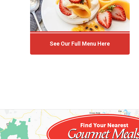
See Our Full Menu Here
Click Here