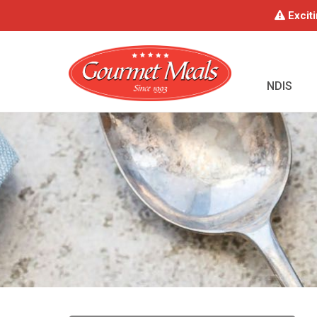
Exciti
NDIS