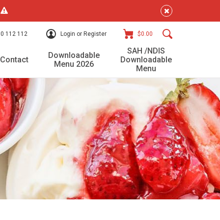
!
0 112 112
Login or Register
$0.00
SAH /NDIS
Downloadable
Contact
Downloadable
Menu 2026
Menu