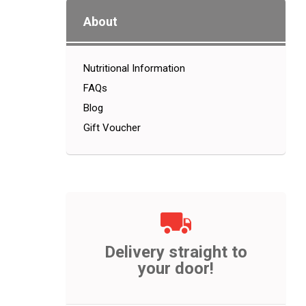
About
Nutritional Information
FAQs
Blog
Gift Voucher
Delivery straight to
your door!