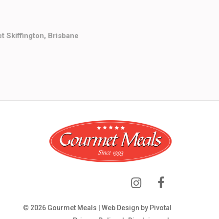
t Skiffington, Brisbane
© 2026 Gourmet Meals | Web Design by
Pivotal