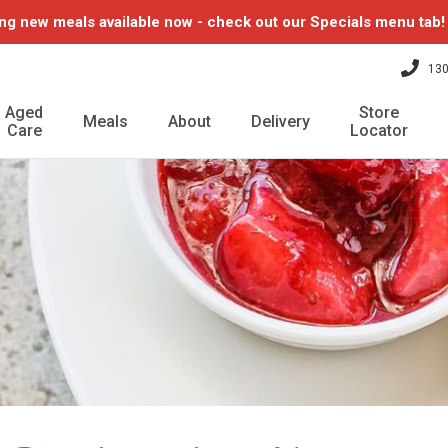
ng new meals available now - check out our Specials menu tab
130
Aged
Store
Meals
About
Delivery
Care
Locator