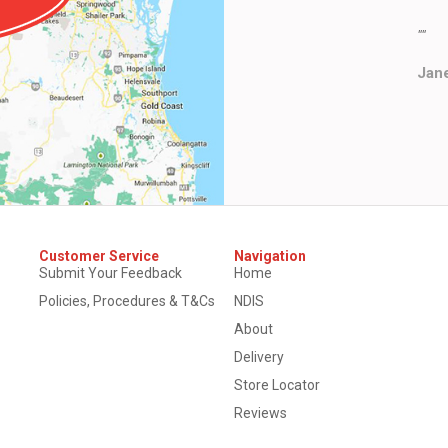
""
Jane
Customer Service
Navigation
Submit Your Feedback
Home
Policies, Procedures & T&Cs
NDIS
About
Delivery
Store Locator
Reviews