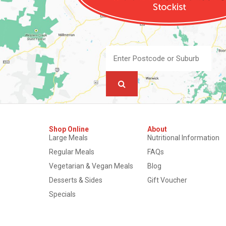
Shop Online
About
Large Meals
Nutritional Information
Regular Meals
FAQs
Vegetarian & Vegan Meals
Blog
Desserts & Sides
Gift Voucher
Specials