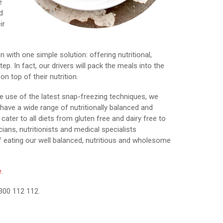
e
d
ir
with one simple solution: offering nutritional,
p. In fact, our drivers will pack the meals into the
n top of their nutrition.
e use of the latest snap-freezing techniques, we
have a wide range of nutritionally balanced and
cater to all diets from gluten free and dairy free to
cians, nutritionists and medical specialists
eating our well balanced, nutritious and wholesome
e
.
1300 112 112.