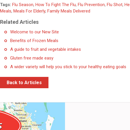
Tags:
Flu Season
,
How To Fight The Flu
,
Flu Prevention
,
Flu Shot
,
He
Meals
,
Meals For Elderly
,
Family Meals Delivered
Related Articles
Welcome to our New Site
Benefits of Frozen Meals
A guide to fruit and vegetable intakes
Gluten free made easy
A wider variety will help you stick to your healthy eating goals
Back to Articles