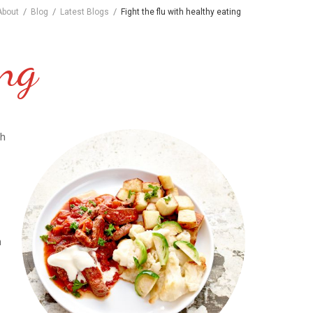
/
/
/
About
Blog
Latest Blogs
Fight the flu with healthy eating
ing
gh
h