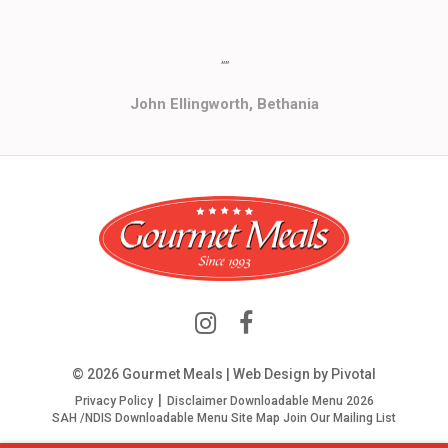
""
John Ellingworth, Bethania
© 2026 Gourmet Meals | Web Design by
Pivotal
Privacy Policy
Disclaimer
Downloadable Menu 2026
SAH /NDIS Downloadable Menu
Site Map
Join Our Mailing List