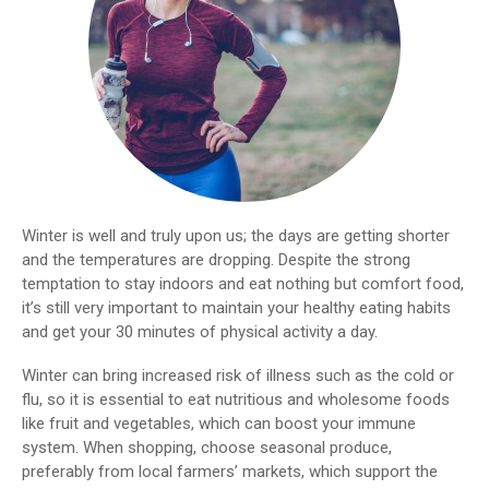
Winter is well and truly upon us; the days are getting shorter
and the temperatures are dropping. Despite the strong
temptation to stay indoors and eat nothing but comfort food,
it’s still very important to maintain your healthy eating habits
and get your 30 minutes of physical activity a day.
Winter can bring increased risk of illness such as the cold or
flu, so it is essential to eat nutritious and wholesome foods
like fruit and vegetables, which can boost your immune
system. When shopping, choose seasonal produce,
preferably from local farmers’ markets, which support the