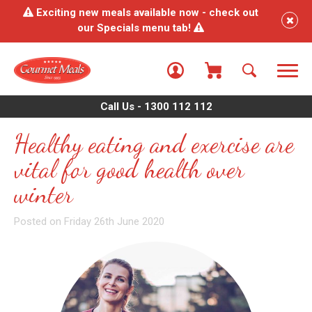
Exciting new meals available now - check out
our Specials menu tab!
Call Us - 1300 112 112
Healthy eating and exercise are
vital for good health over
winter
Posted on Friday 26th June 2020