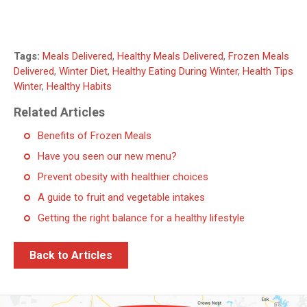
Tags:
Meals Delivered
,
Healthy Meals Delivered
,
Frozen Meals
Delivered
,
Winter Diet
,
Healthy Eating During Winter
,
Health Tips
Winter
,
Healthy Habits
Related Articles
Benefits of Frozen Meals
Have you seen our new menu?
Prevent obesity with healthier choices
A guide to fruit and vegetable intakes
Getting the right balance for a healthy lifestyle
Back to Articles