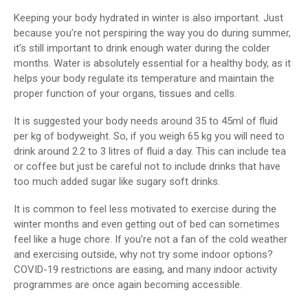
Keeping your body hydrated in winter is also important. Just
because you’re not perspiring the way you do during summer,
it’s still important to drink enough water during the colder
months. Water is absolutely essential for a healthy body, as it
helps your body regulate its temperature and maintain the
proper function of your organs, tissues and cells.
It is suggested your body needs around 35 to 45ml of fluid
per kg of bodyweight. So, if you weigh 65 kg you will need to
drink around 2.2 to 3 litres of fluid a day. This can include tea
or coffee but just be careful not to include drinks that have
too much added sugar like sugary soft drinks.
It is common to feel less motivated to exercise during the
winter months and even getting out of bed can sometimes
feel like a huge chore. If you’re not a fan of the cold weather
and exercising outside, why not try some indoor options?
COVID-19 restrictions are easing, and many indoor activity
programmes are once again becoming accessible.