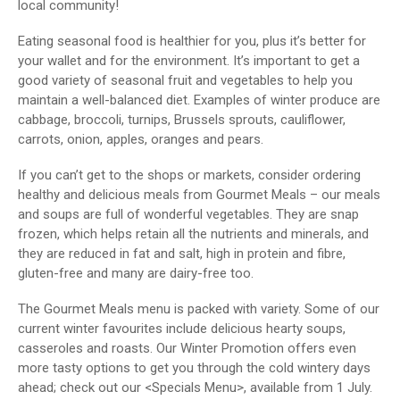
local community!
Eating seasonal food is healthier for you, plus it’s better for
your wallet and for the environment. It’s important to get a
good variety of seasonal fruit and vegetables to help you
maintain a well-balanced diet. Examples of winter produce are
cabbage, broccoli, turnips, Brussels sprouts, cauliflower,
carrots, onion, apples, oranges and pears.
If you can’t get to the shops or markets, consider ordering
healthy and delicious meals from Gourmet Meals – our meals
and soups are full of wonderful vegetables. They are snap
frozen, which helps retain all the nutrients and minerals, and
they are reduced in fat and salt, high in protein and fibre,
gluten-free and many are dairy-free too.
The Gourmet Meals menu is packed with variety. Some of our
current winter favourites include delicious hearty soups,
casseroles and roasts. Our Winter Promotion offers even
more tasty options to get you through the cold wintery days
ahead; check out our <Specials Menu>, available from 1 July.