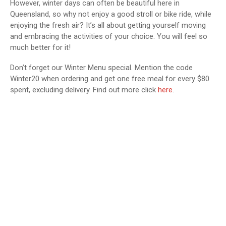
However, winter days can often be beautiful here in
Queensland, so why not enjoy a good stroll or bike ride, while
enjoying the fresh air? It’s all about getting yourself moving
and embracing the activities of your choice. You will feel so
much better for it!
Don’t forget our Winter Menu special. Mention the code
Winter20 when ordering and get one free meal for every $80
spent, excluding delivery. Find out more click
here
.