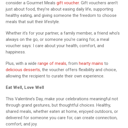
consider a Gourmet Meals
gift voucher
. Gift vouchers aren’t
just about food, they’re about easing daily life, supporting
healthy eating, and giving someone the freedom to choose
meals that suit their lifestyle.
Whether it’s for your partner, a family member, a friend who’s
always on the go, or someone you’re caring for, a meal
voucher says: I care about your health, comfort, and
happiness.
Plus, with a wide
range of meals
, from
hearty mains
to
delicious desserts
, the voucher offers flexibility and choice,
allowing the recipient to curate their own experience.
Eat Well, Love Well
This Valentine’s Day, make your celebrations meaningful not
through grand gestures, but thoughtful choices. Healthy,
shared meals, whether eaten at home, enjoyed outdoors, or
delivered for someone you care for, can create connection,
comfort, and joy.