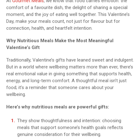
At
Gourmet Meals
, we know that food carries emotion: the
comfort of a favourite dish, the delight of sharing a special
moment, and the joy of eating well together. This Valentine’s
Day, make your meals count, not just for flavour but for
connection, health, and heartfelt intention.
Why Nutritious Meals Make the Most Meaningful
Valentine’s Gift
Traditionally, Valentine’s gifts have leaned sweet and indulgent.
But in a world where wellbeing matters more than ever, there’s
real emotional value in giving something that supports health,
energy, and long-term comfort. A thoughtful meal isn’t just
food; it’s a reminder that someone cares about your
wellbeing.
Here’s why nutritious meals are powerful gifts:
They show thoughtfulness and intention: choosing
meals that support someone’s health goals reflects
genuine consideration for their wellbeing.