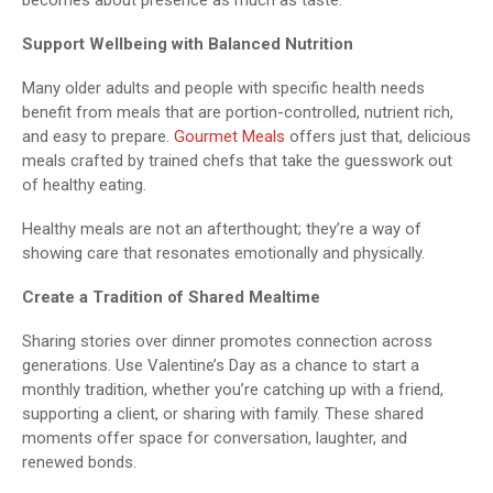
Support Wellbeing with Balanced Nutrition
Many older adults and people with specific health needs
benefit from meals that are portion-controlled, nutrient rich,
and easy to prepare.
Gourmet Meals
offers just that, delicious
meals crafted by trained chefs that take the guesswork out
of healthy eating.
Healthy meals are not an afterthought; they’re a way of
showing care that resonates emotionally and physically.
Create a Tradition of Shared Mealtime
Sharing stories over dinner promotes connection across
generations. Use Valentine’s Day as a chance to start a
monthly tradition, whether you’re catching up with a friend,
supporting a client, or sharing with family. These shared
moments offer space for conversation, laughter, and
renewed bonds.