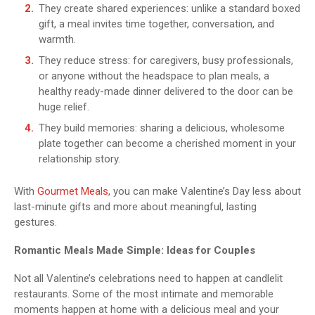
They create shared experiences: unlike a standard boxed
gift, a meal invites time together, conversation, and
warmth.
They reduce stress: for caregivers, busy professionals,
or anyone without the headspace to plan meals, a
healthy ready-made dinner delivered to the door can be
huge relief.
They build memories: sharing a delicious, wholesome
plate together can become a cherished moment in your
relationship story.
With
Gourmet Meals
, you can make Valentine’s Day less about
last-minute gifts and more about meaningful, lasting
gestures.
Romantic Meals Made Simple: Ideas for Couples
Not all Valentine’s celebrations need to happen at candlelit
restaurants. Some of the most intimate and memorable
moments happen at home with a delicious meal and your