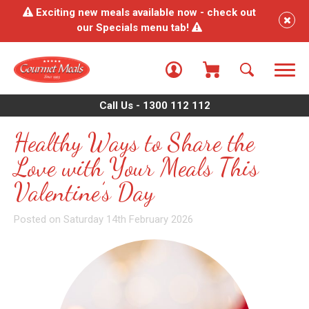
Exciting new meals available now - check out
our Specials menu tab!
Call Us - 1300 112 112
Healthy Ways to Share the
Love with Your Meals This
Valentine’s Day
Posted on Saturday 14th February 2026