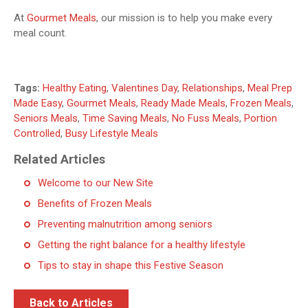
At
Gourmet Meals
, our mission is to help you make every
meal count.
Tags:
Healthy Eating
,
Valentines Day
,
Relationships
,
Meal Prep
Made Easy
,
Gourmet Meals
,
Ready Made Meals
,
Frozen Meals
,
Seniors Meals
,
Time Saving Meals
,
No Fuss Meals
,
Portion
Controlled
,
Busy Lifestyle Meals
Related Articles
Welcome to our New Site
Benefits of Frozen Meals
Preventing malnutrition among seniors
Getting the right balance for a healthy lifestyle
Tips to stay in shape this Festive Season
Back to Articles