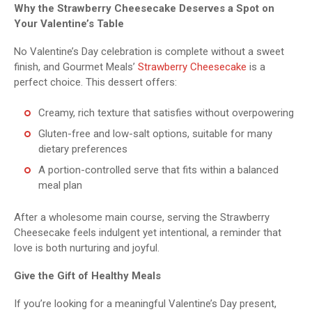
Why the Strawberry Cheesecake Deserves a Spot on
Your Valentine’s Table
No Valentine’s Day celebration is complete without a sweet
finish, and Gourmet Meals’
Strawberry Cheesecake
is a
perfect choice. This dessert offers:
Creamy, rich texture that satisfies without overpowering
Gluten-free and low-salt options, suitable for many
dietary preferences
A portion-controlled serve that fits within a balanced
meal plan
After a wholesome main course, serving the Strawberry
Cheesecake feels indulgent yet intentional, a reminder that
love is both nurturing and joyful.
Give the Gift of Healthy Meals
If you’re looking for a meaningful Valentine’s Day present,