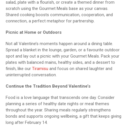
salad, plate with a flourish, or create a themed dinner from
scratch using the Gourmet Meals base as your canvas.
Shared cooking boosts communication, cooperation, and
connection, a perfect metaphor for partnership.
Picnic at Home or Outdoors
Not all Valentine’s moments happen around a dining table.
Spread a blanket in the lounge, garden, or a favourite outdoor
spot and lay out a picnic with your Gourmet Meals. Pack your
plates with balanced mains, healthy sides, and a dessert to
finish, like our
Tiramisu
and focus on shared laughter and
uninterrupted conversation.
Continue the Tradition Beyond Valentine’s
Food is a love language that transcends one day. Consider
planning a series of healthy date nights or meal themes
throughout the year. Sharing meals regularly strengthens
bonds and supports ongoing wellbeing, a gift that keeps giving
long after February 14.