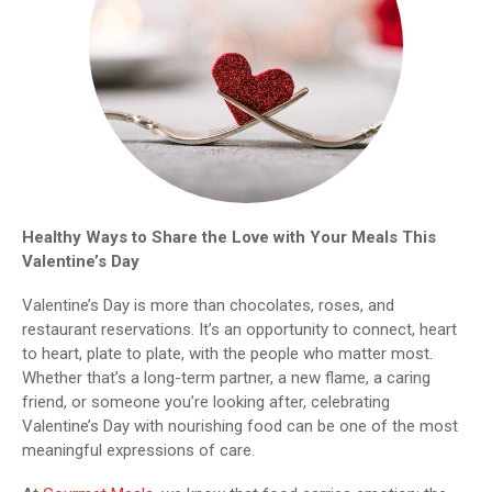
Healthy Ways to Share the Love with Your Meals This
Valentine’s Day
Valentine’s Day is more than chocolates, roses, and
restaurant reservations. It’s an opportunity to connect, heart
to heart, plate to plate, with the people who matter most.
Whether that’s a long-term partner, a new flame, a caring
friend, or someone you’re looking after, celebrating
Valentine’s Day with nourishing food can be one of the most
meaningful expressions of care.