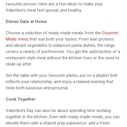
favourite person. Here are a few ideas to make your
Valentine’s meal feel special, and healthy:
Dinner Date at Home
Choose a selection of ready-made meals from the
Gourmet
Meals menu
that suit both your tastes. From lean proteins
and vibrant vegetables to balanced pasta dishes, the range
covers a variety of preferences. You get the satisfaction of a
restaurant-style meal without the kitchen fuss or the need to
clean up after.
Set the table with your favourite plates, put on a playlist that
reflects your relationship, and enjoy a relaxed evening that
feels both luxurious and personal.
Cook Together
Valentine’s Day can also be about spending time working
together in the kitchen. Even with ready-made meals, you can
elevate them with a shared prep experience: add a fresh