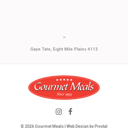
""
Gaye Tate, Eight Mile Plains 4113
© 2026 Gourmet Meals | Web Design by
Pivotal