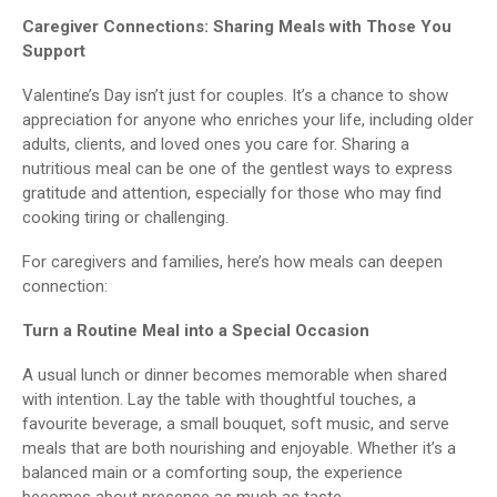
Caregiver Connections: Sharing Meals with Those You
Support
Valentine’s Day isn’t just for couples. It’s a chance to show
appreciation for anyone who enriches your life, including older
adults, clients, and loved ones you care for. Sharing a
nutritious meal can be one of the gentlest ways to express
gratitude and attention, especially for those who may find
cooking tiring or challenging.
For caregivers and families, here’s how meals can deepen
connection:
Turn a Routine Meal into a Special Occasion
A usual lunch or dinner becomes memorable when shared
with intention. Lay the table with thoughtful touches, a
favourite beverage, a small bouquet, soft music, and serve
meals that are both nourishing and enjoyable. Whether it’s a
balanced main or a comforting soup, the experience
becomes about presence as much as taste.