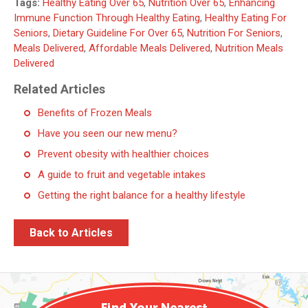
Tags:
Healthy Eating Over 65
,
Nutrition Over 65
,
Enhancing
Immune Function Through Healthy Eating
,
Healthy Eating For
Seniors
,
Dietary Guideline For Over 65
,
Nutrition For Seniors
,
Meals Delivered
,
Affordable Meals Delivered
,
Nutrition Meals
Delivered
Related Articles
Benefits of Frozen Meals
Have you seen our new menu?
Prevent obesity with healthier choices
A guide to fruit and vegetable intakes
Getting the right balance for a healthy lifestyle
Back to Articles