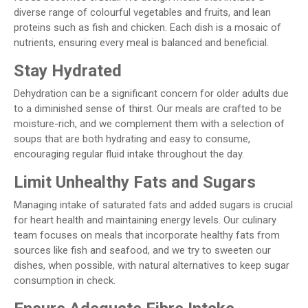
diverse range of colourful vegetables and fruits, and lean
proteins such as fish and chicken. Each dish is a mosaic of
nutrients, ensuring every meal is balanced and beneficial.
Stay Hydrated
Dehydration can be a significant concern for older adults due
to a diminished sense of thirst. Our meals are crafted to be
moisture-rich, and we complement them with a selection of
soups that are both hydrating and easy to consume,
encouraging regular fluid intake throughout the day.
Limit Unhealthy Fats and Sugars
Managing intake of saturated fats and added sugars is crucial
for heart health and maintaining energy levels. Our culinary
team focuses on meals that incorporate healthy fats from
sources like fish and seafood, and we try to sweeten our
dishes, when possible, with natural alternatives to keep sugar
consumption in check.