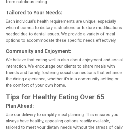
from nutritious eating.
Tailored to Your Needs:
Each individual’s health requirements are unique, especially
when it comes to dietary restrictions or texture modifications
needed due to dental issues. We provide a variety of meal
options to accommodate these specific needs effectively.
Community and Enjoyment:
We believe that eating well is also about enjoyment and social
interaction. We encourage our clients to share meals with
friends and family, fostering social connections that enhance
the dining experience, whether it's in a community setting or
the comfort of your own home.
Tips for Healthy Eating Over 65
Plan Ahead:
Use our delivery to simplify meal planning. This ensures you
always have healthy, appealing options readily available,
tailored to meet your dietary needs without the stress of daily