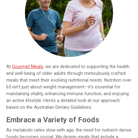
At
Gourmet Meals
, we are dedicated to supporting the health
and well-being of older adults through meticulously crafted
meals that meet their evolving nutritional needs. Nutrition over
65 isn't just about weight management—it's essential for
maintaining vitality, enhancing immune function, and enjoying
an active lifestyle. Here’s a detailed look at our approach
based on the Australian Dietary Guidelines.
Embrace a Variety of Foods
As metabolic rates slow with age, the need for nutrient-dense
foods becomes crucial. We design meals that include a