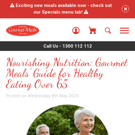
Exciting new meals available now - check out
our Specials menu tab!
Call Us - 1300 112 112
Nourishing Nutrition: Gourmet
Meals' Guide for Healthy
Eating Over 65
Posted on Wednesday 8th May 2024