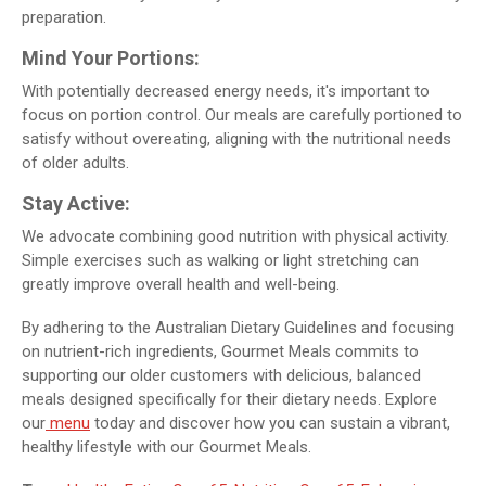
preparation.
Mind Your Portions:
With potentially decreased energy needs, it's important to
focus on portion control. Our meals are carefully portioned to
satisfy without overeating, aligning with the nutritional needs
of older adults.
Stay Active:
We advocate combining good nutrition with physical activity.
Simple exercises such as walking or light stretching can
greatly improve overall health and well-being.
By adhering to the Australian Dietary Guidelines and focusing
on nutrient-rich ingredients, Gourmet Meals commits to
supporting our older customers with delicious, balanced
meals designed specifically for their dietary needs. Explore
our
menu
today and discover how you can sustain a vibrant,
healthy lifestyle with our Gourmet Meals.