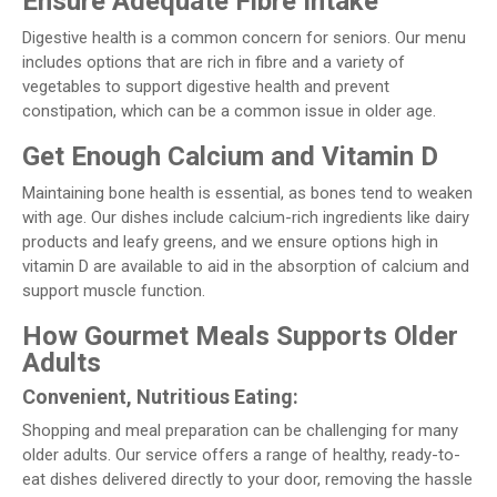
Ensure Adequate Fibre Intake
Digestive health is a common concern for seniors. Our menu
includes options that are rich in fibre and a variety of
vegetables to support digestive health and prevent
constipation, which can be a common issue in older age.
Get Enough Calcium and Vitamin D
Maintaining bone health is essential, as bones tend to weaken
with age. Our dishes include calcium-rich ingredients like dairy
products and leafy greens, and we ensure options high in
vitamin D are available to aid in the absorption of calcium and
support muscle function.
How Gourmet Meals Supports Older
Adults
Convenient, Nutritious Eating:
Shopping and meal preparation can be challenging for many
older adults. Our service offers a range of healthy, ready-to-
eat dishes delivered directly to your door, removing the hassle