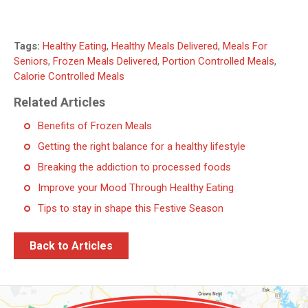
Tags:
Healthy Eating
,
Healthy Meals Delivered
,
Meals For
Seniors
,
Frozen Meals Delivered
,
Portion Controlled Meals
,
Calorie Controlled Meals
Related Articles
Benefits of Frozen Meals
Getting the right balance for a healthy lifestyle
Breaking the addiction to processed foods
Improve your Mood Through Healthy Eating
Tips to stay in shape this Festive Season
Back to Articles