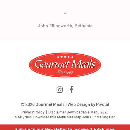
""
John Ellingworth, Bethania
© 2026 Gourmet Meals | Web Design by
Pivotal
Privacy Policy
Disclaimer
Downloadable Menu 2026
SAH /NDIS Downloadable Menu
Site Map
Join Our Mailing List
Sign up to our Newsletter to receive 1 FREE meal