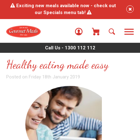
Exciting new meals available now - check out
our Specials menu tab!
Call Us - 1300 112 112
Healthy eating made easy
Posted on Friday 18th January 2019