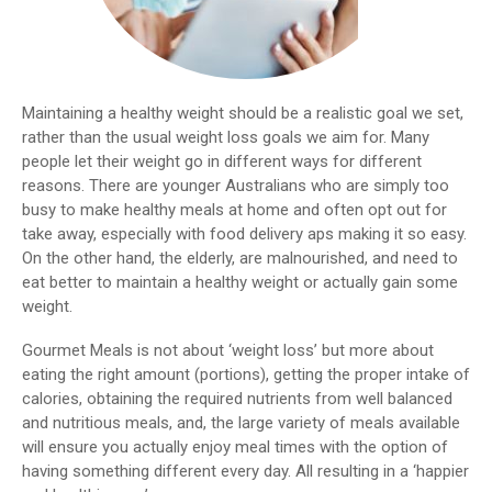
Maintaining a healthy weight should be a realistic goal we set,
rather than the usual weight loss goals we aim for. Many
people let their weight go in different ways for different
reasons. There are younger Australians who are simply too
busy to make healthy meals at home and often opt out for
take away, especially with food delivery aps making it so easy.
On the other hand, the elderly, are malnourished, and need to
eat better to maintain a healthy weight or actually gain some
weight.
Gourmet Meals is not about ‘weight loss’ but more about
eating the right amount (portions), getting the proper intake of
calories, obtaining the required nutrients from well balanced
and nutritious meals, and, the large variety of meals available
will ensure you actually enjoy meal times with the option of
having something different every day. All resulting in a ‘happier