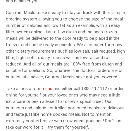
and healthier you’.
Gourmet Meals make it easy to stay on track with their simple
ordering system allowing you to choose the size of the meal,
number of calories and low fat as an example, with an easy
filter system online. Just a few clicks and the snap frozen
meals will be delivered to the door ready to be placed in the
freezer and can be ready in minutes. We also cater for many
other dietary requirements such as low salt, salt reduced, high
fibre, high protein, dairy free as well as low fat, and fat
reduced. And all of our meals are 100% free from gluten and
suitable for coeliacs. So, whatever the doctors’ orders are or
nutritionists’ advice, Gourmet Meals have got you covered.
Take a look at our
menu
and either call 1300 112 112 or order
online for yourself or your loved ones who may need a little
extra care or been advised to follow a specific diet. Our
nutritious and calorie controlled portioned meals are delicious
and taste just like home cooked meals. Not to mention
extremely cost effective with no wasted groceries! Don’t just
take our word for it – try them for yourself.