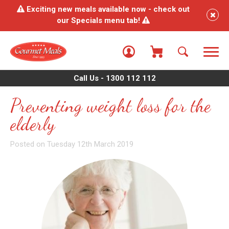
Exciting new meals available now - check out
our Specials menu tab!
Call Us - 1300 112 112
Preventing weight loss for the
elderly
Posted on Tuesday 12th March 2019