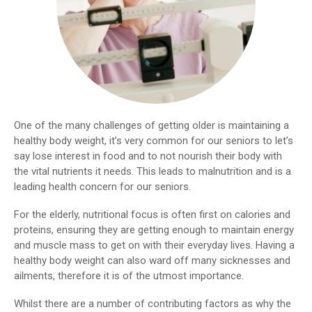
One of the many challenges of getting older is maintaining a
healthy body weight, it’s very common for our seniors to let’s
say lose interest in food and to not nourish their body with
the vital nutrients it needs. This leads to malnutrition and is a
leading health concern for our seniors.
For the elderly, nutritional focus is often first on calories and
proteins, ensuring they are getting enough to maintain energy
and muscle mass to get on with their everyday lives. Having a
healthy body weight can also ward off many sicknesses and
ailments, therefore it is of the utmost importance.
Whilst there are a number of contributing factors as why the