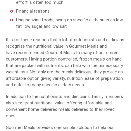
effort is often too much
Financial reasons
Unappetizing foods; being on specific diets such as low
fat, low sugar and low salt.
It is for these reasons that a lot of nutritionists and dieticians
recognise the nutritional value in Gourmet Meals and
have recommended Gourmet Meals to many of our current
customers. Having portion controlled, frozen meals on hand
that are packed with nutrients, can help with the unnecessary
weight loss. Not only are the meals delicious, they provide an
affordable option giving variety, nutrition, ease of preparation
and cater to many specific dietary needs.
In addition to the nutritionists and dieticians, family members
also see great nutritional value, offering affordable and
convenient home delivered meals delivered to their loved
ones.
Gourmet Meals provides one simple solution to help our