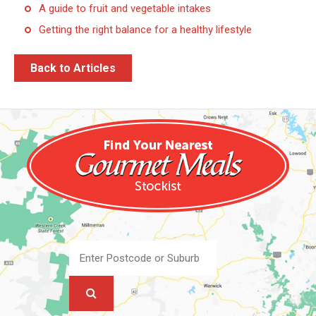
A guide to fruit and vegetable intakes
Getting the right balance for a healthy lifestyle
Back to Articles