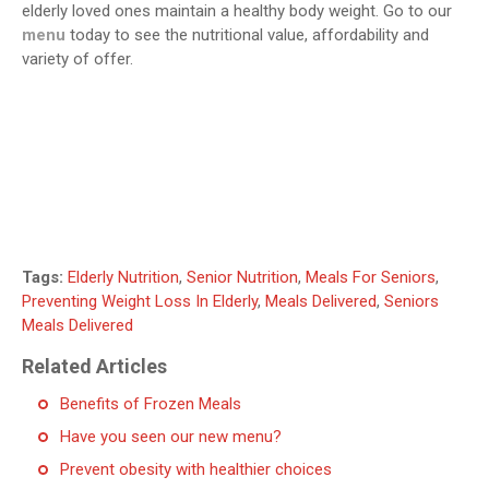
elderly loved ones maintain a healthy body weight. Go to our
menu
today to see the nutritional value, affordability and
variety of offer.
Tags:
Elderly Nutrition
,
Senior Nutrition
,
Meals For Seniors
,
Preventing Weight Loss In Elderly
,
Meals Delivered
,
Seniors
Meals Delivered
Related Articles
Benefits of Frozen Meals
Have you seen our new menu?
Prevent obesity with healthier choices