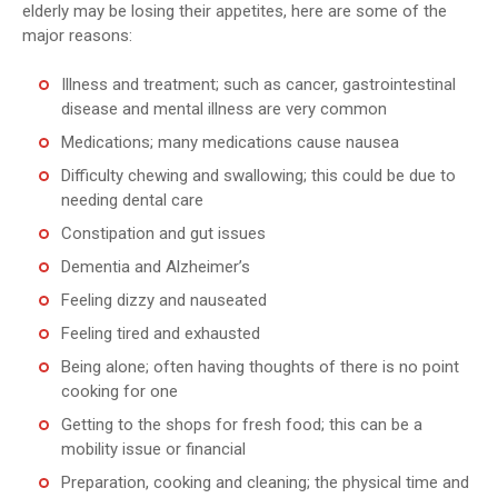
elderly may be losing their appetites, here are some of the
major reasons:
Illness and treatment; such as cancer, gastrointestinal
disease and mental illness are very common
Medications; many medications cause nausea
Difficulty chewing and swallowing; this could be due to
needing dental care
Constipation and gut issues
Dementia and Alzheimer’s
Feeling dizzy and nauseated
Feeling tired and exhausted
Being alone; often having thoughts of there is no point
cooking for one
Getting to the shops for fresh food; this can be a
mobility issue or financial
Preparation, cooking and cleaning; the physical time and