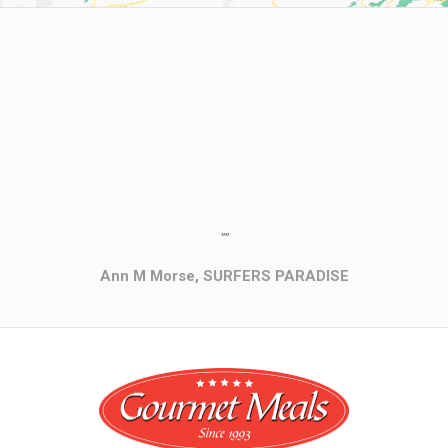
""
Ann M Morse, SURFERS PARADISE