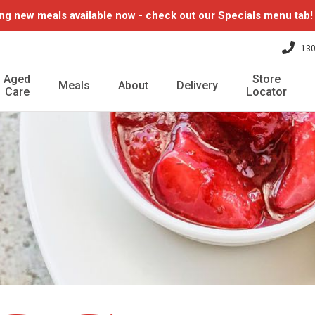
ng new meals available now - check out our Specials menu tab
130
Aged
Store
Meals
About
Delivery
Care
Locator