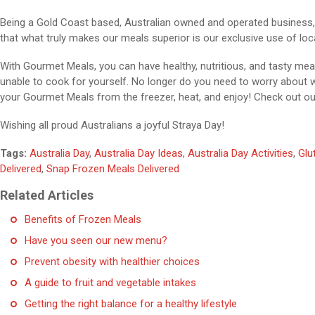
Being a Gold Coast based, Australian owned and operated business, 
that what truly makes our meals superior is our exclusive use of loca
With Gourmet Meals, you can have healthy, nutritious, and tasty mea
unable to cook for yourself. No longer do you need to worry about
your Gourmet Meals from the freezer, heat, and enjoy! Check out o
Wishing all proud Australians a joyful Straya Day!
Tags:
Australia Day
,
Australia Day Ideas
,
Australia Day Activities
,
Glu
Delivered
,
Snap Frozen Meals Delivered
Related Articles
Benefits of Frozen Meals
Have you seen our new menu?
Prevent obesity with healthier choices
A guide to fruit and vegetable intakes
Getting the right balance for a healthy lifestyle