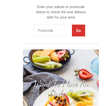
Enter your suburb or postcode
below to check the next delivery
date for your area:
Want To Place An
Find your local
stockist
Order?