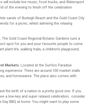
ties will include live music, food trucks, and Watersport
d of the evening to finish off the celebration.
hite sands of Burleigh Beach and the Gold Coast City
iends for a picnic, whilst admiring the relaxing
.
The Gold Coast Regional Botanic Gardens runs a
erfect spot for you and your favourite people to come
t plant life, walking trails, a children’s playground,
ont Markets.
Located at the Surfers Paradise
ing experience. There are around 100 market stalls
ieces, and homewares. The place also comes with
 the birth of a nation is a pretty good one. If you
ave a low-key and super relaxed celebration, consider
sie Day BBQ at home. You might want to play some