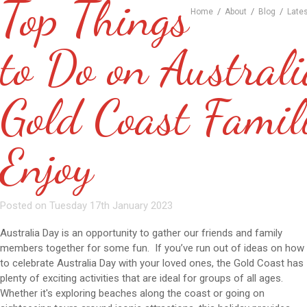
Top Things
/
/
/
Home
About
Blog
Late
to Do on Austral
Gold Coast Famil
Enjoy
Posted on Tuesday 17th January 2023
Australia Day is an opportunity to gather our friends and family
members together for some fun. If you’ve run out of ideas on how
to celebrate Australia Day with your loved ones, the Gold Coast has
plenty of exciting activities that are ideal for groups of all ages.
Whether it's exploring beaches along the coast or going on