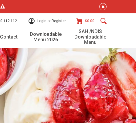
!
0 112 112
Login or Register
$0.00
SAH /NDIS
Downloadable
Contact
Downloadable
Menu 2026
Menu