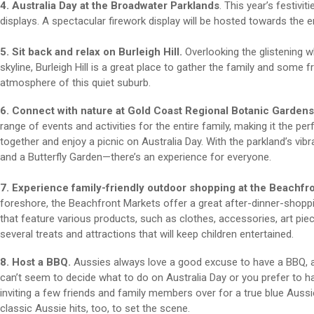
4. Australia Day at the Broadwater Parklands
. This year’s festivi
displays. A spectacular firework display will be hosted towards the en
5. Sit back and relax on Burleigh Hill.
Overlooking the glistening w
skyline, Burleigh Hill is a great place to gather the family and some fr
atmosphere of this quiet suburb.
6. Connect with nature at Gold Coast Regional Botanic Gardens
range of events and activities for the entire family, making it the p
together and enjoy a picnic on Australia Day. With the parkland’s vibran
and a Butterfly Garden—there’s an experience for everyone.
7. Experience family-friendly outdoor shopping at the Beachfr
foreshore, the Beachfront Markets offer a great after-dinner-shopp
that feature various products, such as clothes, accessories, art p
several treats and attractions that will keep children entertained.
8. Host a BBQ.
Aussies always love a good excuse to have a BBQ, and
can’t seem to decide what to do on Australia Day or you prefer to h
inviting a few friends and family members over for a true blue Aus
classic Aussie hits, too, to set the scene.