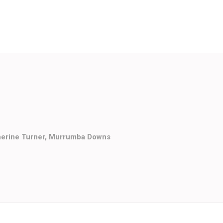
herine Turner, Murrumba Downs