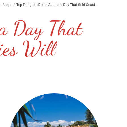
/
st Blogs
Top Things to Do on Australia Day That Gold Coast...
ia Day That
ies Will