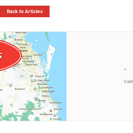
Back to Articles
""
Cat