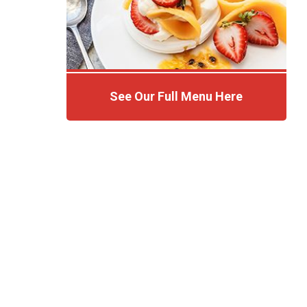
See Our Full Menu Here
Click Here