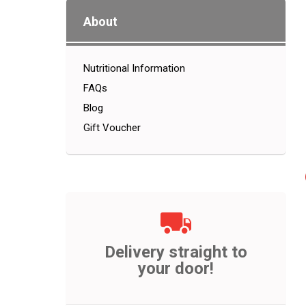
About
Nutritional Information
FAQs
Blog
Gift Voucher
Delivery straight to
your door!