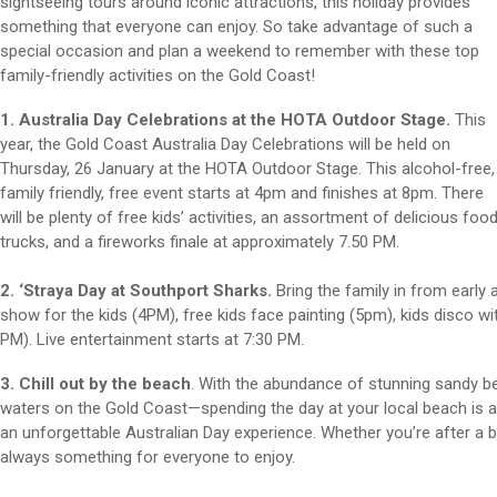
sightseeing tours around iconic attractions, this holiday provides
something that everyone can enjoy. So take advantage of such a
special occasion and plan a weekend to remember with these top
family-friendly activities on the Gold Coast!
1. Australia Day Celebrations at the HOTA Outdoor Stage.
This
year, the Gold Coast Australia Day Celebrations will be held on
Thursday, 26 January at the HOTA Outdoor Stage. This alcohol-free,
family friendly, free event starts at 4pm and finishes at 8pm. There
will be plenty of free kids’ activities, an assortment of delicious foo
trucks, and a fireworks finale at approximately 7.50 PM.
2. ‘Straya Day at Southport Sharks.
Bring the family in from early 
show for the kids (4PM), free kids face painting (5pm), kids disco w
PM). Live entertainment starts at 7:30 PM.
3. Chill out by the beach
. With the abundance of stunning sandy be
waters on the Gold Coast—spending the day at your local beach is a
an unforgettable Australian Day experience. Whether you’re after a big
always something for everyone to enjoy.