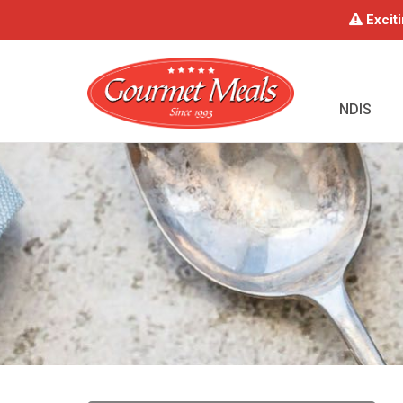
Exciti
NDIS