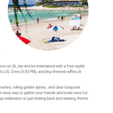
d
arvo on 26 Jan and be entertained with a free reptile
ith LOL Crew (5:30 PM), and bbq-themed raffles (6
aches, rolling golden dunes, and clear turquoise
n easy way to gather your friends and loved ones for
 celebration or just kicking back and relaxing, there’s