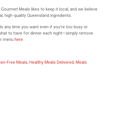
Gourmet Meals likes to keep it local; and we believe
l, high-quality Queensland ingredients.
ls any time you want even if you’re too busy or
 what to have for dinner each night—simply remove
ur menu
here.
ten-Free Meals
,
Healthy Meals Delivered
,
Meals