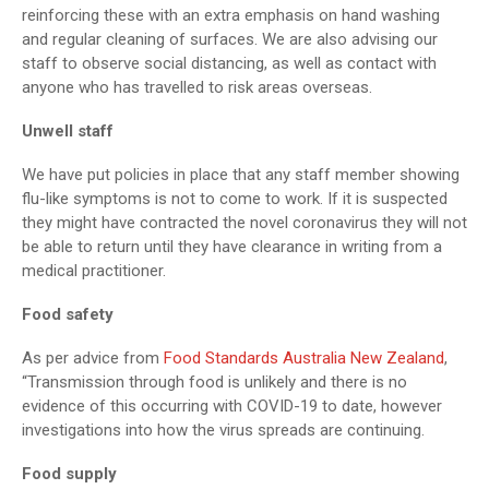
reinforcing these with an extra emphasis on hand washing
and regular cleaning of surfaces. We are also advising our
staff to observe social distancing, as well as contact with
anyone who has travelled to risk areas overseas.
Unwell staff
We have put policies in place that any staff member showing
flu-like symptoms is not to come to work. If it is suspected
they might have contracted the novel coronavirus they will not
be able to return until they have clearance in writing from a
medical practitioner.
Food safety
As per advice from
Food Standards Australia New Zealand
,
“Transmission through food is unlikely and there is no
evidence of this occurring with COVID-19 to date, however
investigations into how the virus spreads are continuing.
Food supply