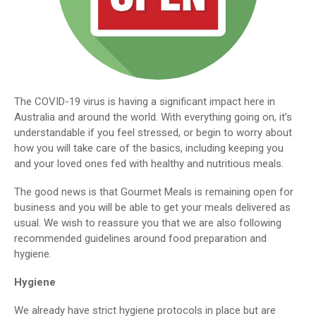
The COVID-19 virus is having a significant impact here in
Australia and around the world. With everything going on, it’s
understandable if you feel stressed, or begin to worry about
how you will take care of the basics, including keeping you
and your loved ones fed with healthy and nutritious meals.
The good news is that Gourmet Meals is remaining open for
business and you will be able to get your meals delivered as
usual. We wish to reassure you that we are also following
recommended guidelines around food preparation and
hygiene.
Hygiene
We already have strict hygiene protocols in place but are