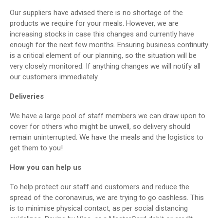
Our suppliers have advised there is no shortage of the
products we require for your meals. However, we are
increasing stocks in case this changes and currently have
enough for the next few months. Ensuring business continuity
is a critical element of our planning, so the situation will be
very closely monitored. If anything changes we will notify all
our customers immediately.
Deliveries
We have a large pool of staff members we can draw upon to
cover for others who might be unwell, so delivery should
remain uninterrupted. We have the meals and the logistics to
get them to you!
How you can help us
To help protect our staff and customers and reduce the
spread of the coronavirus, we are trying to go cashless. This
is to minimise physical contact, as per social distancing