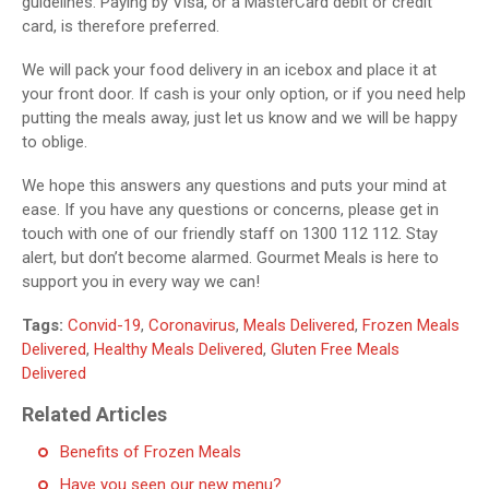
guidelines. Paying by Visa, or a MasterCard debit or credit
card, is therefore preferred.
We will pack your food delivery in an icebox and place it at
your front door. If cash is your only option, or if you need help
putting the meals away, just let us know and we will be happy
to oblige.
We hope this answers any questions and puts your mind at
ease. If you have any questions or concerns, please get in
touch with one of our friendly staff on 1300 112 112. Stay
alert, but don’t become alarmed. Gourmet Meals is here to
support you in every way we can!
Tags:
Convid-19
,
Coronavirus
,
Meals Delivered
,
Frozen Meals
Delivered
,
Healthy Meals Delivered
,
Gluten Free Meals
Delivered
Related Articles
Benefits of Frozen Meals
Have you seen our new menu?