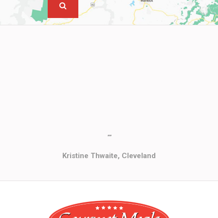
""
Kristine Thwaite, Cleveland