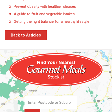
Prevent obesity with healthier choices
A guide to fruit and vegetable intakes
Getting the right balance for a healthy lifestyle
Back to Articles