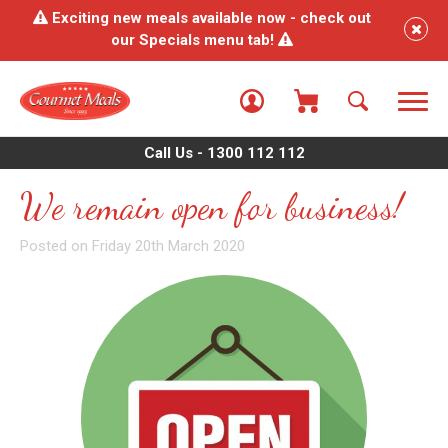
Exciting new meals available now - check out
our Specials menu tab!
Call Us - 1300 112 112
We remain open for business!
Posted on Friday 20th March 2020