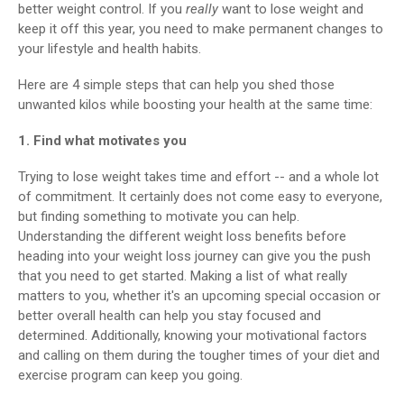
better weight control. If you
really
want to lose weight and
keep it off this year, you need to make permanent changes to
your lifestyle and health habits.
Here are 4 simple steps that can help you shed those
unwanted kilos while boosting your health at the same time:
1. Find what motivates you
Trying to lose weight takes time and effort -- and a whole lot
of commitment. It certainly does not come easy to everyone,
but finding something to motivate you can help.
Understanding the different weight loss benefits before
heading into your weight loss journey can give you the push
that you need to get started. Making a list of what really
matters to you, whether it's an upcoming special occasion or
better overall health can help you stay focused and
determined. Additionally, knowing your motivational factors
and calling on them during the tougher times of your diet and
exercise program can keep you going.