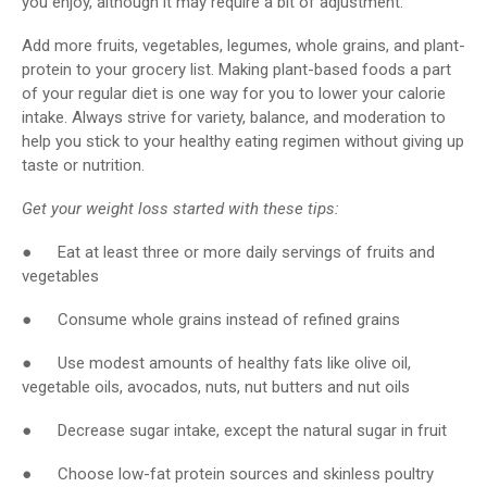
you enjoy, although it may require a bit of adjustment.
Add more fruits, vegetables, legumes, whole grains, and plant-
protein to your grocery list. Making plant-based foods a part
of your regular diet is one way for you to lower your calorie
intake. Always strive for variety, balance, and moderation to
help you stick to your healthy eating regimen without giving up
taste or nutrition.
Get your weight loss started with these tips:
● Eat at least three or more daily servings of fruits and
vegetables
● Consume whole grains instead of refined grains
● Use modest amounts of healthy fats like olive oil,
vegetable oils, avocados, nuts, nut butters and nut oils
● Decrease sugar intake, except the natural sugar in fruit
● Choose low-fat protein sources and skinless poultry