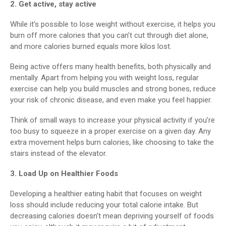
2. Get active, stay active
While it’s possible to lose weight without exercise, it helps you
burn off more calories that you can’t cut through diet alone,
and more calories burned equals more kilos lost.
Being active offers many health benefits, both physically and
mentally. Apart from helping you with weight loss, regular
exercise can help you build muscles and strong bones, reduce
your risk of chronic disease, and even make you feel happier.
Think of small ways to increase your physical activity if you’re
too busy to squeeze in a proper exercise on a given day. Any
extra movement helps burn calories, like choosing to take the
stairs instead of the elevator.
3. Load Up on Healthier Foods
Developing a healthier eating habit that focuses on weight
loss should include reducing your total calorie intake. But
decreasing calories doesn’t mean depriving yourself of foods