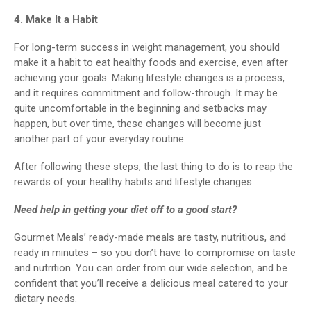
4. Make It a Habit
For long-term success in weight management, you should
make it a habit to eat healthy foods and exercise, even after
achieving your goals. Making lifestyle changes is a process,
and it requires commitment and follow-through. It may be
quite uncomfortable in the beginning and setbacks may
happen, but over time, these changes will become just
another part of your everyday routine.
After following these steps, the last thing to do is to reap the
rewards of your healthy habits and lifestyle changes.
Need help in getting your diet off to a good start?
Gourmet Meals’ ready-made meals are tasty, nutritious, and
ready in minutes – so you don’t have to compromise on taste
and nutrition. You can order from our wide selection, and be
confident that you’ll receive a delicious meal catered to your
dietary needs.