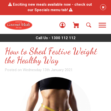
Exciting new meals available now - check out
our Specials menu tab!
Call Us - 1300 112 112
How to Shed Festive Weight
the Healthy Way
Posted on Wednesday 13th January 2021