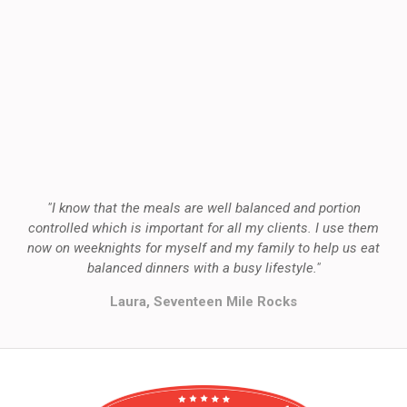
"I know that the meals are well balanced and portion
controlled which is important for all my clients. I use them
now on weeknights for myself and my family to help us eat
balanced dinners with a busy lifestyle."
Laura, Seventeen Mile Rocks