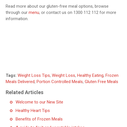
Read more about our gluten-free meal options, browse
through our
menu
, or contact us on 1300 112 112 for more
information.
Tags:
Weight Loss Tips
,
Weight Loss
,
Healthy Eating
,
Frozen
Meals Delivered
,
Portion Controlled Meals
,
Gluten Free Meals
Related Articles
Welcome to our New Site
Healthy Heart Tips
Benefits of Frozen Meals