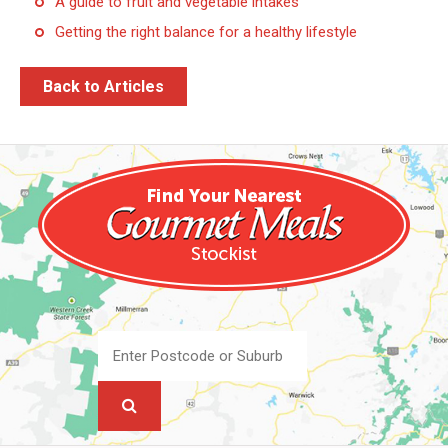
A guide to fruit and vegetable intakes
Getting the right balance for a healthy lifestyle
Back to Articles