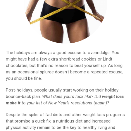
The holidays are always a good excuse to overindulge. You
might have had a few extra shortbread cookies or Lindt
chocolates, but that’s no reason to beat yourself up. As long
as an occasional splurge doesn’t become a repeated excuse,
you should be fine.
Post-holidays, people usually start working on their holiday
bounce-back plan.
What does yours look like? Did
weight loss
make it
to your list of New Year’s resolutions (again)?
Despite the spike of fad diets and other weight loss programs
that promise a quick fix, a nutritious diet and increased
physical activity remain to be the key to healthy living and