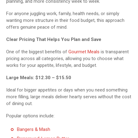
planning, and more consistency week to week.
For anyone juggling work, family, health needs, or simply
wanting more structure in their food budget, this approach
offers genuine peace of mind.
Clear Pricing That Helps You Plan and Save
One of the biggest benefits of
Gourmet Meals
is transparent
pricing across all categories, allowing you to choose what
works for your appetite, lifestyle, and budget.
Large Meals: $12.30 – $15.50
Ideal for bigger appetites or days when you need something
more filling, large meals deliver hearty serves without the cost
of dining out.
Popular options include:
Bangers & Mash