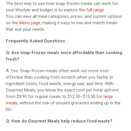
The best way to see how snap-frozen meals can work for
your lifestyle and budget is to explore the
full range.
You can view all meal categories, prices, and current options
on the
Menu page
, making it easy to mix and match meals
that suit your needs.
Frequently Asked Questions
Q: Are snap-frozen meals more affordable than cooking
fresh?
A: Yes. Snap-frozen meals often work out more cost-
effective than cooking from scratch when you factor in
ingredient costs, food waste, energy use, and time. With
Gourmet Meals, you know the exact cost per meal upfront,
from $9.90 for regular meals to $12.30–$15.50 for
large
meals
, without the risk of unused groceries ending up in the
bin.
Q: How do Gourmet Meals help reduce food waste?