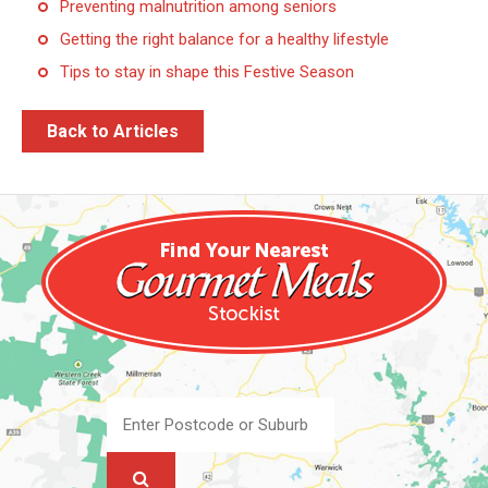
Preventing malnutrition among seniors
Getting the right balance for a healthy lifestyle
Tips to stay in shape this Festive Season
Back to Articles