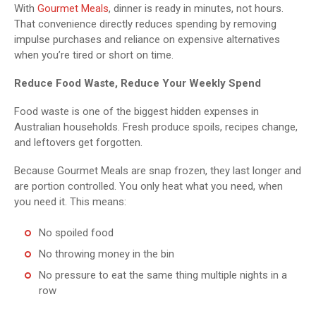
With
Gourmet Meals
, dinner is ready in minutes, not hours.
That convenience directly reduces spending by removing
impulse purchases and reliance on expensive alternatives
when you’re tired or short on time.
Reduce Food Waste, Reduce Your Weekly Spend
Food waste is one of the biggest hidden expenses in
Australian households. Fresh produce spoils, recipes change,
and leftovers get forgotten.
Because Gourmet Meals are snap frozen, they last longer and
are portion controlled. You only heat what you need, when
you need it. This means:
No spoiled food
No throwing money in the bin
No pressure to eat the same thing multiple nights in a
row