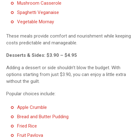
Mushroom Casserole
Spaghetti Veganaise
Vegetable Mornay
These meals provide comfort and nourishment while keeping
costs predictable and manageable.
Desserts & Sides: $3.90 – $4.95
Adding a dessert or side shouldn’t blow the budget. With
options starting from just $3.90, you can enjoy a little extra
without the guilt.
Popular choices include:
Apple Crumble
Bread and Butter Pudding
Fried Rice
Fruit Pavlova