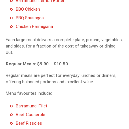
Barramundi Lemon Butter
BBQ Chicken
BBQ Sausages
Chicken Parmigiana
Each large meal delivers a complete plate, protein, vegetables,
and sides, for a fraction of the cost of takeaway or dining
out.
Regular Meals: $9.90 – $10.50
Regular meals are perfect for everyday lunches or dinners,
offering balanced portions and excellent value.
Menu favourites include:
Barramundi Fillet
Beef Casserole
Beef Rissoles