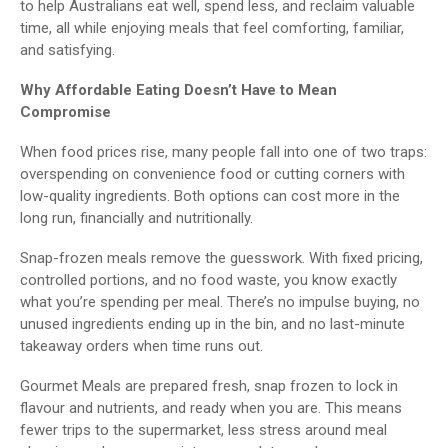
to help Australians eat well, spend less, and reclaim valuable
time, all while enjoying meals that feel comforting, familiar,
and satisfying.
Why Affordable Eating Doesn’t Have to Mean
Compromise
When food prices rise, many people fall into one of two traps:
overspending on convenience food or cutting corners with
low-quality ingredients. Both options can cost more in the
long run, financially and nutritionally.
Snap-frozen meals remove the guesswork. With fixed pricing,
controlled portions, and no food waste, you know exactly
what you’re spending per meal. There’s no impulse buying, no
unused ingredients ending up in the bin, and no last-minute
takeaway orders when time runs out.
Gourmet Meals are prepared fresh, snap frozen to lock in
flavour and nutrients, and ready when you are. This means
fewer trips to the supermarket, less stress around meal