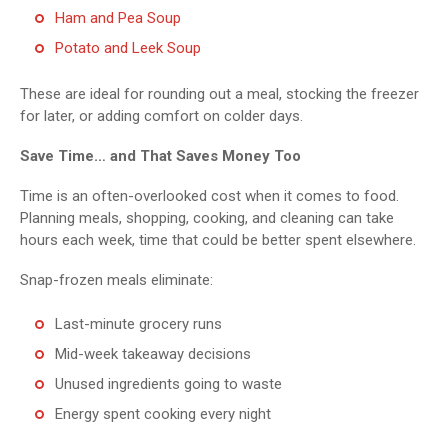
Ham and Pea Soup
Potato and Leek Soup
These are ideal for rounding out a meal, stocking the freezer
for later, or adding comfort on colder days.
Save Time… and That Saves Money Too
Time is an often-overlooked cost when it comes to food.
Planning meals, shopping, cooking, and cleaning can take
hours each week, time that could be better spent elsewhere.
Snap-frozen meals eliminate:
Last-minute grocery runs
Mid-week takeaway decisions
Unused ingredients going to waste
Energy spent cooking every night