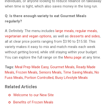
individuals, or anyone looking to reduce reliance on takeaway
when time is tight, which also saves money in the long run.
Q: Is there enough variety to eat Gourmet Meals
regularly?
A: Definitely. The menu includes
large meals
,
regular meals
,
vegetarian and vegan options
, as well as
desserts and sides
,
all at clear price points ranging from $3.90 to $15.50. This
variety makes it easy to mix and match meals each week
without getting bored, while still staying within your budget.
You can explore the full range on the
Menu page
at any time.
Tags:
Meal Prep Made Easy
,
Gourmet Meals
,
Ready Made
Meals
,
Frozen Meals
,
Seniors Meals
,
Time Saving Meals
,
No
Fuss Meals
,
Portion Controlled
,
Busy Lifestyle Meals
Related Articles
Welcome to our New Site
Benefits of Frozen Meals