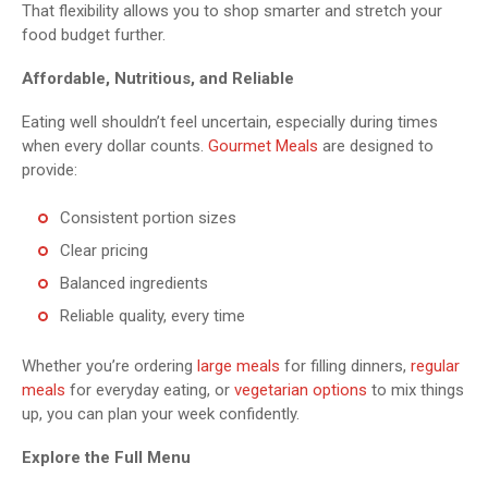
That flexibility allows you to shop smarter and stretch your
food budget further.
Affordable, Nutritious, and Reliable
Eating well shouldn’t feel uncertain, especially during times
when every dollar counts.
Gourmet Meals
are designed to
provide:
Consistent portion sizes
Clear pricing
Balanced ingredients
Reliable quality, every time
Whether you’re ordering
large meals
for filling dinners,
regular
meals
for everyday eating, or
vegetarian options
to mix things
up, you can plan your week confidently.
Explore the Full Menu