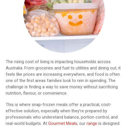
The rising cost of living is impacting households across
Australia. From groceries and fuel to utilities and dining out, it
feels like prices are increasing everywhere, and food is often
one of the first areas families look to rein in spending. The
challenge is finding a way to save money without sacrificing
nutrition, flavour, or convenience.
This is where snap-frozen meals offer a practical, cost-
effective solution, especially when they’re prepared by
professionals who understand balance, portion control, and
real-world budgets. At
Gourmet Meals
, our
range
is designed