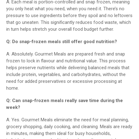
A: Each meal is portion-controlled and snap frozen, meaning
you only heat what you need, when you need it. There’s no
pressure to use ingredients before they spoil and no leftovers
that go uneaten. This significantly reduces food waste, which
in turn helps stretch your overall food budget further.
Q: Do snap-frozen meals still offer good nutrition?
A: Absolutely. Gourmet Meals are prepared fresh and snap
frozen to lock in flavour and nutritional value. This process
helps preserve nutrients while delivering balanced meals that
include protein, vegetables, and carbohydrates, without the
need for added preservatives or excessive processing at
home.
Q: Can snap-frozen meals really save time during the
week?
A: Yes. Gourmet Meals eliminate the need for meal planning,
grocery shopping, daily cooking, and cleaning. Meals are ready
in minutes, making them ideal for busy households,