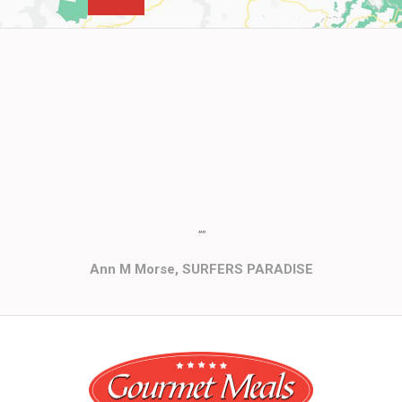
""
Ann M Morse, SURFERS PARADISE