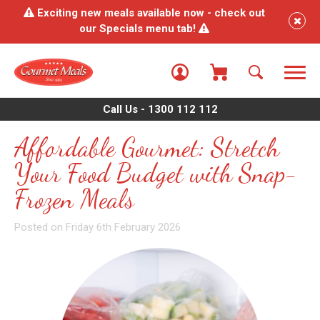
Exciting new meals available now - check out
our Specials menu tab!
Call Us - 1300 112 112
Affordable Gourmet: Stretch
Your Food Budget with Snap-
Frozen Meals
Posted on Friday 6th February 2026