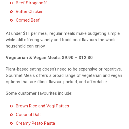
Beef Stroganoff
Butter Chicken
Corned Beef
At under $11 per meal, regular meals make budgeting simple
while still offering variety and traditional flavours the whole
household can enjoy.
Vegetarian & Vegan Meals: $9.90 – $12.30
Plant-based eating doesn’t need to be expensive or repetitive.
Gourmet Meals offers a broad range of vegetarian and vegan
options that are filling, flavour-packed, and affordable.
Some customer favourites include:
Brown Rice and Vegi Patties
Coconut Dahl
Creamy Pesto Pasta